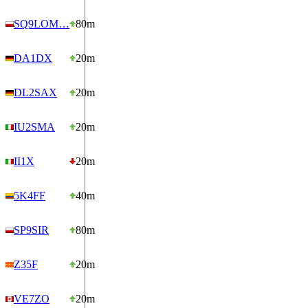
SQ9LOM…
80m
DA1DX
20m
DL2SAX
20m
IU2SMA
20m
II1X
20m
5K4FF
40m
SP9SIR
80m
Z35F
20m
VE7ZO
20m