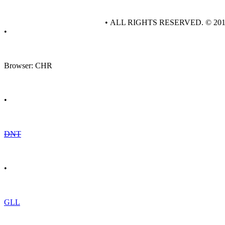
• ALL RIGHTS RESERVED. © 20
•
Browser: CHR
•
DNT
•
GLL