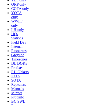
VLF only
QRP only
COTA only
YOTA
only
WWFF
only
LH only
HQ-
Stations
Field-Day
Internal
Resources
Greyline
Timezones
DL DOKs
Prefixes
RU Oblasts
IOTA
SOTA
Repeaters
Manuals
Mirrors
Propinfo
BC SWL