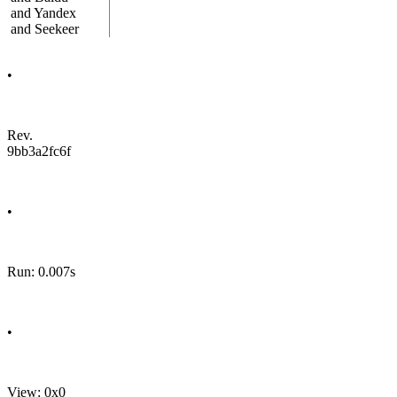
and Yandex
and Seekeer
•
Rev.
9bb3a2fc6f
•
Run: 0.007s
•
View: 0x0