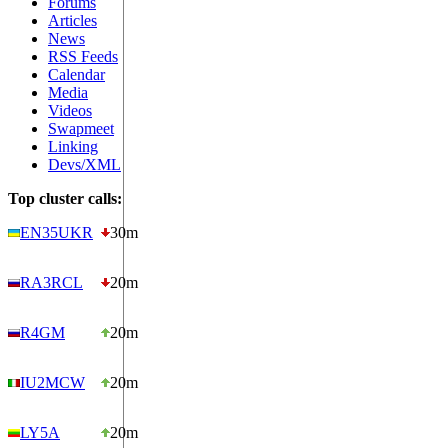
Forums
Articles
News
RSS Feeds
Calendar
Media
Videos
Swapmeet
Linking
Devs/XML
Top cluster calls:
EN35UKR
30m
RA3RCL
20m
R4GM
20m
IU2MCW
20m
LY5A
20m