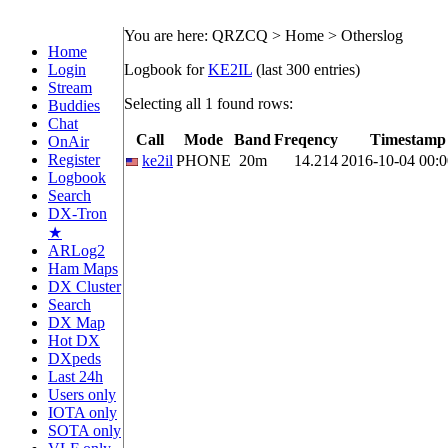
You are here: QRZCQ > Home > Otherslog
Home
Login
Logbook for
KE2IL
(last 300 entries)
Stream
Selecting all 1 found rows:
Buddies
Chat
Call
Mode
Band
Freqency
Timestamp
OnAir
Register
ke2il
PHONE
20m
14.214
2016-10-04 00:0
Logbook
Search
DX-Tron
★
ARLog2
Ham Maps
DX Cluster
Search
DX Map
Hot DX
DXpeds
Last 24h
Users only
IOTA only
SOTA only