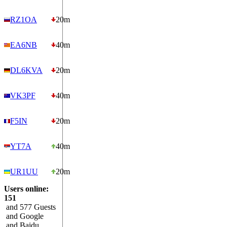
RZ1OA
20m
EA6NB
40m
DL6KVA
20m
VK3PF
40m
F5IN
20m
YT7A
40m
UR1UU
20m
Users online:
151
and 577 Guests
and Google
and Baidu