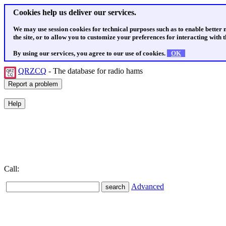
Cookies help us deliver our services.
We may use session cookies for technical purposes such as to enable better
the site, or to allow you to customize your preferences for interacting with th
By using our services, you agree to our use of cookies.
OK
QRZCQ
- The database for radio hams
Call:
Advanced