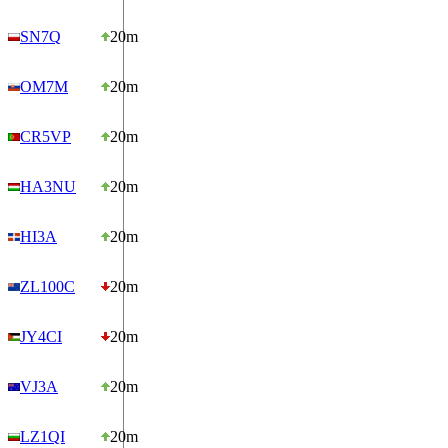
SN7Q
20m
OM7M
20m
CR5VP
20m
HA3NU
20m
HI3A
20m
ZL100C
20m
JY4CI
20m
VJ3A
20m
LZ1QI
20m