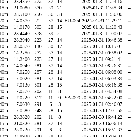
10m
28.4850
272
37
14
2025-01-31 11:53:16
--
15m
21.0080
370
39
21
2025-01-31 11:45:34
--
10m
28.5100
256
36
33
2025-01-31 11:36:06
--
20m
14.0370
21
37
14
EU-004
2025-01-31 11:29:11
--
20m
14.0170
503
28
15
2025-01-31 11:20:43
--
10m
28.4440
378
39
21
2025-01-31 11:00:07
--
10m
28.3940
223
27
14
2025-01-31 10:46:38
--
10m
28.0370
130
30
17
2025-01-31 10:15:01
--
20m
14.2250
272
37
14
2025-01-31 09:58:02
--
20m
14.2400
223
27
14
2025-01-31 09:21:41
--
20m
14.0040
281
37
14
2025-01-31 08:26:31
--
40m
7.0250
287
28
14
2025-01-31 06:08:00
--
40m
7.0020
281
37
14
2025-01-31 06:03:39
--
40m
7.0130
501
28
15
2025-01-31 05:16:38
--
40m
7.0270
202
11
8
2025-01-31 04:34:08
--
40m
7.0220
517
11
9
SA-099
2025-01-31 04:22:00
--
40m
7.0630
291
6
3
2025-01-31 02:46:07
--
40m
7.0580
248
28
15
2025-01-30 17:01:56
--
10m
28.3820
202
11
8
2025-01-30 16:44:22
--
15m
21.0320
281
37
14
2025-01-30 16:06:13
--
10m
28.0220
291
6
3
2025-01-30 15:51:37
--
12m
24.8930
230
28
14
2025-01-30 15:09:33
--