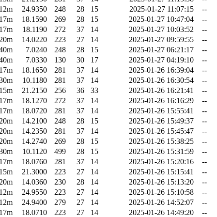
12m
24.9350
248
28
15
2025-01-27 11:07:15
--
17m
18.1590
269
28
15
2025-01-27 10:47:04
--
17m
18.1190
272
37
14
2025-01-27 10:03:52
--
20m
14.0220
223
27
14
2025-01-27 09:59:55
--
40m
7.0240
248
28
15
2025-01-27 06:21:17
--
40m
7.0330
130
30
17
2025-01-27 04:19:10
--
17m
18.1650
281
37
14
2025-01-26 16:39:04
--
30m
10.1180
281
37
14
2025-01-26 16:30:54
--
15m
21.2150
256
36
33
2025-01-26 16:21:41
--
17m
18.1270
272
37
14
2025-01-26 16:16:29
--
17m
18.0720
281
37
14
2025-01-26 15:55:41
--
20m
14.2100
248
28
15
2025-01-26 15:49:37
--
20m
14.2350
281
37
14
2025-01-26 15:45:47
--
20m
14.2740
269
28
15
2025-01-26 15:38:25
--
30m
10.1120
499
28
15
2025-01-26 15:31:59
--
17m
18.0760
281
37
14
2025-01-26 15:20:16
--
15m
21.3000
223
27
14
2025-01-26 15:15:41
--
20m
14.0360
230
28
14
2025-01-26 15:13:20
--
12m
24.9550
223
27
14
2025-01-26 15:10:58
--
12m
24.9400
279
27
14
2025-01-26 14:52:07
--
17m
18.0710
223
27
14
2025-01-26 14:49:20
--