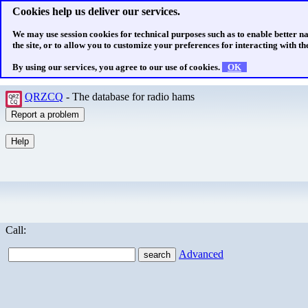
Cookies help us deliver our services.
We may use session cookies for technical purposes such as to enable better n
the site, or to allow you to customize your preferences for interacting with the
By using our services, you agree to our use of cookies.
OK
QRZCQ
- The database for radio hams
Call:
Advanced