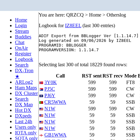
You are here: QRZCQ > Home > Otherslog
Home
Login
Logbook for
IZ8EEL
(last 300 entries)
Stream
ADIF Export from BBLogger Ver [1.1.14.7]

Buddies
Log generated on 09/06/2026 by IZ8EEL

Chat
PROGRAMID: BBLOGGER

OnAir
PROGRAMVERSION: 1.1.14.7

Register
Logbook
Selecting last 300 of total 18229 found rows:
Search
DX-Tron
Call
RST sent
RST recv
Mode
★
ARLog2
3Y0K
599
599
FT8
Ham Maps
PJ5C
599
599
CW
DX Cluster
PJ6Y
599
599
CW
Search
CR5WWA
59
59
SSB
DX Map
N1W
599
599
CW
Hot DX
N1W
59
59
SSB
DXpeds
Last 24h
N1W
59
59
SSB
Users only
N1W
59
59
SSB
IOTA only
GB1WWA
59
59
SSB
SOTA only