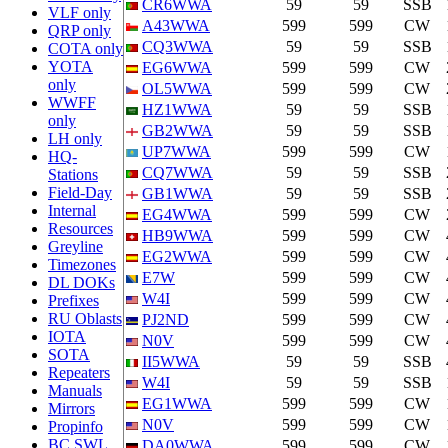
CR6WWA
59
59
SSB
VLF only
A43WWA
599
599
CW
QRP only
CQ3WWA
59
59
SSB
COTA only
YOTA
EG6WWA
599
599
CW
only
OL5WWA
599
599
CW
WWFF
HZ1WWA
59
59
SSB
only
GB2WWA
59
59
SSB
LH only
UP7WWA
599
599
CW
HQ-
CQ7WWA
59
59
SSB
Stations
Field-Day
GB1WWA
59
59
SSB
Internal
EG4WWA
599
599
CW
Resources
HB9WWA
599
599
CW
Greyline
EG2WWA
599
599
CW
Timezones
E7W
599
599
CW
DL DOKs
W4I
599
599
CW
Prefixes
RU Oblasts
PJ2ND
599
599
CW
IOTA
N0V
599
599
CW
SOTA
II5WWA
59
59
SSB
Repeaters
W4I
59
59
SSB
Manuals
EG1WWA
599
599
CW
Mirrors
N0V
599
599
CW
Propinfo
BC SWL
DA0WWA
599
599
CW