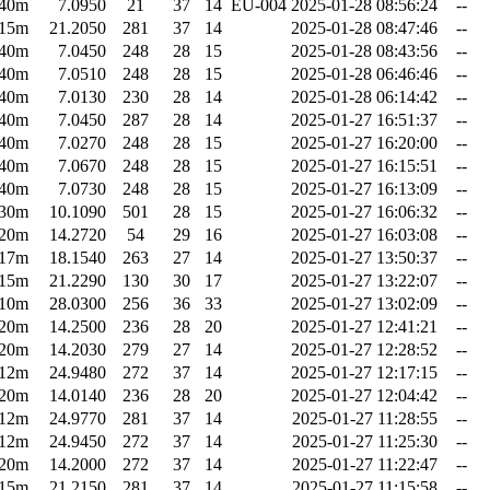
40m
7.0950
21
37
14
EU-004
2025-01-28 08:56:24
--
15m
21.2050
281
37
14
2025-01-28 08:47:46
--
40m
7.0450
248
28
15
2025-01-28 08:43:56
--
40m
7.0510
248
28
15
2025-01-28 06:46:46
--
40m
7.0130
230
28
14
2025-01-28 06:14:42
--
40m
7.0450
287
28
14
2025-01-27 16:51:37
--
40m
7.0270
248
28
15
2025-01-27 16:20:00
--
40m
7.0670
248
28
15
2025-01-27 16:15:51
--
40m
7.0730
248
28
15
2025-01-27 16:13:09
--
30m
10.1090
501
28
15
2025-01-27 16:06:32
--
20m
14.2720
54
29
16
2025-01-27 16:03:08
--
17m
18.1540
263
27
14
2025-01-27 13:50:37
--
15m
21.2290
130
30
17
2025-01-27 13:22:07
--
10m
28.0300
256
36
33
2025-01-27 13:02:09
--
20m
14.2500
236
28
20
2025-01-27 12:41:21
--
20m
14.2030
279
27
14
2025-01-27 12:28:52
--
12m
24.9480
272
37
14
2025-01-27 12:17:15
--
20m
14.0140
236
28
20
2025-01-27 12:04:42
--
12m
24.9770
281
37
14
2025-01-27 11:28:55
--
12m
24.9450
272
37
14
2025-01-27 11:25:30
--
20m
14.2000
272
37
14
2025-01-27 11:22:47
--
15m
21.2150
281
37
14
2025-01-27 11:15:58
--