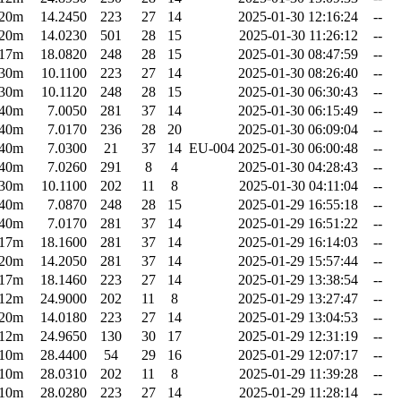
20m
14.2450
223
27
14
2025-01-30 12:16:24
--
20m
14.0230
501
28
15
2025-01-30 11:26:12
--
17m
18.0820
248
28
15
2025-01-30 08:47:59
--
30m
10.1100
223
27
14
2025-01-30 08:26:40
--
30m
10.1120
248
28
15
2025-01-30 06:30:43
--
40m
7.0050
281
37
14
2025-01-30 06:15:49
--
40m
7.0170
236
28
20
2025-01-30 06:09:04
--
40m
7.0300
21
37
14
EU-004
2025-01-30 06:00:48
--
40m
7.0260
291
8
4
2025-01-30 04:28:43
--
30m
10.1100
202
11
8
2025-01-30 04:11:04
--
40m
7.0870
248
28
15
2025-01-29 16:55:18
--
40m
7.0170
281
37
14
2025-01-29 16:51:22
--
17m
18.1600
281
37
14
2025-01-29 16:14:03
--
20m
14.2050
281
37
14
2025-01-29 15:57:44
--
17m
18.1460
223
27
14
2025-01-29 13:38:54
--
12m
24.9000
202
11
8
2025-01-29 13:27:47
--
20m
14.0180
223
27
14
2025-01-29 13:04:53
--
12m
24.9650
130
30
17
2025-01-29 12:31:19
--
10m
28.4400
54
29
16
2025-01-29 12:07:17
--
10m
28.0310
202
11
8
2025-01-29 11:39:28
--
10m
28.0280
223
27
14
2025-01-29 11:28:14
--