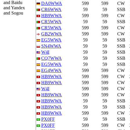
and Baidu
DA0WWA
599
599
CW
and Yandex
CR6WWA
59
59
SSB
and Sogou
HB9WWA
599
599
CW
CR5WWA
59
59
SSB
CR5WWA
599
599
CW
GB2WWA
599
599
CW
EG5WWA
59
59
SSB
SN4WWA
59
59
SSB
W4I
59
59
SSB
CQ7WWA
59
59
SSB
EG5WWA
59
59
SSB
EG4WWA
599
599
CW
HB9WWA
599
599
CW
HB9WWA
599
599
CW
W4I
599
599
CW
HB9WWA
599
599
CW
HB9WWA
59
59
SSB
HB9WWA
59
59
SSB
HB9WWA
599
599
CW
PX0FF
59
59
SSB
PX0FF
599
599
CW