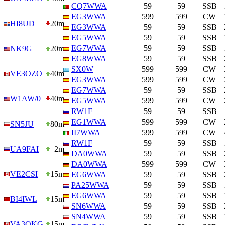
CQ7WWA
59
59
SSB
EG3WWA
599
599
CW
HI8UD
20m
EG3WWA
59
59
SSB
EG5WWA
59
59
SSB
EG7WWA
59
59
SSB
NK9G
20m
EG8WWA
59
59
SSB
SX0W
599
599
CW
VE3OZO
40m
EG3WWA
599
599
CW
EG7WWA
59
59
SSB
W1AW/0
40m
EG5WWA
599
599
CW
RW1F
59
59
SSB
EG1WWA
599
599
CW
SN5JU
80m
II7WWA
599
599
CW
RW1F
59
59
SSB
UA9FAI
2m
DA0WWA
59
59
SSB
DA0WWA
599
599
CW
VE2CSI
15m
EG6WWA
59
59
SSB
PA25WWA
59
59
SSB
EG6WWA
59
59
SSB
BI4IWL
15m
SN6WWA
59
59
SSB
SN4WWA
59
59
SSB
VA3OKG
15m