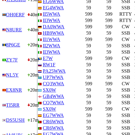
EG6WWA
59
59
SSB
EG4WWA
59
59
SSB
II5WWA
599
599
RTTY
OH0ERF
40m
II3WWA
599
599
RTTY
DA0WWA
599
599
CW
N8URE
40m
HB9WWA
59
59
SSB
II1WWA
599
599
CW
8P6GE
20m
II2WWA
59
59
SSB
II3WWA
59
59
SSB
E7W
599
599
CW
ZY7F
20m
RW1F
59
59
SSB
PA25WWA
59
59
SSB
NL5Y
20m
UP7WWA
59
59
SSB
CQ3WWA
599
599
CW
EX8NR
20m
SX0W
59
59
SSB
GB4WWA
59
59
SSB
CQ7WWA
59
59
SSB
TI5RR
20m
SX0W
599
599
CW
EG7WWA
59
59
SSB
DS5USH
17m
CR6WWA
59
59
SSB
CR6WWA
59
59
SSB
EG7WWA
59
59
SSB