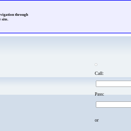
avigation through
 site.
Call:
Pass:
or