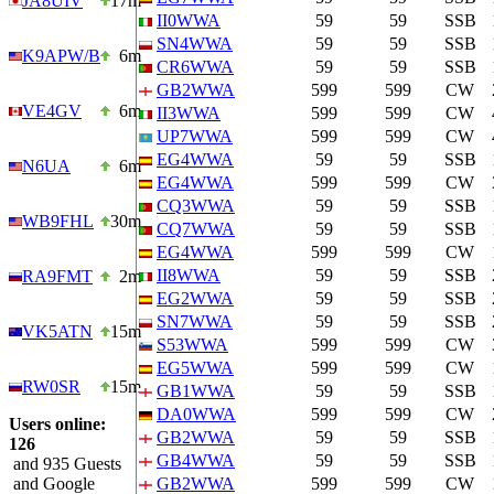
JA8UIV
17m
II0WWA
59
59
SSB
SN4WWA
59
59
SSB
K9APW/B
6m
CR6WWA
59
59
SSB
GB2WWA
599
599
CW
VE4GV
6m
II3WWA
599
599
CW
UP7WWA
599
599
CW
EG4WWA
59
59
SSB
N6UA
6m
EG4WWA
599
599
CW
CQ3WWA
59
59
SSB
WB9FHL
30m
CQ7WWA
59
59
SSB
EG4WWA
599
599
CW
II8WWA
59
59
SSB
RA9FMT
2m
EG2WWA
59
59
SSB
SN7WWA
59
59
SSB
VK5ATN
15m
S53WWA
599
599
CW
EG5WWA
599
599
CW
RW0SR
15m
GB1WWA
59
59
SSB
DA0WWA
599
599
CW
Users online:
GB2WWA
59
59
SSB
126
GB4WWA
59
59
SSB
and 935 Guests
and Google
GB2WWA
599
599
CW