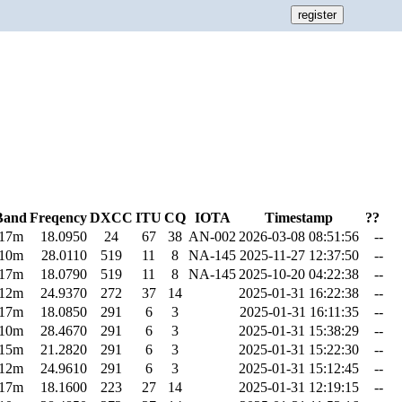
Band
Freqency
DXCC
ITU
CQ
IOTA
Timestamp
??
17m
18.0950
24
67
38
AN-002
2026-03-08 08:51:56
--
10m
28.0110
519
11
8
NA-145
2025-11-27 12:37:50
--
17m
18.0790
519
11
8
NA-145
2025-10-20 04:22:38
--
12m
24.9370
272
37
14
2025-01-31 16:22:38
--
17m
18.0850
291
6
3
2025-01-31 16:11:35
--
10m
28.4670
291
6
3
2025-01-31 15:38:29
--
15m
21.2820
291
6
3
2025-01-31 15:22:30
--
12m
24.9610
291
6
3
2025-01-31 15:12:45
--
17m
18.1600
223
27
14
2025-01-31 12:19:15
--