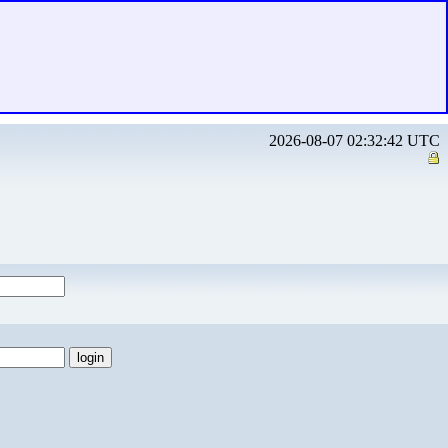
2026-08-07 02:32:42 UTC