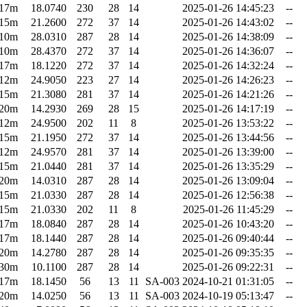
17m
18.0740
230
28
14
2025-01-26 14:45:23
--
15m
21.2600
272
37
14
2025-01-26 14:43:02
--
10m
28.0310
287
28
14
2025-01-26 14:38:09
--
10m
28.4370
272
37
14
2025-01-26 14:36:07
--
17m
18.1220
272
37
14
2025-01-26 14:32:24
--
12m
24.9050
223
27
14
2025-01-26 14:26:23
--
15m
21.3080
281
37
14
2025-01-26 14:21:26
--
20m
14.2930
269
28
15
2025-01-26 14:17:19
--
12m
24.9500
202
11
8
2025-01-26 13:53:22
--
15m
21.1950
272
37
14
2025-01-26 13:44:56
--
12m
24.9570
281
37
14
2025-01-26 13:39:00
--
15m
21.0440
281
37
14
2025-01-26 13:35:29
--
20m
14.0310
287
28
14
2025-01-26 13:09:04
--
15m
21.0330
287
28
14
2025-01-26 12:56:38
--
15m
21.0330
202
11
8
2025-01-26 11:45:29
--
17m
18.0840
287
28
14
2025-01-26 10:43:20
--
17m
18.1440
287
28
14
2025-01-26 09:40:44
--
20m
14.2780
287
28
14
2025-01-26 09:35:35
--
30m
10.1100
287
28
14
2025-01-26 09:22:31
--
17m
18.1450
56
13
11
SA-003
2024-10-21 01:31:05
--
20m
14.0250
56
13
11
SA-003
2024-10-19 05:13:47
--