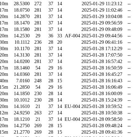
10m
28.5300
272
37
14
2025-01-29 11:23:12
--
17m
18.0750
281
37
14
2025-01-29 11:02:46
--
20m
14.2870
281
37
14
2025-01-29 10:04:08
--
17m
18.1470
281
37
14
2025-01-29 09:56:59
--
17m
18.1580
281
37
14
2025-01-29 09:48:09
--
20m
14.2530
29
36
33
AF-004
2025-01-29 09:44:56
--
30m
10.1112
236
28
20
2025-01-29 06:41:16
--
30m
10.1170
281
37
14
2025-01-28 17:12:29
--
20m
14.3130
281
37
14
2025-01-28 17:07:50
--
20m
14.0200
281
37
14
2025-01-28 16:57:42
--
17m
18.1460
54
29
16
2025-01-28 16:50:59
--
20m
14.0360
281
37
14
2025-01-28 16:45:27
--
40m
7.0160
248
28
15
2025-01-28 16:16:43
--
15m
21.2850
54
29
16
2025-01-28 16:06:49
--
20m
14.1850
230
28
14
2025-01-28 16:00:09
--
30m
10.1012
230
28
14
2025-01-28 15:24:39
--
20m
14.1610
21
37
14
EU-004
2025-01-28 10:59:52
--
12m
24.9250
263
27
14
2025-01-28 10:50:38
--
17m
18.1210
21
37
14
EU-004
2025-01-28 09:58:50
--
20m
14.2750
269
28
15
2025-01-28 09:48:24
--
15m
21.2770
269
28
15
2025-01-28 09:41:36
--