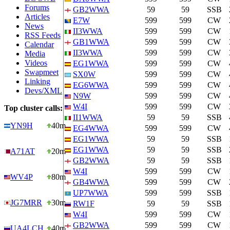
Forums
GB2WWA
59
59
SSB
Articles
E7W
599
599
CW
News
II3WWA
599
599
CW
RSS Feeds
GB1WWA
599
599
CW
Calendar
II3WWA
599
599
CW
Media
Videos
EG1WWA
599
599
CW
Swapmeet
SX0W
599
599
CW
Linking
EG6WWA
599
599
CW
Devs/XML
N9W
599
599
CW
W4I
599
599
CW
Top cluster calls:
II1WWA
59
59
SSB
YN9H
40m
EG4WWA
599
599
CW
EG1WWA
59
59
SSB
EG1WWA
59
59
SSB
A71AT
20m
GB2WWA
59
59
SSB
W4I
599
599
CW
WV4P
80m
GB4WWA
599
599
CW
UP7WWA
599
599
SSB
JG7MRR
30m
RW1F
59
59
SSB
W4I
599
599
CW
GB2WWA
599
599
CW
UA4LCH
40m