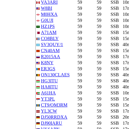
VA3ARI
59
59
SSB
10
W8BI
59
59
SSB
17
M0HXA
59
59
SSB
10
G0UJI
59
59
SSB
10
HZ1PS
59
59
SSB
10
A71AM
59
59
SSB
15
CO8BLY
59
59
SSB
15
SV3QUY/1
59
59
SSB
40
CN40AM
59
59
SSB
15
R2015AA
59
59
SSB
17
K8NY
59
59
SSB
17
ER3GS
59
59
SSB
15
ON130CLAES
59
59
SSB
40
HG3ITU
59
59
SSB
40
HA8ITU
59
59
SSB
40
A61HA
59
59
SSB
10
YT3PL
59
59
SSB
15
CT9/OM3RM
59
59
SSB
15
YL3CW
59
59
SSB
17
DJ50RRDXA
59
59
SSB
20
DJ90IARU
59
59
SSB
17