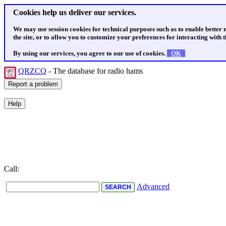
Cookies help us deliver our services.
We may use session cookies for technical purposes such as to enable better
the site, or to allow you to customize your preferences for interacting with th
By using our services, you agree to our use of cookies.
OK
QRZCQ
- The database for radio hams
Call:
Advanced