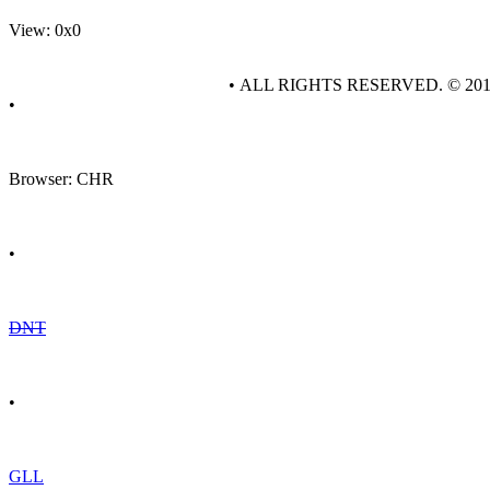
View: 0x0
• ALL RIGHTS RESERVED. © 20
•
Browser: CHR
•
DNT
•
GLL