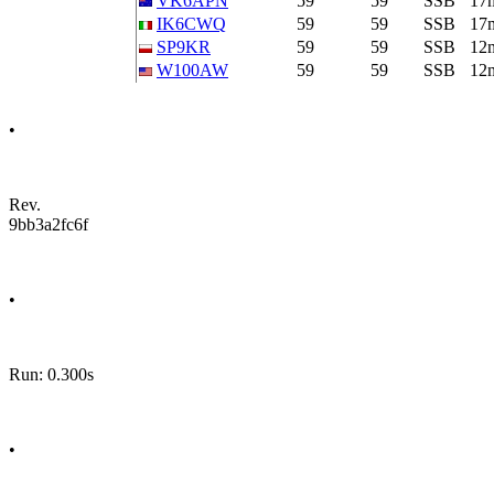
VK6APN
59
59
SSB
17
IK6CWQ
59
59
SSB
17
SP9KR
59
59
SSB
12
W100AW
59
59
SSB
12
•
Rev.
9bb3a2fc6f
•
Run: 0.300s
•