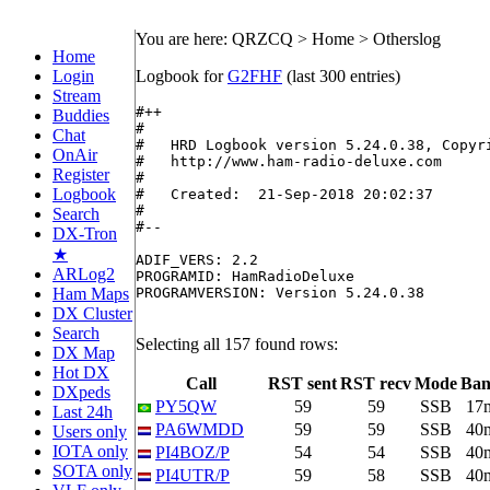
You are here: QRZCQ > Home > Otherslog
Home
Login
Logbook for
G2FHF
(last 300 entries)
Stream
#++

Buddies
#

Chat
#   HRD Logbook version 5.24.0.38, Copyri
OnAir
#   http://www.ham-radio-deluxe.com

Register
#

Logbook
#   Created:  21-Sep-2018 20:02:37

#

Search
#--

DX-Tron
★
ADIF_VERS: 2.2

ARLog2
PROGRAMID: HamRadioDeluxe

Ham Maps
PROGRAMVERSION: Version 5.24.0.38

DX Cluster
Search
Selecting all 157 found rows:
DX Map
Hot DX
Call
RST sent
RST recv
Mode
Ba
DXpeds
PY5QW
59
59
SSB
17
Last 24h
PA6WMDD
59
59
SSB
40
Users only
IOTA only
PI4BOZ/P
54
54
SSB
40
SOTA only
PI4UTR/P
59
58
SSB
40