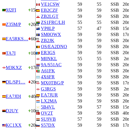
VE1CSW
59
55
SSB
20
9J2FI
15m
EB2CZF
59
59
SSB
20
ZB2LGT
59
59
SSB
20
ZS1FRC/LH
55
55
SSB
20
Z35M/P
20m
VP8LP
57
47
SSB
15
SM0OWX
59
59
SSB
17
EA5RKS…
60m
ZB2JK
59
59
SSB
20
OS/EA2DNO
59
59
SSB
20
ER3GS
59
59
SSB
20
TA7I
10m
M0NKL
55
55
SSB
2
9A/S51AC
59
59
SSB
20
M3KXZ
17m
A61FK
59
59
SSB
20
4X6FR
59
59
SSB
20
DL/SP1…
20m
MX0TBG/P
59
59
SSB
17
G3RGS
59
59
SSB
2
EA7JUR
59
59
SSB
20
EA7JDI
40m
LX2MA
59
59
SSB
20
5B4VL
59
57
SSB
15
D2UY
10m
OV2T
59
59
SSB
40
SU9VB
57
59
SSB
20
KC1XX
20m
S57DX
59
59
SSB
17