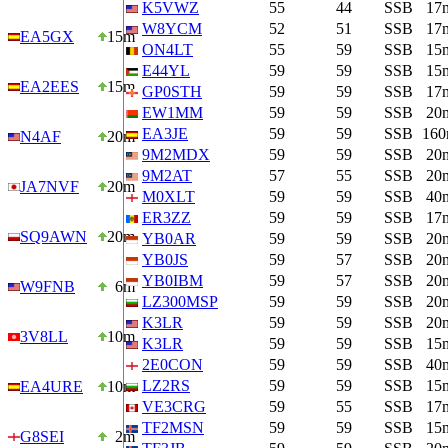
K5VWZ
55
44
SSB
17
W8YCM
52
51
SSB
17
EA5GX
15m
ON4LT
55
59
SSB
15
E44YL
59
59
SSB
15
EA2EES
15m
GP0STH
59
59
SSB
17
EW1MM
59
59
SSB
20
EA3JE
59
59
SSB
16
N4AF
20m
9M2MDX
59
59
SSB
20
9M2AT
57
55
SSB
20
JA7NVF
20m
M0XLT
59
59
SSB
40
ER3ZZ
59
59
SSB
17
SQ9AWN
20m
YB0AR
59
59
SSB
20
YB0JS
59
57
SSB
20
YB0IBM
59
57
SSB
20
W9FNB
6m
LZ300MSP
59
59
SSB
20
K3LR
59
59
SSB
20
3V8LL
10m
K3LR
59
59
SSB
15
2E0CON
59
59
SSB
40
LZ2RS
59
59
SSB
15
EA4URE
10m
VE3CRG
59
55
SSB
17
TF2MSN
59
59
SSB
15
G8SEI
2m