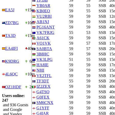
TF3JB
59
59
SSB
20
YB0AR
59
55
SSB
40
EA5J
15m
KB0EO
59
55
SSB
15
VU2RBI
59
59
SSB
12
AB1NJ
59
59
SSB
15
ZD7BG
10m
PG16ANT
59
59
SSB
40
VK7FRJG
55
53
SSB
15
TA3D
15m
A61CK
59
59
SSB
15
VO1VK
59
57
SSB
17
EA4IFI
40m
SA0BTA
59
57
SSB
20
3B8HC
59
59
SSB
15
VK3LPG
51
55
SSB
15
K9DRG
6m
HA8IE
59
59
SSB
17
N8II
59
59
SSB
15
4L6QC
10m
VE2TFL
59
59
SSB
15
TF3DT
55
59
SSB
20
IZ2ZEX
59
59
SSB
40
OZ1HDF
2m
G4TSQ
59
59
SSB
40
Users online:
G0FEX
59
59
SSB
40
247
SM6CNX
59
59
SSB
40
and 936 Guests
G1YFF
59
59
SSB
40
and Google
G4IAR
59
59
SSB
40
and Yandex