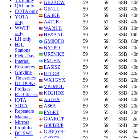
VLF only
GB2BCW
59
59
SSB
40
QRP only
GB1LL
59
59
SSB
40
COTA only
EA3KE
59
59
SSB
40
YOTA
A41CK
59
57
SSB
40
only
WWFF
WA2ILB
59
59
SSB
20
only
HB9AAL
59
59
SSB
16
LH only
GM8OFQ
59
59
SSB
80
HQ-
NY2PO
59
59
SSB
20
Stations
UR5MKB
59
59
SSB
40
Field-Day
FM1HN
59
59
SSB
20
Internal
Resources
EA5ISZ
59
59
SSB
40
Greyline
IT9JCB
59
59
SSB
40
Timezones
WX1GYX
59
59
SSB
20
DL DOKs
VP2MDL
59
59
SSB
20
Prefixes
KD2HDZ
59
59
SSB
20
RU Oblasts
A61HA
59
59
SSB
40
IOTA
SOTA
A66A
59
59
SSB
20
Repeaters
PY6RT
59
55
SSB
20
Manuals
G0ARC/P
59
59
SSB
2
Mirrors
G0FBB/P
59
59
SSB
2
Propinfo
G2BQY/P
59
59
SSB
2
BC SWL