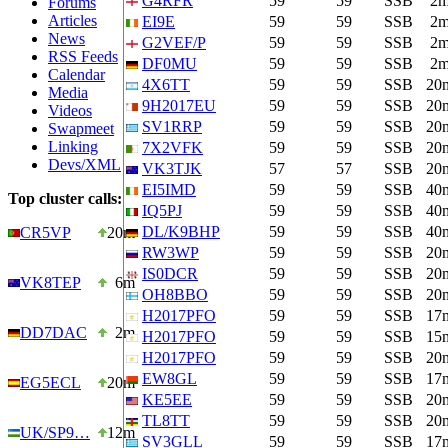
G4RFR
59
59
SSB
2
Forums
Articles
EI9E
59
59
SSB
2
News
G2VEF/P
59
59
SSB
2
RSS Feeds
DF0MU
59
59
SSB
2
Calendar
4X6TT
59
59
SSB
20
Media
9H2017EU
59
59
SSB
20
Videos
SV1RRP
59
59
SSB
20
Swapmeet
Linking
7X2VFK
59
59
SSB
20
Devs/XML
VK3TJK
57
57
SSB
20
EI5IMD
59
59
SSB
40
Top cluster calls:
IQ5PJ
59
59
SSB
40
DL/K9BHP
59
59
SSB
40
CR5VP
20m
RW3WP
59
59
SSB
20
IS0DCR
59
59
SSB
20
VK8TEP
6m
OH8BBO
59
59
SSB
20
H2017PFO
59
59
SSB
17
DD7DAC
2m
H2017PFO
59
59
SSB
15
H2017PFO
59
59
SSB
20
EW8GL
59
59
SSB
17
EG5ECL
20m
KE5EE
59
59
SSB
20
TL8TT
59
59
SSB
20
UK/SP9…
12m
SV3GLL
59
59
SSB
17