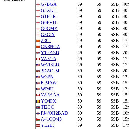
G7BGA
59
59
SSB
40
G3XKT
59
59
SSB
40
G1FHR
59
59
SSB
40
G0FVH
59
59
SSB
40
G0GMY
59
59
SSB
40
G8GIY
59
59
SSB
40
Z36T
59
59
SSB
17
CN8NOA
59
59
SSB
17
YT2AZD
59
59
SSB
20
VA3GA
59
59
SSB
17
WA1SLD
59
59
SSB
17
3DA0TM
59
59
SSB
20
W3PN
59
59
SSB
12
KP4AW
59
59
SSB
15
WP4U
59
59
SSB
12
VA3AAA
59
59
SSB
15
YO4PX
59
59
SSB
15
TI2CC
59
59
SSB
12
PJ4/OH2BAD
59
59
SSB
10
A41OO/45
59
59
SSB
15
YL2BJ
59
59
SSB
17