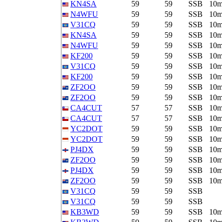
KN4SA
59
59
SSB
10
N4WFU
59
59
SSB
10
V31CQ
59
59
SSB
10
KN4SA
59
59
SSB
10
N4WFU
59
59
SSB
10
KF200
59
59
SSB
10
V31CQ
59
59
SSB
10
KF200
59
59
SSB
10
ZF2OO
59
59
SSB
10
ZF2OO
59
59
SSB
10
CA4CUT
57
57
SSB
10
CA4CUT
57
57
SSB
10
YC2DOT
59
59
SSB
10
YC2DOT
59
59
SSB
10
PJ4DX
59
59
SSB
10
ZF2OO
59
59
SSB
10
PJ4DX
59
59
SSB
10
ZF2OO
59
59
SSB
10
V31CQ
59
59
SSB
V31CQ
59
59
SSB
KB3WD
59
59
SSB
10