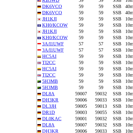
KB3WD
59
59
SSB
10
DK6VCO
59
59
SSB
40
DK6VCO
59
59
SSB
40
JH1KJI
59
59
SSB
10
KH0/KCOW
59
59
SSB
10
JH1KJI
59
59
SSB
10
KH0/KCOW
59
59
SSB
10
3A/I1UWF
57
57
SSB
10
3A/I1UWF
57
57
SSB
10
HC5AI
59
59
SSB
10
TI2CC
59
59
SSB
10
HC5AI
59
59
SSB
10
TI2CC
59
59
SSB
10
5H3MB
59
59
SSB
10
5H3MB
59
59
SSB
10
DL8A
59007
59032
SSB
10
DH3KR
59006
59033
SSB
10
DL3JH
59005
59013
SSB
10
DR1D
59003
59055
SSB
10
DL0KAC
59001
59032
SSB
10
DL8A
59007
59032
SSB
10
DH3KR
59006
59033
SSB
10