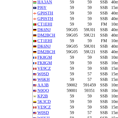
HA3AN
59
59
SSB
40
PJ6Y
59
59
SSB
15
GP0STH
59
59
SSB
40
GP0STH
59
59
SSB
40
CT1EHI
59
59
FM
10
DK6NJ
59G05
59U01
SSB
40
DM2BCH
59G05
59U21
SSB
40
CT1EHI
59
59
FM
10
DK6NJ
59G05
59U01
SSB
40
DM2BCH
59G05
59U21
SSB
40
FK8GM
59
59
SSB
10
FK8GM
59
59
SSB
10
VE9CZ
59
59
SSB
15
W0SD
59
57
SSB
15
W6KH
59
57
SSB
15
AA3B
59002
591459
SSB
10
N0QQ
59001
59351
SSB
10
KP2B
59
59
SSB
10
5K3CD
59
59
SSB
10
VE9CZ
59
59
SSB
15
W0SD
59
57
SSB
15