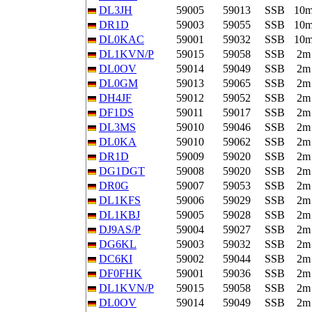
DL3JH
59005
59013
SSB
10
DR1D
59003
59055
SSB
10
DL0KAC
59001
59032
SSB
10
DL1KVN/P
59015
59058
SSB
2m
DL0OV
59014
59049
SSB
2m
DL0GM
59013
59065
SSB
2m
DH4JF
59012
59052
SSB
2m
DF1DS
59011
59017
SSB
2m
DL3MS
59010
59046
SSB
2m
DL0KA
59010
59062
SSB
2m
DR1D
59009
59020
SSB
2m
DG1DGT
59008
59020
SSB
2m
DR0G
59007
59053
SSB
2m
DL1KFS
59006
59029
SSB
2m
DL1KBJ
59005
59028
SSB
2m
DJ9AS/P
59004
59027
SSB
2m
DG6KL
59003
59032
SSB
2m
DC6KI
59002
59044
SSB
2m
DF0FHK
59001
59036
SSB
2m
DL1KVN/P
59015
59058
SSB
2m
DL0OV
59014
59049
SSB
2m