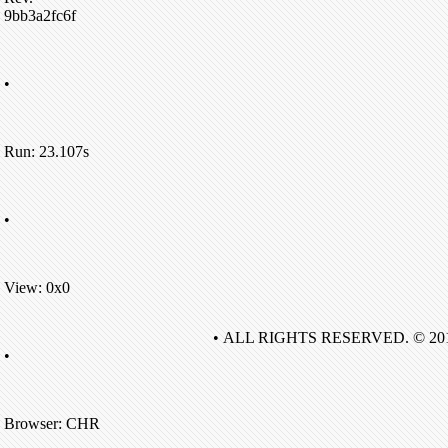
9bb3a2fc6f
•
Run: 23.107s
•
View: 0x0
• ALL RIGHTS RESERVED. © 20
•
Browser: CHR