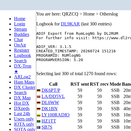
You are here: QRZCQ > Home > Otherslog
Home
Login
Logbook for
DL9KAR
(last 300 entries)
Stream
ADIF Export from RumLogNG by DL2RUM

Buddies
For further info visit: https://www.dl2ru
Chat
OnAir
ADIF_VER: 3.1.5

Register
CREATED_TIMESTAMP: 20260724 151216

Logbook
PROGRAMID: RUMlogNG

PROGRAMVERSION: 5.20

Search
DX-Tron
★
Selecting last 300 of total 1270 found rows:
ARLog2
Ham Maps
Call
RST sent
RST recv
Mode
Ban
DX Cluster
DK6PT/P
59
59
SSB
20
Search
LA/DD5VL
59
59
SSB
20
DX Map
DL6WW
59
59
SSB
20
Hot DX
DXpeds
DK1BN
59
59
SSB
40
Last 24h
LY100RADIO
59
59
SSB
10
Users only
HZ1TT
59
59
SSB
10
IOTA only
SB7S
59
59
SSB
10
SOTA only