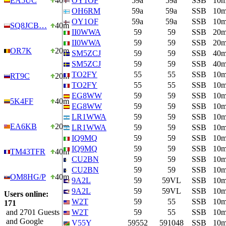
EA5UC
40m
OY1OF
59a
59a
SSB
10
OH6RM
59a
59a
SSB
10
OY1OF
59a
59a
SSB
10
SQ8JCB…
40m
II0WWA
59
59
SSB
20
II0WWA
59
59
SSB
20
OR7K
20m
SM5ZCJ
59
59
SSB
40
SM5ZCJ
59
59
SSB
40
TO2FY
55
55
SSB
10
RT9C
20m
TO2FY
55
55
SSB
10
EG8WW
59
59
SSB
10
5K4FF
40m
EG8WW
59
59
SSB
10
LR1WWA
59
59
SSB
10
EA6KB
20m
LR1WWA
59
59
SSB
10
IQ9MQ
59
59
SSB
10
IQ9MQ
59
59
SSB
10
TM43TFR
40m
CU2BN
59
59
SSB
10
CU2BN
59
59
SSB
10
OM8HG/P
40m
9A2L
59
59VL
SSB
10
9A2L
59
59VL
SSB
10
Users online:
W2T
59
55
SSB
10
171
and 2701 Guests
W2T
59
55
SSB
10
and Google
V55Y
59552
591048
SSB
10