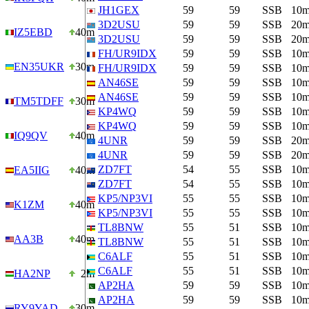
JH1GEX
59
59
SSB
10
3D2USU
59
59
SSB
20
IZ5EBD
40m
3D2USU
59
59
SSB
20
FH/UR9IDX
59
59
SSB
10
EN35UKR
30m
FH/UR9IDX
59
59
SSB
10
AN46SE
59
59
SSB
10
AN46SE
59
59
SSB
10
TM5TDFF
30m
KP4WQ
59
59
SSB
10
KP4WQ
59
59
SSB
10
IQ9QV
40m
4UNR
59
59
SSB
20
4UNR
59
59
SSB
20
ZD7FT
54
55
SSB
10
EA5IIG
40m
ZD7FT
54
55
SSB
10
KP5/NP3VI
55
55
SSB
10
K1ZM
40m
KP5/NP3VI
55
55
SSB
10
TL8BNW
55
51
SSB
10
AA3B
40m
TL8BNW
55
51
SSB
10
C6ALF
55
51
SSB
10
C6ALF
55
51
SSB
10
HA2NP
2m
AP2HA
59
59
SSB
10
AP2HA
59
59
SSB
10
RY9YAD…
30m