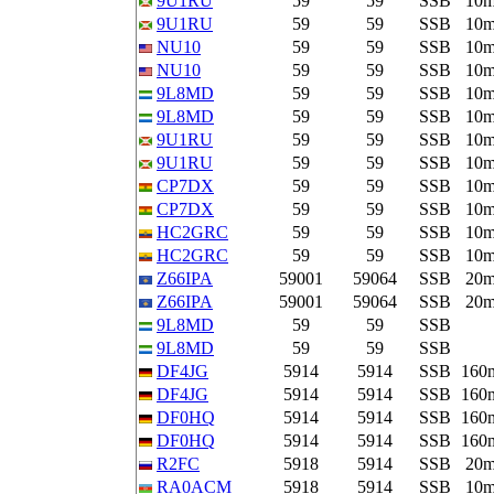
9U1RU
59
59
SSB
10
9U1RU
59
59
SSB
10
NU10
59
59
SSB
10
NU10
59
59
SSB
10
9L8MD
59
59
SSB
10
9L8MD
59
59
SSB
10
9U1RU
59
59
SSB
10
9U1RU
59
59
SSB
10
CP7DX
59
59
SSB
10
CP7DX
59
59
SSB
10
HC2GRC
59
59
SSB
10
HC2GRC
59
59
SSB
10
Z66IPA
59001
59064
SSB
20
Z66IPA
59001
59064
SSB
20
9L8MD
59
59
SSB
9L8MD
59
59
SSB
DF4JG
5914
5914
SSB
160
DF4JG
5914
5914
SSB
160
DF0HQ
5914
5914
SSB
160
DF0HQ
5914
5914
SSB
160
R2FC
5918
5914
SSB
20
RA0ACM
5918
5914
SSB
10