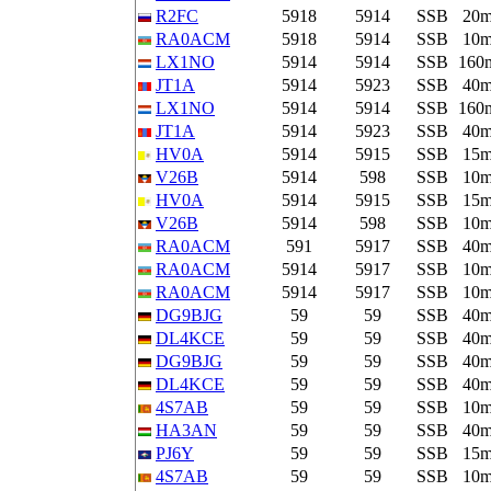
R2FC
5918
5914
SSB
20
RA0ACM
5918
5914
SSB
10
LX1NO
5914
5914
SSB
160
JT1A
5914
5923
SSB
40
LX1NO
5914
5914
SSB
160
JT1A
5914
5923
SSB
40
HV0A
5914
5915
SSB
15
V26B
5914
598
SSB
10
HV0A
5914
5915
SSB
15
V26B
5914
598
SSB
10
RA0ACM
591
5917
SSB
40
RA0ACM
5914
5917
SSB
10
RA0ACM
5914
5917
SSB
10
DG9BJG
59
59
SSB
40
DL4KCE
59
59
SSB
40
DG9BJG
59
59
SSB
40
DL4KCE
59
59
SSB
40
4S7AB
59
59
SSB
10
HA3AN
59
59
SSB
40
PJ6Y
59
59
SSB
15
4S7AB
59
59
SSB
10