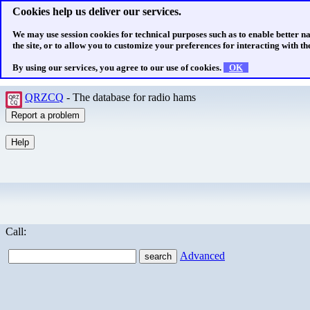
Cookies help us deliver our services.
We may use session cookies for technical purposes such as to enable better n
the site, or to allow you to customize your preferences for interacting with the
By using our services, you agree to our use of cookies.
OK
QRZCQ
- The database for radio hams
Call:
Advanced