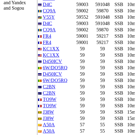
and Yandex
D4C
59003
591048
SSB
10
and Sogou
CQ9A
59002
59870
SSB
10
V55Y
59552
591048
SSB
10
D4C
59003
591048
SSB
10
CQ9A
59002
59870
SSB
10
FR4
59001
59217
SSB
10
FR4
59001
59217
SSB
10
KC1XX
59
59
SSB
10
KC1XX
59
59
SSB
10
D450ICV
59
59
SSB
10
6W/DO5RQ
59
59
SSB
10
D450ICV
59
59
SSB
10
6W/DO5RQ
59
59
SSB
10
C2BN
59
59
SSB
10
C2BN
59
59
SSB
10
TO9W
59
59
SSB
10
TO9W
59
59
SSB
10
J38W
59
59
SSB
15
J38W
59
59
SSB
15
A50A
57
55
SSB
10
A50A
57
55
SSB
10