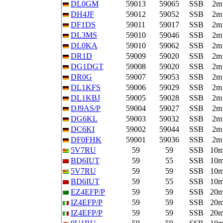
DL0GM
59013
59065
SSB
2m
DH4JF
59012
59052
SSB
2m
DF1DS
59011
59017
SSB
2m
DL3MS
59010
59046
SSB
2m
DL0KA
59010
59062
SSB
2m
DR1D
59009
59020
SSB
2m
DG1DGT
59008
59020
SSB
2m
DR0G
59007
59053
SSB
2m
DL1KFS
59006
59029
SSB
2m
DL1KBJ
59005
59028
SSB
2m
DJ9AS/P
59004
59027
SSB
2m
DG6KL
59003
59032
SSB
2m
DC6KI
59002
59044
SSB
2m
DF0FHK
59001
59036
SSB
2m
5V7RU
59
59
SSB
10
BD6IUT
59
55
SSB
10
5V7RU
59
59
SSB
10
BD6IUT
59
55
SSB
10
EZ4EFP/P
59
59
SSB
20
IZ4EFP/P
59
59
SSB
20
IZ4EFP/P
59
59
SSB
20