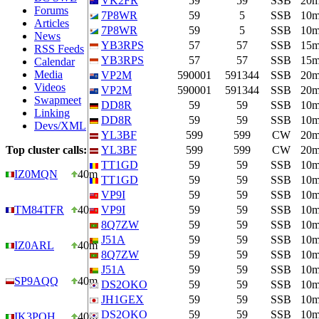
VK2FR
59
59
SSB
20
Forums
7P8WR
59
5
SSB
10
Articles
7P8WR
59
5
SSB
10
News
YB3RPS
57
57
SSB
15
RSS Feeds
YB3RPS
57
57
SSB
15
Calendar
Media
VP2M
590001
591344
SSB
20
Videos
VP2M
590001
591344
SSB
20
Swapmeet
DD8R
59
59
SSB
10
Linking
DD8R
59
59
SSB
10
Devs/XML
YL3BF
599
599
CW
20
Top cluster calls:
YL3BF
599
599
CW
20
TT1GD
59
59
SSB
10
IZ0MQN
40m
TT1GD
59
59
SSB
10
VP9I
59
59
SSB
10
TM84TFR
40m
VP9I
59
59
SSB
10
8Q7ZW
59
59
SSB
10
J51A
59
59
SSB
10
IZ0ARL
40m
8Q7ZW
59
59
SSB
10
J51A
59
59
SSB
10
SP9AQQ
40m
DS2OKO
59
59
SSB
10
JH1GEX
59
59
SSB
10
DS2OKO
59
59
SSB
10
IK3PQH
40m