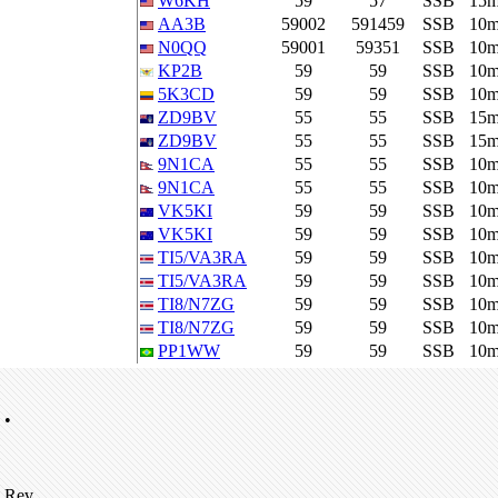
W6KH
59
57
SSB
15
AA3B
59002
591459
SSB
10
N0QQ
59001
59351
SSB
10
KP2B
59
59
SSB
10
5K3CD
59
59
SSB
10
ZD9BV
55
55
SSB
15
ZD9BV
55
55
SSB
15
9N1CA
55
55
SSB
10
9N1CA
55
55
SSB
10
VK5KI
59
59
SSB
10
VK5KI
59
59
SSB
10
TI5/VA3RA
59
59
SSB
10
TI5/VA3RA
59
59
SSB
10
TI8/N7ZG
59
59
SSB
10
TI8/N7ZG
59
59
SSB
10
PP1WW
59
59
SSB
10
•
Rev.