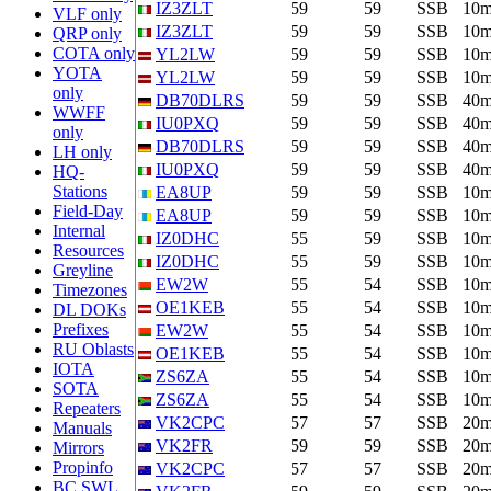
IZ3ZLT
59
59
SSB
10
VLF only
IZ3ZLT
59
59
SSB
10
QRP only
COTA only
YL2LW
59
59
SSB
10
YOTA
YL2LW
59
59
SSB
10
only
DB70DLRS
59
59
SSB
40
WWFF
IU0PXQ
59
59
SSB
40
only
DB70DLRS
59
59
SSB
40
LH only
IU0PXQ
59
59
SSB
40
HQ-
Stations
EA8UP
59
59
SSB
10
Field-Day
EA8UP
59
59
SSB
10
Internal
IZ0DHC
55
59
SSB
10
Resources
IZ0DHC
55
59
SSB
10
Greyline
EW2W
55
54
SSB
10
Timezones
OE1KEB
55
54
SSB
10
DL DOKs
Prefixes
EW2W
55
54
SSB
10
RU Oblasts
OE1KEB
55
54
SSB
10
IOTA
ZS6ZA
55
54
SSB
10
SOTA
ZS6ZA
55
54
SSB
10
Repeaters
VK2CPC
57
57
SSB
20
Manuals
VK2FR
59
59
SSB
20
Mirrors
Propinfo
VK2CPC
57
57
SSB
20
BC SWL