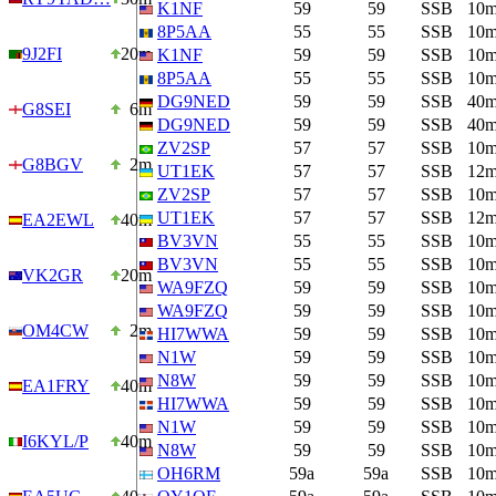
K1NF
59
59
SSB
10
8P5AA
55
55
SSB
10
9J2FI
20m
K1NF
59
59
SSB
10
8P5AA
55
55
SSB
10
DG9NED
59
59
SSB
40
G8SEI
6m
DG9NED
59
59
SSB
40
ZV2SP
57
57
SSB
10
G8BGV
2m
UT1EK
57
57
SSB
12
ZV2SP
57
57
SSB
10
UT1EK
57
57
SSB
12
EA2EWL
40m
BV3VN
55
55
SSB
10
BV3VN
55
55
SSB
10
VK2GR
20m
WA9FZQ
59
59
SSB
10
WA9FZQ
59
59
SSB
10
OM4CW
2m
HI7WWA
59
59
SSB
10
N1W
59
59
SSB
10
N8W
59
59
SSB
10
EA1FRY
40m
HI7WWA
59
59
SSB
10
N1W
59
59
SSB
10
I6KYL/P
40m
N8W
59
59
SSB
10
OH6RM
59a
59a
SSB
10