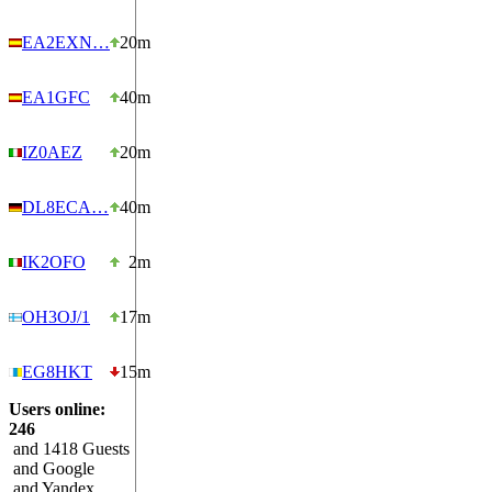
EA2EXN…
20m
EA1GFC
40m
IZ0AEZ
20m
DL8ECA…
40m
IK2OFO
2m
OH3OJ/1
17m
EG8HKT
15m
Users online:
246
and 1418 Guests
and Google
and Yandex