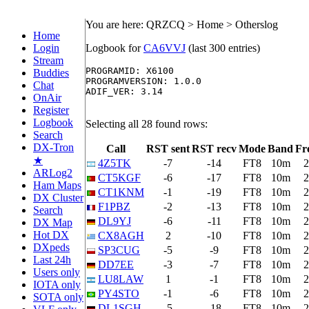
You are here: QRZCQ > Home > Otherslog
Home
Login
Logbook for
CA6VVJ
(last 300 entries)
Stream
PROGRAMID: X6100

Buddies
PROGRAMVERSION: 1.0.0

Chat
ADIF_VER: 3.14

OnAir
Register
Logbook
Selecting all 28 found rows:
Search
DX-Tron
Call
RST sent
RST recv
Mode
Band
Fr
★
4Z5TK
-7
-14
FT8
10m
2
ARLog2
CT5KGF
-6
-17
FT8
10m
2
Ham Maps
CT1KNM
-1
-19
FT8
10m
2
DX Cluster
F1PBZ
-2
-13
FT8
10m
2
Search
DL9YJ
-6
-11
FT8
10m
2
DX Map
Hot DX
CX8AGH
2
-10
FT8
10m
2
DXpeds
SP3CUG
-5
-9
FT8
10m
2
Last 24h
DD7EE
-3
-7
FT8
10m
2
Users only
LU8LAW
1
-1
FT8
10m
2
IOTA only
PY4STO
-1
-6
FT8
10m
2
SOTA only
DL1SGH
-5
-18
FT8
10m
2