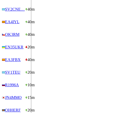
SV2CNE…
40m
EA4IYL
40m
OK3RM
40m
EN35UKR
20m
EA3FBX
40m
SV1TEU
20m
R1996A
10m
JN4MMO
15m
OH0ERF
20m