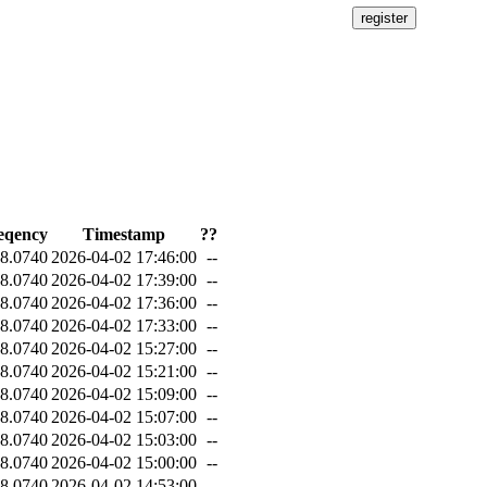
eqency
Timestamp
??
8.0740
2026-04-02 17:46:00
--
8.0740
2026-04-02 17:39:00
--
8.0740
2026-04-02 17:36:00
--
8.0740
2026-04-02 17:33:00
--
8.0740
2026-04-02 15:27:00
--
8.0740
2026-04-02 15:21:00
--
8.0740
2026-04-02 15:09:00
--
8.0740
2026-04-02 15:07:00
--
8.0740
2026-04-02 15:03:00
--
8.0740
2026-04-02 15:00:00
--
8.0740
2026-04-02 14:53:00
--