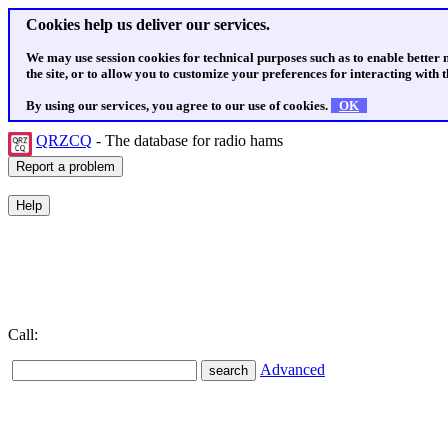
Cookies help us deliver our services.
We may use session cookies for technical purposes such as to enable better
the site, or to allow you to customize your preferences for interacting with th
By using our services, you agree to our use of cookies.
OK
QRZCQ
- The database for radio hams
Call:
Advanced