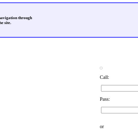
 navigation through
e site.
Call:
Pass:
or