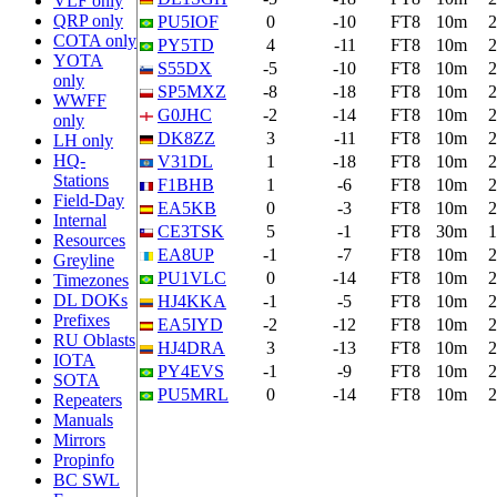
VLF only
QRP only
PU5IOF
0
-10
FT8
10m
2
COTA only
PY5TD
4
-11
FT8
10m
2
YOTA
S55DX
-5
-10
FT8
10m
2
only
SP5MXZ
-8
-18
FT8
10m
2
WWFF
G0JHC
-2
-14
FT8
10m
2
only
DK8ZZ
3
-11
FT8
10m
2
LH only
HQ-
V31DL
1
-18
FT8
10m
2
Stations
F1BHB
1
-6
FT8
10m
2
Field-Day
EA5KB
0
-3
FT8
10m
2
Internal
CE3TSK
5
-1
FT8
30m
1
Resources
EA8UP
-1
-7
FT8
10m
2
Greyline
PU1VLC
0
-14
FT8
10m
2
Timezones
DL DOKs
HJ4KKA
-1
-5
FT8
10m
2
Prefixes
EA5IYD
-2
-12
FT8
10m
2
RU Oblasts
HJ4DRA
3
-13
FT8
10m
2
IOTA
PY4EVS
-1
-9
FT8
10m
2
SOTA
PU5MRL
0
-14
FT8
10m
2
Repeaters
Manuals
Mirrors
Propinfo
BC SWL