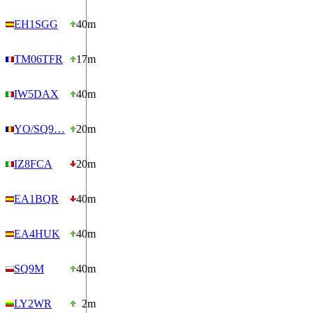
EH1SGG
40m
TM06TFR
17m
IW5DAX
40m
YO/SQ9…
20m
IZ8FCA
20m
EA1BQR
40m
EA4HUK
40m
SQ9M
40m
LY2WR
2m