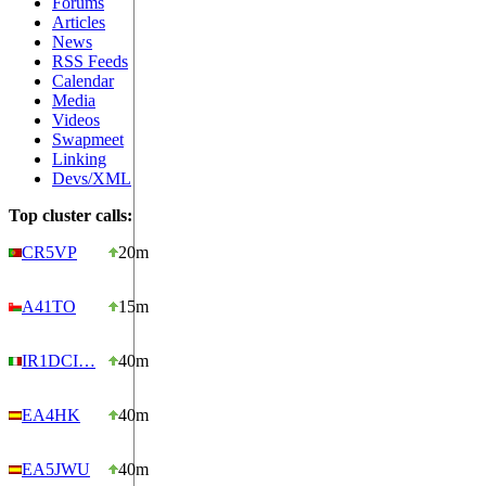
Forums
Articles
News
RSS Feeds
Calendar
Media
Videos
Swapmeet
Linking
Devs/XML
Top cluster calls:
CR5VP
20m
A41TO
15m
IR1DCI…
40m
EA4HK
40m
EA5JWU
40m