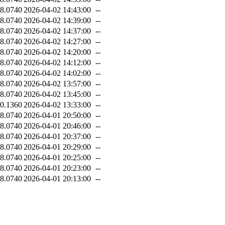
8.0740
2026-04-02 14:43:00
--
8.0740
2026-04-02 14:39:00
--
8.0740
2026-04-02 14:37:00
--
8.0740
2026-04-02 14:27:00
--
8.0740
2026-04-02 14:20:00
--
8.0740
2026-04-02 14:12:00
--
8.0740
2026-04-02 14:02:00
--
8.0740
2026-04-02 13:57:00
--
8.0740
2026-04-02 13:45:00
--
0.1360
2026-04-02 13:33:00
--
8.0740
2026-04-01 20:50:00
--
8.0740
2026-04-01 20:46:00
--
8.0740
2026-04-01 20:37:00
--
8.0740
2026-04-01 20:29:00
--
8.0740
2026-04-01 20:25:00
--
8.0740
2026-04-01 20:23:00
--
8.0740
2026-04-01 20:13:00
--