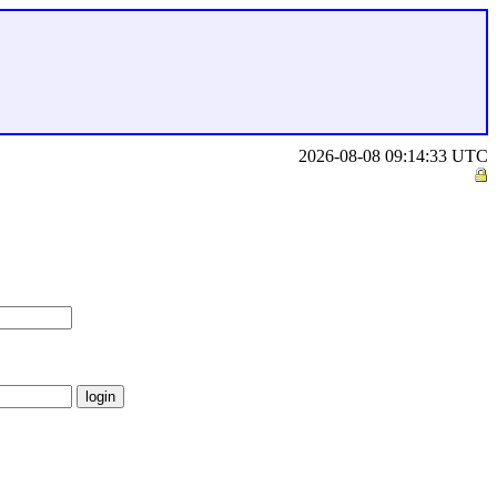
2026-08-08 09:14:33 UTC