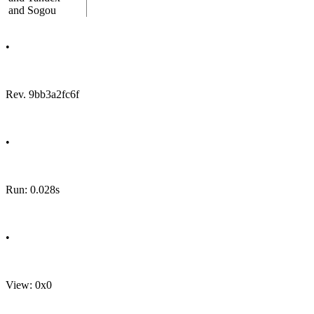
and Sogou
•
Rev. 9bb3a2fc6f
•
Run: 0.028s
•
View: 0x0