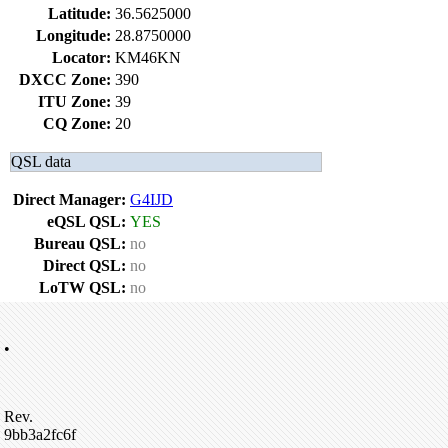
Latitude:
36.5625000
Longitude:
28.8750000
Locator:
KM46KN
DXCC Zone:
390
ITU Zone:
39
CQ Zone:
20
QSL data
Direct Manager:
G4IJD
eQSL QSL:
YES
Bureau QSL:
no
Direct QSL:
no
LoTW QSL:
no
•
Rev.
9bb3a2fc6f