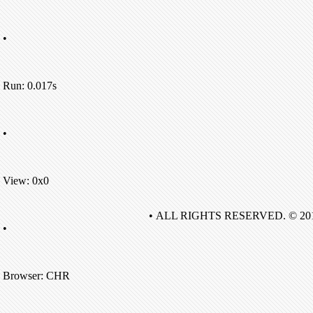
•
Run: 0.017s
•
View: 0x0
• ALL RIGHTS RESERVED. © 20
•
Browser: CHR