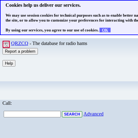
Cookies help us deliver our services.
We may use session cookies for technical purposes such as to enable better n
the site, or to allow you to customize your preferences for interacting with the
By using our services, you agree to our use of cookies.
OK
QRZCQ
- The database for radio hams
Call:
Advanced