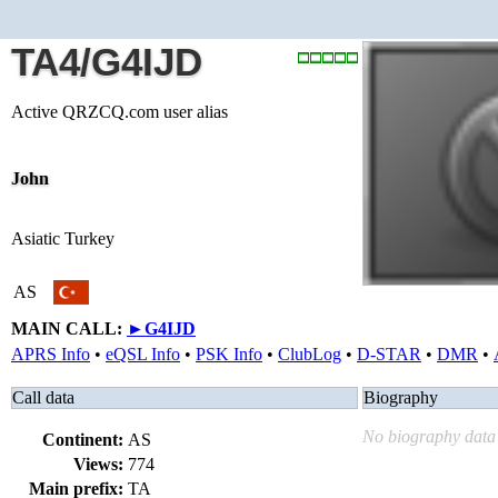
TA4/G4IJD
Active QRZCQ.com user alias
John
Asiatic Turkey
AS
MAIN CALL:
►
G4IJD
APRS Info
•
eQSL Info
•
PSK Info
•
ClubLog
•
D-STAR
•
DMR
•
Call data
Biography
No biography data 
Continent:
AS
Views:
774
Main prefix:
TA