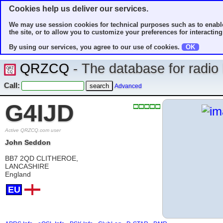
Cookies help us deliver our services.
We may use session cookies for technical purposes such as to enable
the site, or to allow you to customize your preferences for interacting 
By using our services, you agree to our use of cookies.
OK
QRZCQ
- The database for radi
Call:
Advanced
G4IJD
Active QRZCQ.com user
John Seddon
BB7 2QD CLITHEROE,
LANCASHIRE
England
EU