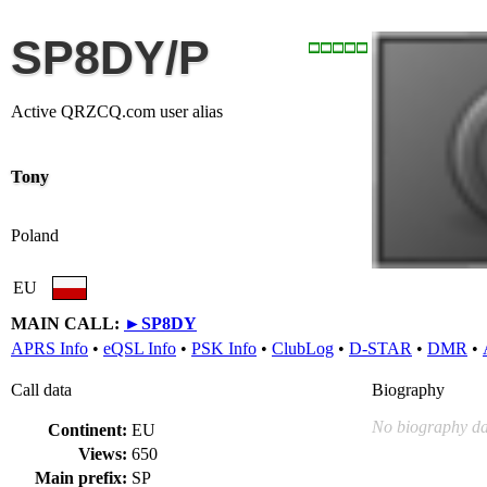
SP8DY/P
Active QRZCQ.com user alias
Tony
Poland
EU
MAIN CALL:
►
SP8DY
APRS Info
•
eQSL Info
•
PSK Info
•
ClubLog
•
D-STAR
•
DMR
•
Call data
Biography
No biography da
Continent:
EU
Views:
650
Main prefix:
SP