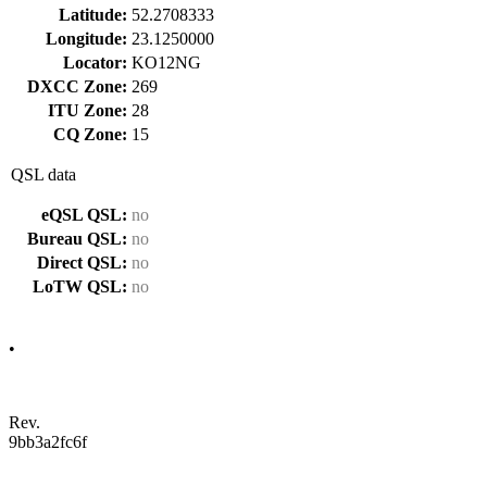
Latitude:
52.2708333
Longitude:
23.1250000
Locator:
KO12NG
DXCC Zone:
269
ITU Zone:
28
CQ Zone:
15
QSL data
eQSL QSL:
no
Bureau QSL:
no
Direct QSL:
no
LoTW QSL:
no
•
Rev.
9bb3a2fc6f