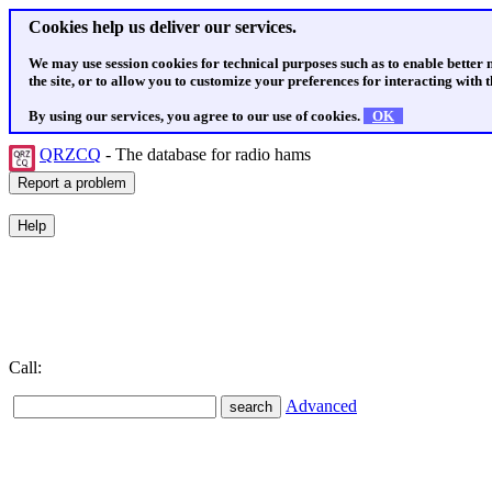
Cookies help us deliver our services.
We may use session cookies for technical purposes such as to enable better
the site, or to allow you to customize your preferences for interacting with th
By using our services, you agree to our use of cookies.
OK
QRZCQ
- The database for radio hams
Call:
Advanced