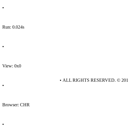
•
Run: 0.024s
•
View: 0x0
• ALL RIGHTS RESERVED. © 20
•
Browser: CHR
•