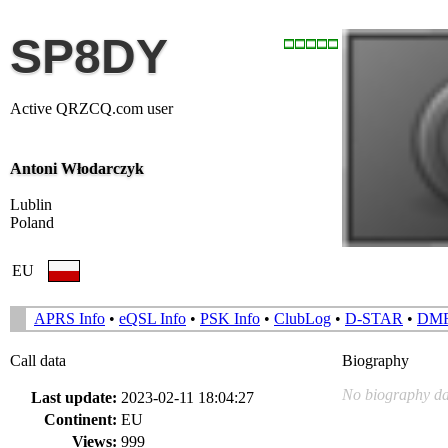
SP8DY
Active QRZCQ.com user
Antoni Włodarczyk
Lublin
Poland
EU
APRS Info
•
eQSL Info
•
PSK Info
•
ClubLog
•
D-STAR
•
DM
Call data
Biography
No biography da
Last update:
2023-02-11 18:04:27
Continent:
EU
Views:
999