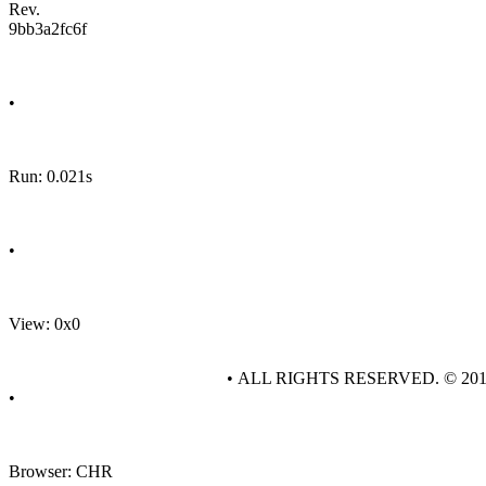
Rev.
9bb3a2fc6f
•
Run: 0.021s
•
View: 0x0
• ALL RIGHTS RESERVED. © 20
•
Browser: CHR