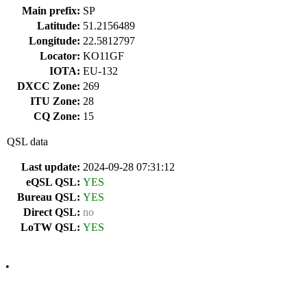
Main prefix:
SP
Latitude:
51.2156489
Longitude:
22.5812797
Locator:
KO11GF
IOTA:
EU-132
DXCC Zone:
269
ITU Zone:
28
CQ Zone:
15
QSL data
Last update:
2024-09-28 07:31:12
eQSL QSL:
YES
Bureau QSL:
YES
Direct QSL:
no
LoTW QSL:
YES
•