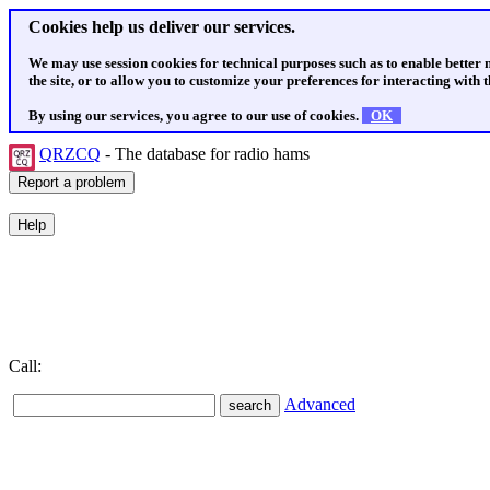
Cookies help us deliver our services.
We may use session cookies for technical purposes such as to enable better
the site, or to allow you to customize your preferences for interacting with th
By using our services, you agree to our use of cookies.
OK
QRZCQ
- The database for radio hams
Call:
Advanced