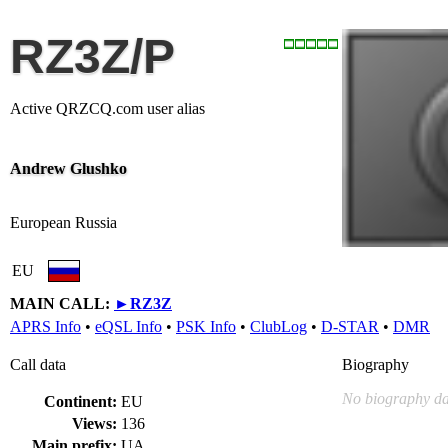
RZ3Z/P
Active QRZCQ.com user alias
Andrew Glushko
European Russia
EU
MAIN CALL:
►
RZ3Z
APRS Info
•
eQSL Info
•
PSK Info
•
ClubLog
•
D-STAR
•
DMR
Call data
Biography
No biography da
Continent:
EU
Views:
136
Main prefix:
UA