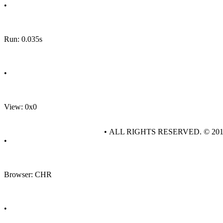
•
Run: 0.035s
•
View: 0x0
• ALL RIGHTS RESERVED. © 20
•
Browser: CHR
•