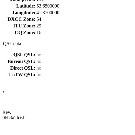
Latitude:
53.6500000
Longitude:
41.3700000
DXCC Zone:
54
ITU Zone:
29
CQ Zone:
16
QSL data
eQSL QSL:
no
Bureau QSL:
no
Direct QSL:
no
LoTW QSL:
no
•
Rev.
9bb3a2fc6f