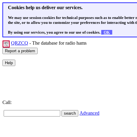
Cookies help us deliver our services.
We may use session cookies for technical purposes such as to enable better
the site, or to allow you to customize your preferences for interacting with th
By using our services, you agree to our use of cookies.
OK
QRZCQ
- The database for radio hams
Call:
Advanced