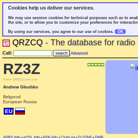
Cookies help us deliver our services.
We may use session cookies for technical purposes such as to enab
the site, or to allow you to customize your preferences for interactin
By using our services, you agree to our use of cookies.
OK
QRZCQ
- The database for radi
Call:
Advanced
RZ3Z
Active QRZCQ.com user
Andrew Glushko
Belgorod
European Russia
EU
APRS Info
•
eQSL Info
•
PSK Info
•
ClubLog
•
D-STAR
•
DMR