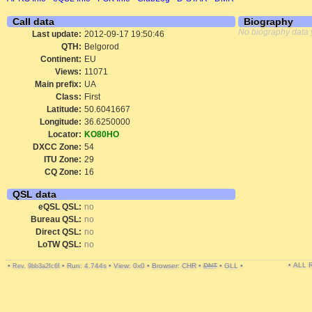
Call data
Biography
No biography data 
Last update:
2012-09-17 19:50:46
QTH:
Belgorod
Continent:
EU
Views:
11071
Main prefix:
UA
Class:
First
Latitude:
50.6041667
Longitude:
36.6250000
Locator:
KO80HO
DXCC Zone:
54
ITU Zone:
29
CQ Zone:
16
QSL data
eQSL QSL:
no
Bureau QSL:
no
Direct QSL:
no
LoTW QSL:
no
• ALL
•
•
Run: 4.744s
•
View: 0x0
•
Browser: CHR
•
DNT
•
GLL
•
Rev. 9bb3a2fc6f