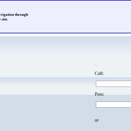
avigation through
 site.
Call:
Pass:
or