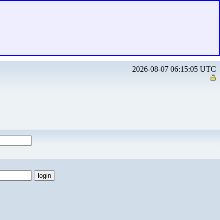
2026-08-07 06:15:05 UTC