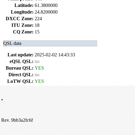
Latitude:
61.3800000
Longitude:
24.8200000
DXCC Zone:
224
ITU Zone:
18
CQ Zone:
15
QSL data
Last update:
2025-02-02 14:43:33
eQSL QSL:
no
Bureau QSL:
YES
Direct QSL:
no
LoTW QSL:
YES
•
Rev. 9bb3a2fc6f