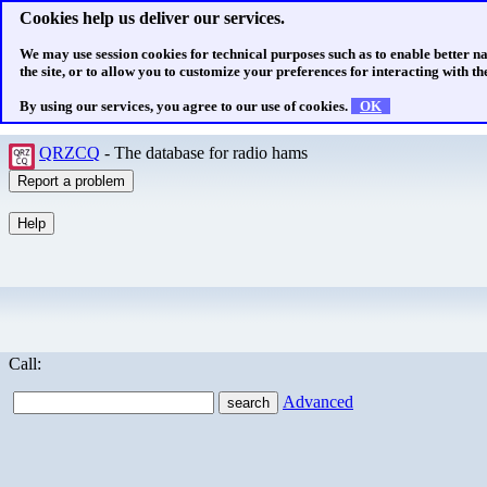
Cookies help us deliver our services.
We may use session cookies for technical purposes such as to enable better n
the site, or to allow you to customize your preferences for interacting with the
By using our services, you agree to our use of cookies.
OK
QRZCQ
- The database for radio hams
Call:
Advanced