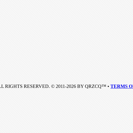
LL RIGHTS RESERVED. © 2011-2026 BY QRZCQ™ •
TERMS O