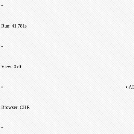
•
Run: 41.781s
•
View: 0x0
•
• A
Browser: CHR
•