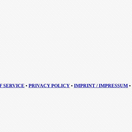
F SERVICE
•
PRIVACY POLICY
•
IMPRINT / IMPRESSUM
•