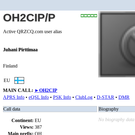
OH2CIP/P
Active QRZCQ.com user alias
Juhani Pirttimaa
Finland
EU
MAIN CALL:
►
OH2CIP
APRS Info
•
eQSL Info
•
PSK Info
•
ClubLog
•
D-STAR
•
DMR
Call data
Biography
No biography data 
Continent:
EU
Views:
387
Main prefix:
OH