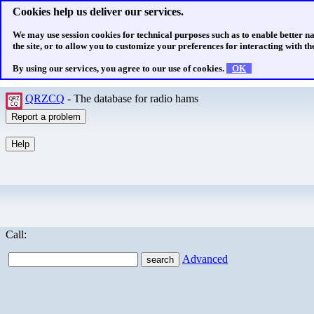
Cookies help us deliver our services.
We may use session cookies for technical purposes such as to enable better n
the site, or to allow you to customize your preferences for interacting with the
By using our services, you agree to our use of cookies.
OK
QRZCQ
- The database for radio hams
Call:
Advanced