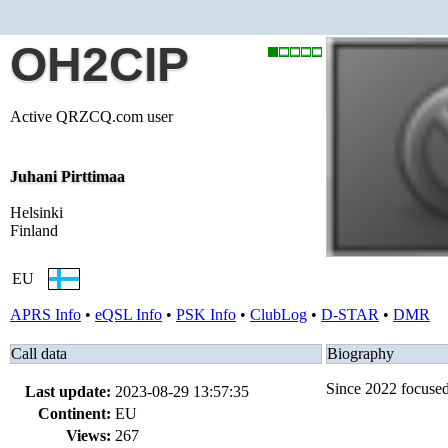
OH2CIP
Active QRZCQ.com user
Juhani Pirttimaa
Helsinki
Finland
EU
APRS Info
•
eQSL Info
•
PSK Info
•
ClubLog
•
D-STAR
•
DMR
Call data
Biography
Since 2022 focuse
Last update:
2023-08-29 13:57:35
Continent:
EU
Views:
267