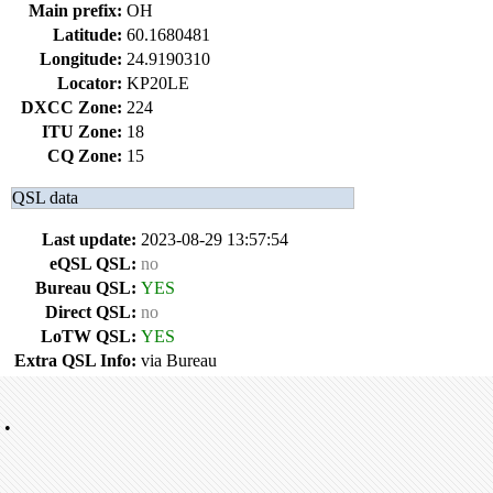
Main prefix:
OH
Latitude:
60.1680481
Longitude:
24.9190310
Locator:
KP20LE
DXCC Zone:
224
ITU Zone:
18
CQ Zone:
15
QSL data
Last update:
2023-08-29 13:57:54
eQSL QSL:
no
Bureau QSL:
YES
Direct QSL:
no
LoTW QSL:
YES
Extra QSL Info:
via Bureau
•