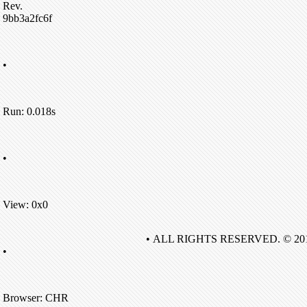
Rev.
9bb3a2fc6f
•
Run: 0.018s
•
View: 0x0
• ALL RIGHTS RESERVED. © 20
•
Browser: CHR