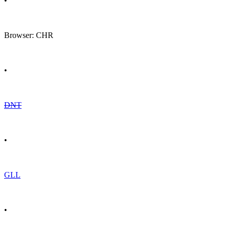
•
Browser: CHR
•
DNT
•
GLL
•