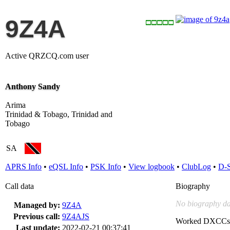
9Z4A
Active QRZCQ.com user
Anthony Sandy
Arima
Trinidad & Tobago, Trinidad and
Tobago
SA
APRS Info
•
eQSL Info
•
PSK Info
•
View logbook
•
ClubLog
•
D-
Call data
Biography
No biography da
Managed by:
9Z4A
Previous call:
9Z4AJS
Worked DXCCs
Last update:
2022-02-21 00:37:41