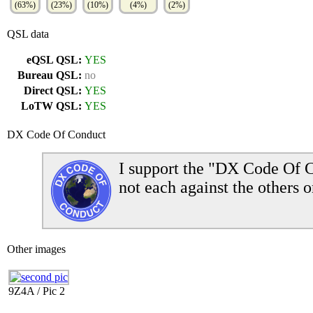
(63%)
(23%)
(10%)
(4%)
(2%)
QSL data
eQSL QSL:
YES
Bureau QSL:
no
Direct QSL:
YES
LoTW QSL:
YES
DX Code Of Conduct
I support the "DX Code Of C
not each against the others o
Other images
9Z4A / Pic 2