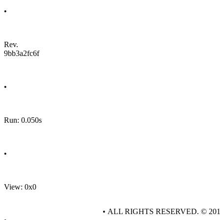
•
Rev.
9bb3a2fc6f
•
Run: 0.050s
•
View: 0x0
• ALL RIGHTS RESERVED. © 20