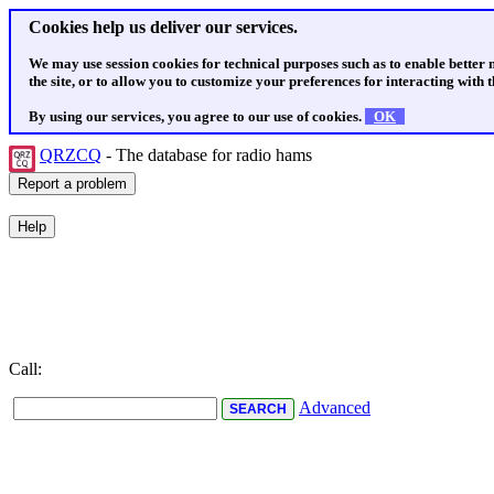
Cookies help us deliver our services.
We may use session cookies for technical purposes such as to enable better
the site, or to allow you to customize your preferences for interacting with th
By using our services, you agree to our use of cookies.
OK
QRZCQ
- The database for radio hams
Call:
Advanced