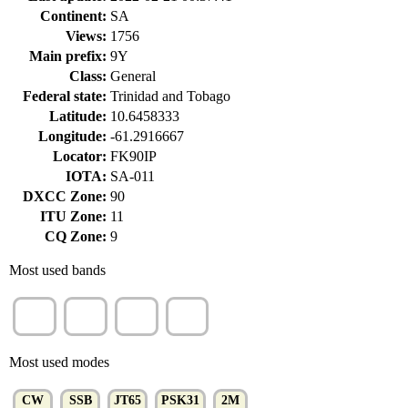
Continent:
SA
Views:
1756
Main prefix:
9Y
Class:
General
Federal state:
Trinidad and Tobago
Latitude:
10.6458333
Longitude:
-61.2916667
Locator:
FK90IP
IOTA:
SA-011
DXCC Zone:
90
ITU Zone:
11
CQ Zone:
9
Most used bands
15m
10m
20m
40m
(36%)
(14%)
(12%)
(7%)
Most used modes
CW
SSB
JT65
PSK31
2M