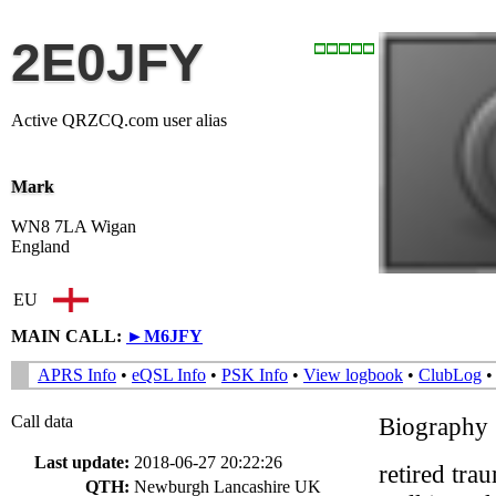
2E0JFY
Active QRZCQ.com user alias
Mark
WN8 7LA Wigan
England
EU
MAIN CALL:
►
M6JFY
APRS Info
•
eQSL Info
•
PSK Info
•
View logbook
•
ClubLog
Call data
Biography
Last update:
2018-06-27 20:22:26
retired tra
QTH:
Newburgh Lancashire UK