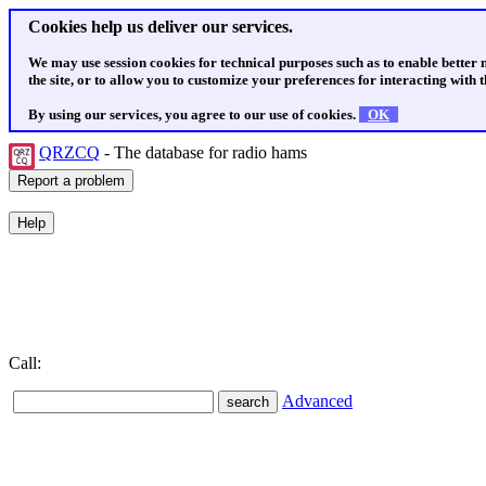
Cookies help us deliver our services.
We may use session cookies for technical purposes such as to enable better
the site, or to allow you to customize your preferences for interacting with th
By using our services, you agree to our use of cookies.
OK
QRZCQ
- The database for radio hams
Call:
Advanced