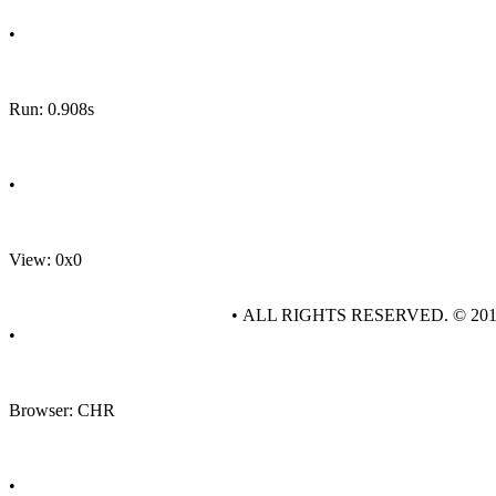
•
Run: 0.908s
•
View: 0x0
• ALL RIGHTS RESERVED. © 20
•
Browser: CHR
•