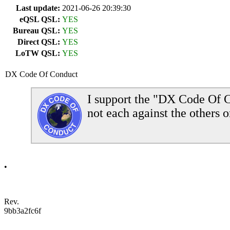
Last update:
2021-06-26 20:39:30
eQSL QSL:
YES
Bureau QSL:
YES
Direct QSL:
YES
LoTW QSL:
YES
DX Code Of Conduct
I support the "DX Code Of C
not each against the others o
•
Rev.
9bb3a2fc6f