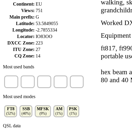
walking, sk
Continent:
EU
grandchild
Views:
751
Main prefix:
G
Worked D
Latitude:
53.5849055
Longitude:
-2.7855334
Equipment
Locator:
IO83OO
DXCC Zone:
223
ft817, ft9
ITU Zone:
27
portable us
CQ Zone:
14
Most used bands
hex beam a
80 and 40
20m
40m
17m
30m
15m
(31%)
(29%)
(13%)
(9%)
(8%)
Most used modes
FT8
SSB
MFSK
AM
PSK
(52%)
(40%)
(9%)
(1%)
(1%)
QSL data