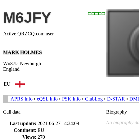
M6JFY
Active QRZCQ.com user
MARK HOLMES
Wn87la Newburgh
England
EU
APRS Info
•
eQSL Info
•
PSK Info
•
ClubLog
•
D-STAR
•
DM
Call data
Biography
No biography da
Last update:
2021-06-27 14:34:09
Continent:
EU
Views:
270