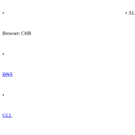
•
• A
Browser: CHR
•
DNT
•
GLL