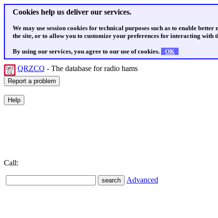
Cookies help us deliver our services.
We may use session cookies for technical purposes such as to enable better
the site, or to allow you to customize your preferences for interacting with th
By using our services, you agree to our use of cookies.
OK
QRZCQ
- The database for radio hams
Call:
Advanced