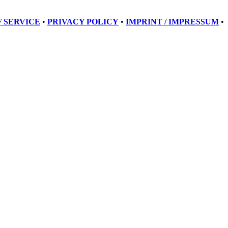
 SERVICE
•
PRIVACY POLICY
•
IMPRINT / IMPRESSUM
•