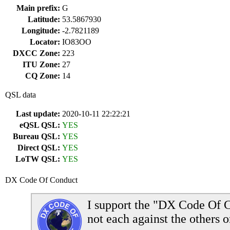
Main prefix:
G
Latitude:
53.5867930
Longitude:
-2.7821189
Locator:
IO83OO
DXCC Zone:
223
ITU Zone:
27
CQ Zone:
14
QSL data
Last update:
2020-10-11 22:22:21
eQSL QSL:
YES
Bureau QSL:
YES
Direct QSL:
YES
LoTW QSL:
YES
DX Code Of Conduct
I support the "DX Code Of C
not each against the others o