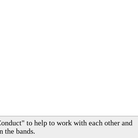
onduct" to help to work with each other and
n the bands.