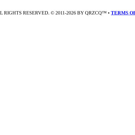
LL RIGHTS RESERVED. © 2011-2026 BY QRZCQ™ •
TERMS OF