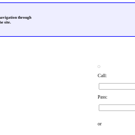
 navigation through
e site.
Call:
Pass:
or