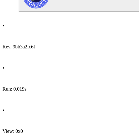
•
Rev. 9bb3a2fc6f
•
Run: 0.019s
•
View: 0x0