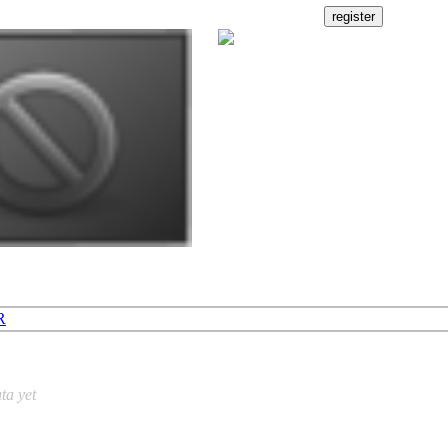
R
ta yet