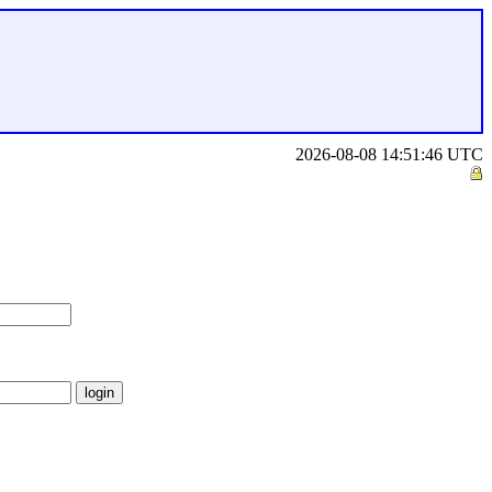
2026-08-08 14:51:46 UTC