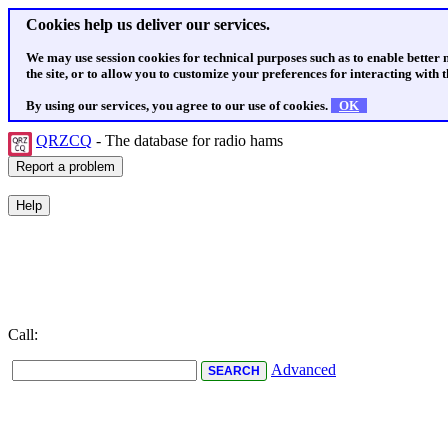
Cookies help us deliver our services.
We may use session cookies for technical purposes such as to enable better
the site, or to allow you to customize your preferences for interacting with th
By using our services, you agree to our use of cookies.
OK
QRZCQ
- The database for radio hams
Call:
Advanced