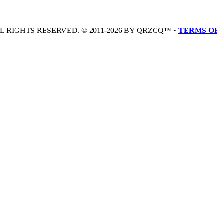
LL RIGHTS RESERVED. © 2011-2026 BY QRZCQ™ •
TERMS OF