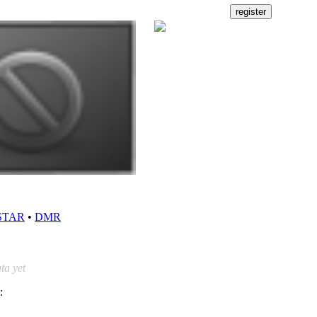
STAR
•
DMR
ta yet
: