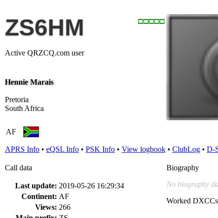
ZS6HM
Active QRZCQ.com user
Hennie Marais
Pretoria
South Africa
AF
APRS Info
•
eQSL Info
•
PSK Info
•
View logbook
•
ClubLog
•
D-
Call data
Biography
No biography da
Last update:
2019-05-26 16:29:34
Continent:
AF
Worked DXCCs
Views:
266
Main prefix:
ZS