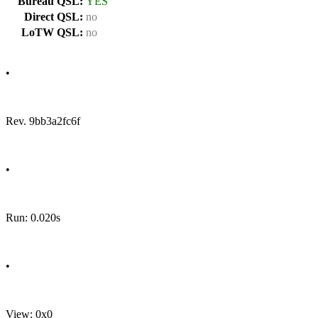
Bureau QSL:
YES
Direct QSL:
no
LoTW QSL:
no
•
Rev. 9bb3a2fc6f
•
Run: 0.020s
•
View: 0x0