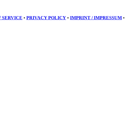
 SERVICE
•
PRIVACY POLICY
•
IMPRINT / IMPRESSUM
•