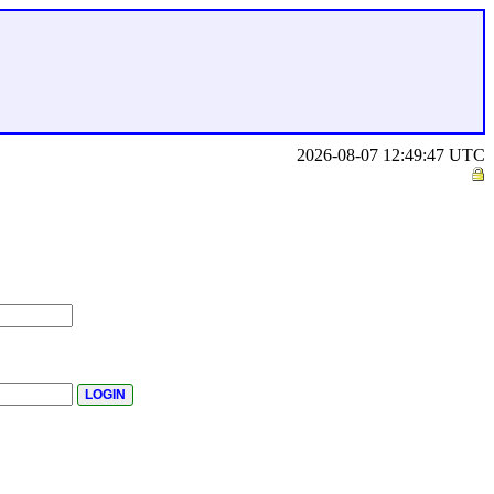
2026-08-07 12:49:47 UTC