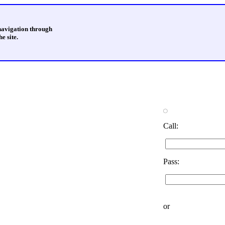
 navigation through
e site.
Call:
Pass:
or