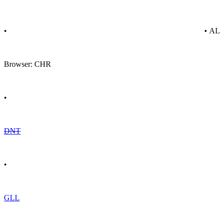
•
• A
Browser: CHR
•
DNT
•
GLL