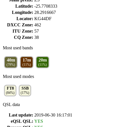
Latitude:
-25.7708333
Longitude:
28.2916667
Locator:
KG44DF
DXCC Zone:
462
ITU Zone:
57
CQ Zone:
38
Most used bands
40m
17m
20m
(79%)
(11%)
(11%)
Most used modes
FT8
SSB
(84%)
(17%)
QSL data
Last update:
2019-06-30 16:17:01
eQSL QSL:
YES