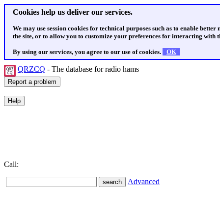
Cookies help us deliver our services.
We may use session cookies for technical purposes such as to enable better
the site, or to allow you to customize your preferences for interacting with th
By using our services, you agree to our use of cookies.
OK
QRZCQ
- The database for radio hams
Call:
Advanced