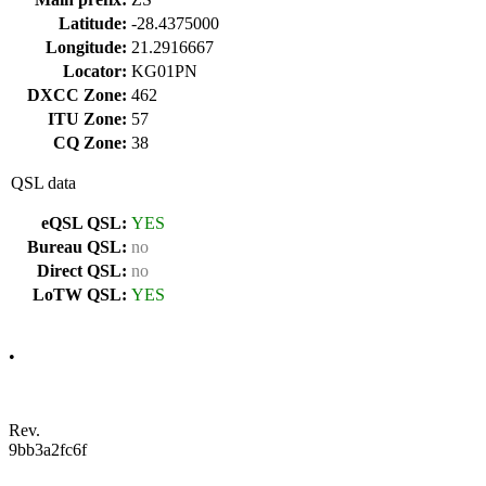
Latitude:
-28.4375000
Longitude:
21.2916667
Locator:
KG01PN
DXCC Zone:
462
ITU Zone:
57
CQ Zone:
38
QSL data
eQSL QSL:
YES
Bureau QSL:
no
Direct QSL:
no
LoTW QSL:
YES
•
Rev.
9bb3a2fc6f