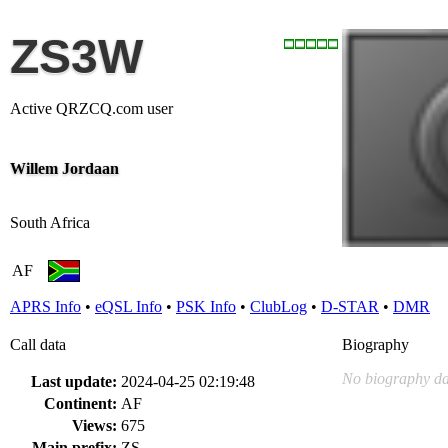
ZS3W
Active QRZCQ.com user
Willem Jordaan
South Africa
AF
APRS Info
•
eQSL Info
•
PSK Info
•
ClubLog
•
D-STAR
•
DMR
Call data
Biography
No biography da
Last update:
2024-04-25 02:19:48
Continent:
AF
Views:
675
Main prefix:
ZS