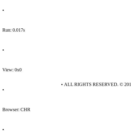
•
Run: 0.017s
•
View: 0x0
• ALL RIGHTS RESERVED. © 20
•
Browser: CHR
•