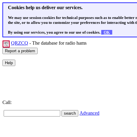
Cookies help us deliver our services.
We may use session cookies for technical purposes such as to enable better
the site, or to allow you to customize your preferences for interacting with th
By using our services, you agree to our use of cookies.
OK
QRZCQ
- The database for radio hams
Call:
Advanced