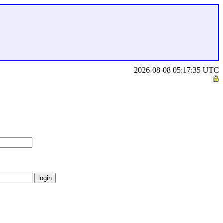
2026-08-08 05:17:35 UTC