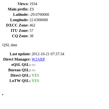
Views:
1934
Main prefix:
ZS
Latitude:
-29.0700000
Longitude:
22.6300000
DXCC Zone:
462
ITU Zone:
57
CQ Zone:
38
QSL data
Last update:
2012-10-21 07:37:34
Direct Manager:
W2ARP
eQSL QSL:
no
Bureau QSL:
no
Direct QSL:
YES
LoTW QSL:
YES
•