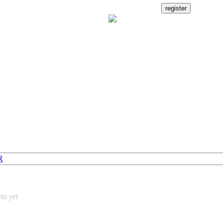
R
ta yet