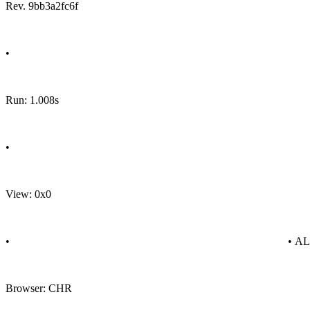
Rev. 9bb3a2fc6f
•
Run: 1.008s
•
View: 0x0
•
• A
Browser: CHR