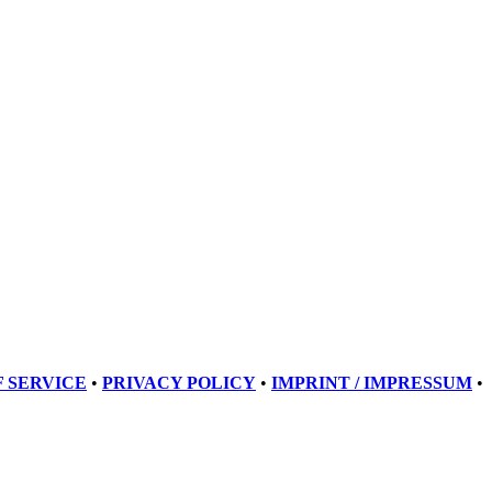
 SERVICE
•
PRIVACY POLICY
•
IMPRINT / IMPRESSUM
•