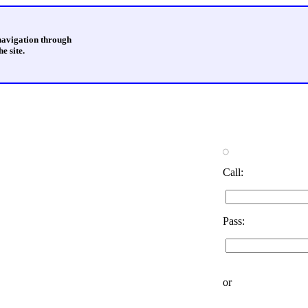
 navigation through
e site.
Call:
Pass:
or