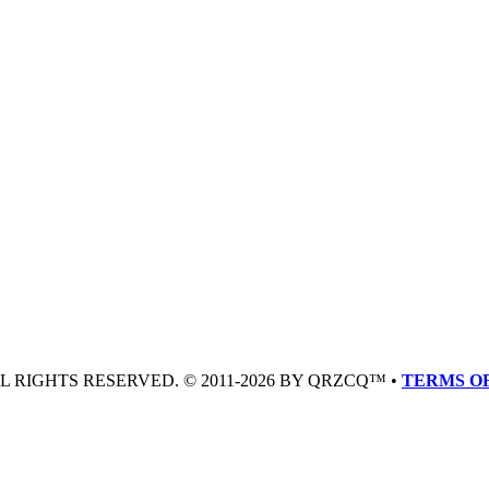
LL RIGHTS RESERVED. © 2011-2026 BY QRZCQ™ •
TERMS OF