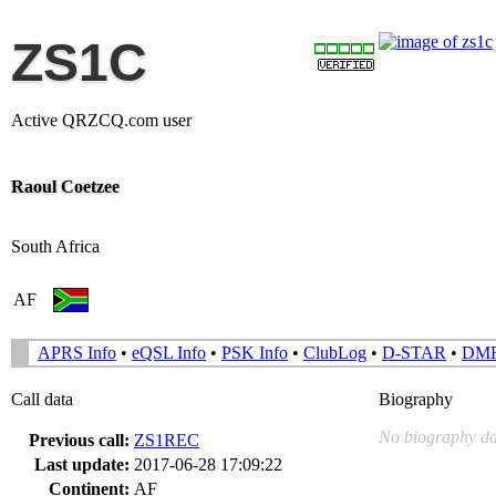
ZS1C
Active QRZCQ.com user
Raoul Coetzee
South Africa
AF
APRS Info
•
eQSL Info
•
PSK Info
•
ClubLog
•
D-STAR
•
DM
Call data
Biography
No biography da
Previous call:
ZS1REC
Last update:
2017-06-28 17:09:22
Continent:
AF