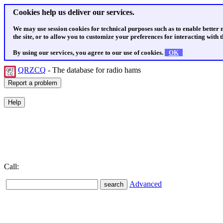
Cookies help us deliver our services.
We may use session cookies for technical purposes such as to enable better
the site, or to allow you to customize your preferences for interacting with th
By using our services, you agree to our use of cookies.
OK
QRZCQ
- The database for radio hams
Call:
Advanced