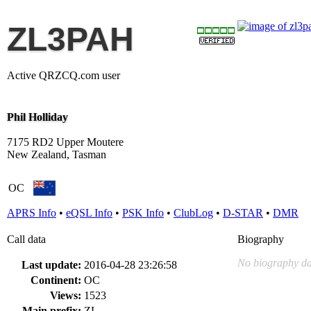
ZL3PAH
Active QRZCQ.com user
Phil Holliday
7175 RD2 Upper Moutere
New Zealand, Tasman
OC
APRS Info
•
eQSL Info
•
PSK Info
•
ClubLog
•
D-STAR
•
DMR
Call data
Biography
No biography da
Last update:
2016-04-28 23:26:58
Continent:
OC
Views:
1523
Main prefix:
ZL