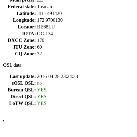
Federal state:
Tasman
Latitude:
-41.1491420
Longitude:
172.9700130
Locator:
RE68LU
IOTA:
OC-134
DXCC Zone:
170
ITU Zone:
60
CQ Zone:
32
QSL data
Last update:
2016-04-28 23:24:33
eQSL QSL:
no
Bureau QSL:
YES
Direct QSL:
YES
LoTW QSL:
YES
•