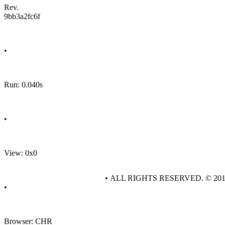
Rev.
9bb3a2fc6f
•
Run: 0.040s
•
View: 0x0
• ALL RIGHTS RESERVED. © 20
•
Browser: CHR