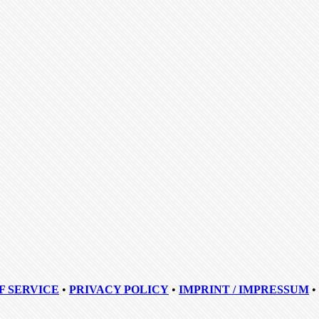
F SERVICE
•
PRIVACY POLICY
•
IMPRINT / IMPRESSUM
•