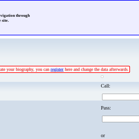
avigation through
 site.
pdate your biography, you can
register
here and change the data afterwards.
Call:
Pass:
or