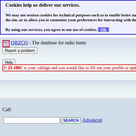
Cookies help us deliver our services.
We may use session cookies for technical purposes such as to enable better n
the site, or to allow you to customize your preferences for interacting with the
By using our services, you agree to our use of cookies.
OK
QRZCQ
- The database for radio hams
If
ZL100C
is your callsign and you would like to fill out your profile or u
Call:
Advanced