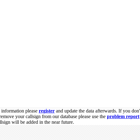
s information please
register
and update the data afterwards. If you don'
remove your callsign from our database please use the
problem report
sign will be added in the near future.