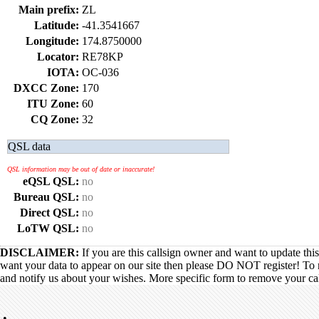
Main prefix:
ZL
Latitude:
-41.3541667
Longitude:
174.8750000
Locator:
RE78KP
IOTA:
OC-036
DXCC Zone:
170
ITU Zone:
60
CQ Zone:
32
QSL data
QSL information may be out of date or inaccurate!
eQSL QSL:
no
Bureau QSL:
no
Direct QSL:
no
LoTW QSL:
no
DISCLAIMER:
If you are this callsign owner and want to update thi
want your data to appear on our site then please DO NOT register! To 
and notify us about your wishes. More specific form to remove your call
•