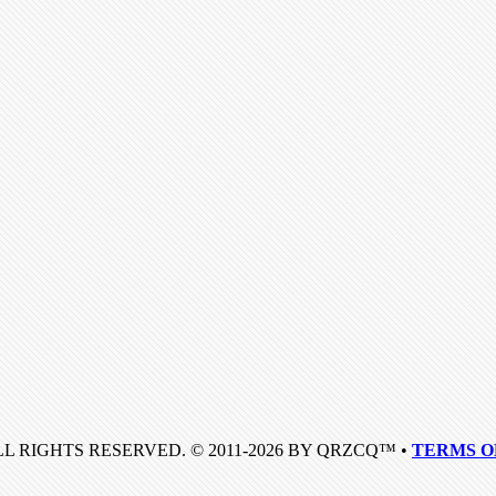
LL RIGHTS RESERVED. © 2011-2026 BY QRZCQ™ •
TERMS O