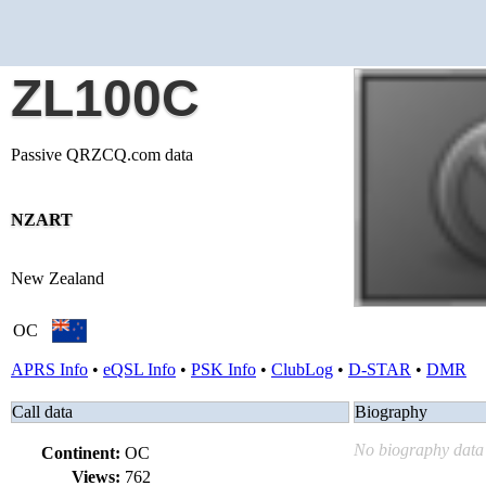
ZL100C
Passive QRZCQ.com data
NZART
New Zealand
OC
APRS Info
•
eQSL Info
•
PSK Info
•
ClubLog
•
D-STAR
•
DMR
Call data
Biography
No biography data 
Continent:
OC
Views:
762