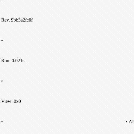
Rev. 9bb3a2fc6f
•
Run: 0.021s
•
View: 0x0
•
• A