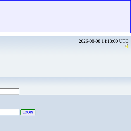
2026-08-08 14:13:00 UTC