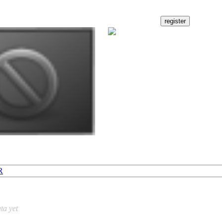
R
ta yet