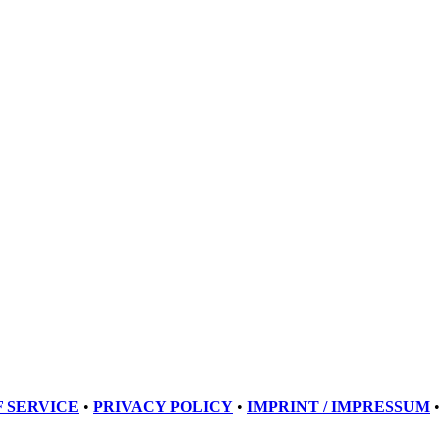
 SERVICE
•
PRIVACY POLICY
•
IMPRINT / IMPRESSUM
•