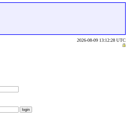
2026-08-09 13:12:28 UTC