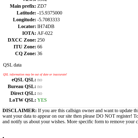
Main prefix:
ZD7
Latitude:
-15.9375000
Longitude:
-5.7083333
Locator:
IH74DB
IOTA:
AF-022
DXCC Zone:
250
ITU Zone:
66
CQ Zone:
36
QSL data
QSL information may be out of date or inaccurate!
eQSL QSL:
no
Bureau QSL:
no
Direct QSL:
no
LoTW QSL:
YES
DISCLAIMER:
If you are this callsign owner and want to update th
want your data to appear on our site then please DO NOT register! T
and notify us about your wishes. More specific form to remove your cal
•