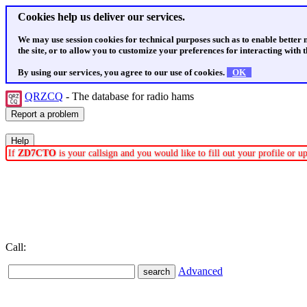
Cookies help us deliver our services.
We may use session cookies for technical purposes such as to enable better
the site, or to allow you to customize your preferences for interacting with th
By using our services, you agree to our use of cookies.
OK
QRZCQ
- The database for radio hams
If
ZD7CTO
is your callsign and you would like to fill out your profile or 
Call:
Advanced