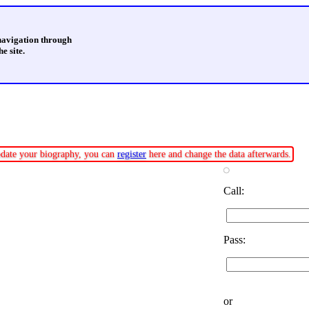
 navigation through
e site.
update your biography, you can
register
here and change the data afterwards.
Call:
Pass:
or