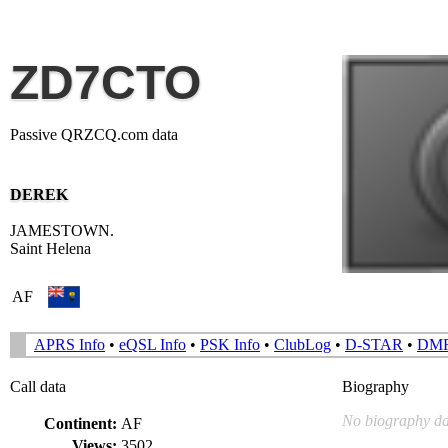
ZD7CTO
Passive QRZCQ.com data
DEREK
JAMESTOWN.
Saint Helena
AF
APRS Info
•
eQSL Info
•
PSK Info
•
ClubLog
•
D-STAR
•
DM
Call data
Biography
No biography da
Continent:
AF
Views:
3502