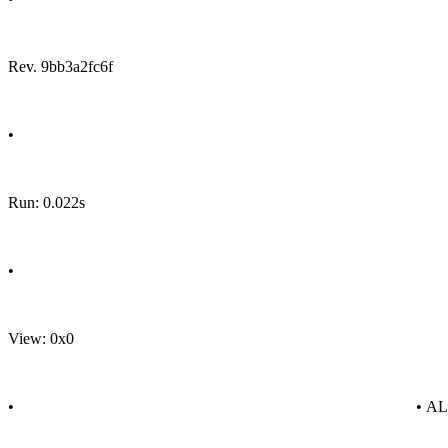
Rev. 9bb3a2fc6f
•
Run: 0.022s
•
View: 0x0
•
• A