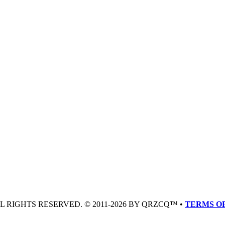
LL RIGHTS RESERVED. © 2011-2026 BY QRZCQ™ •
TERMS OF