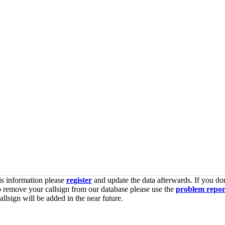
is information please
register
and update the data afterwards. If you don
o remove your callsign from our database please use the
problem repor
lsign will be added in the near future.