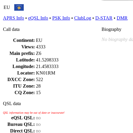
EU
APRS Info
•
eQSL Info
•
PSK Info
•
ClubLog
•
D-STAR
•
DMR
Call data
Biography
No biography da
Continent:
EU
Views:
4333
Main prefix:
Z6
Latitude:
41.5208333
Longitude:
21.4583333
Locator:
KN01RM
DXCC Zone:
522
ITU Zone:
28
CQ Zone:
15
QSL data
QSL information may be out of date or inaccurate!
eQSL QSL:
no
Bureau QSL:
no
Direct QSL:
no