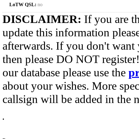
LoTW QSL:
no
DISCLAIMER:
If you are t
update this information pleas
afterwards. If you don't want 
then please DO NOT register!
our database please use the
p
about your wishes. More spec
callsign will be added in the n
•