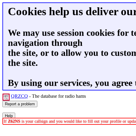
Cookies help us deliver our
We may use session cookies for t
navigation through
the site, or to allow you to custo
the site.
By using our services, you agree 
QRZCQ
- The database for radio hams
If
Z62NS
is your callsign and you would like to fill out your profile or up