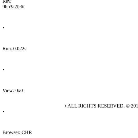
Rev.
9bb3a2fc6f
•
Run: 0.022s
•
View: 0x0
• ALL RIGHTS RESERVED. © 20
•
Browser: CHR