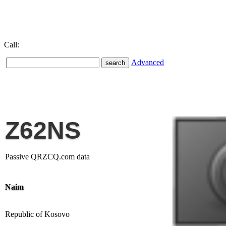
Call:
Advanced
Z62NS
Passive QRZCQ.com data
Naim
Republic of Kosovo