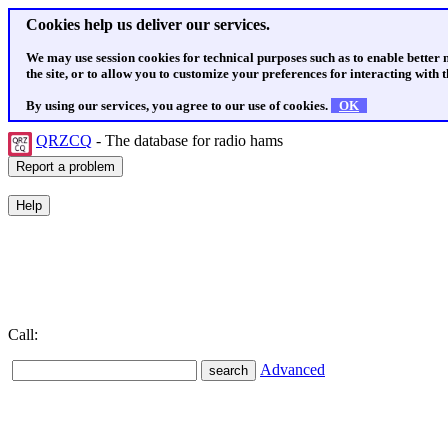
Cookies help us deliver our services.
We may use session cookies for technical purposes such as to enable better
the site, or to allow you to customize your preferences for interacting with th
By using our services, you agree to our use of cookies.
OK
QRZCQ
- The database for radio hams
Call:
Advanced