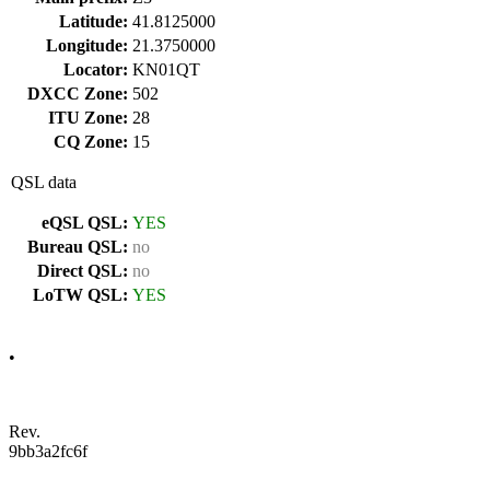
Latitude:
41.8125000
Longitude:
21.3750000
Locator:
KN01QT
DXCC Zone:
502
ITU Zone:
28
CQ Zone:
15
QSL data
eQSL QSL:
YES
Bureau QSL:
no
Direct QSL:
no
LoTW QSL:
YES
•
Rev.
9bb3a2fc6f