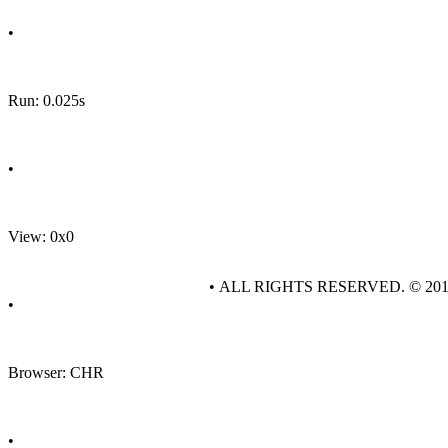
•
Run: 0.025s
•
View: 0x0
• ALL RIGHTS RESERVED. © 20
•
Browser: CHR
•