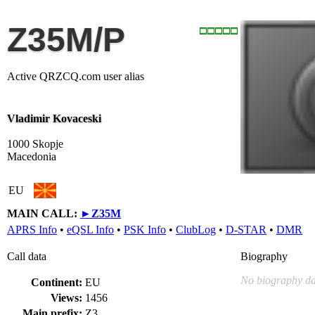
Z35M/P
Active QRZCQ.com user alias
Vladimir Kovaceski
1000 Skopje
Macedonia
EU
MAIN CALL:
►
Z35M
APRS Info
•
eQSL Info
•
PSK Info
•
ClubLog
•
D-STAR
•
DMR
Call data
Biography
No biography da
Continent:
EU
Views:
1456
Main prefix:
Z3