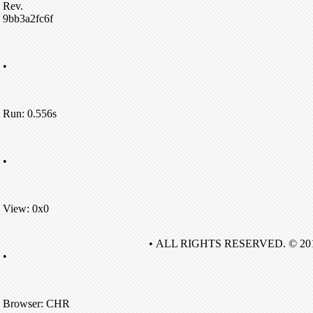
Rev.
9bb3a2fc6f
•
Run: 0.556s
•
View: 0x0
• ALL RIGHTS RESERVED. © 20
•
Browser: CHR