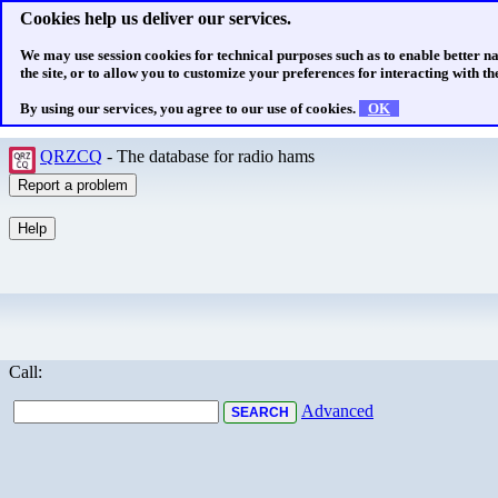
Cookies help us deliver our services.
We may use session cookies for technical purposes such as to enable better n
the site, or to allow you to customize your preferences for interacting with the
By using our services, you agree to our use of cookies.
OK
QRZCQ
- The database for radio hams
Call:
Advanced