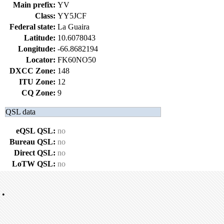
Main prefix:
YV
Class:
YY5JCF
Federal state:
La Guaira
Latitude:
10.6078043
Longitude:
-66.8682194
Locator:
FK60NO50
DXCC Zone:
148
ITU Zone:
12
CQ Zone:
9
QSL data
eQSL QSL:
no
Bureau QSL:
no
Direct QSL:
no
LoTW QSL:
no
•