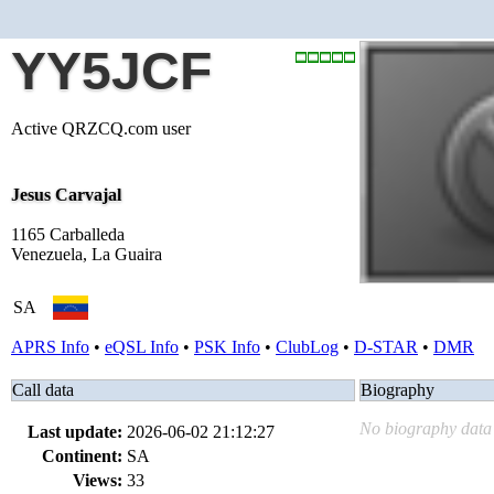
YY5JCF
Active QRZCQ.com user
Jesus Carvajal
1165 Carballeda
Venezuela, La Guaira
SA
APRS Info
•
eQSL Info
•
PSK Info
•
ClubLog
•
D-STAR
•
DMR
Call data
Biography
No biography data 
Last update:
2026-06-02 21:12:27
Continent:
SA
Views:
33