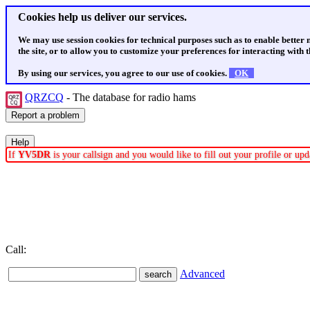
Cookies help us deliver our services.
We may use session cookies for technical purposes such as to enable better
the site, or to allow you to customize your preferences for interacting with th
By using our services, you agree to our use of cookies.
OK
QRZCQ
- The database for radio hams
If
YV5DR
is your callsign and you would like to fill out your profile or u
Call:
Advanced