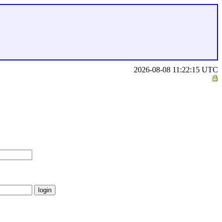
2026-08-08 11:22:15 UTC