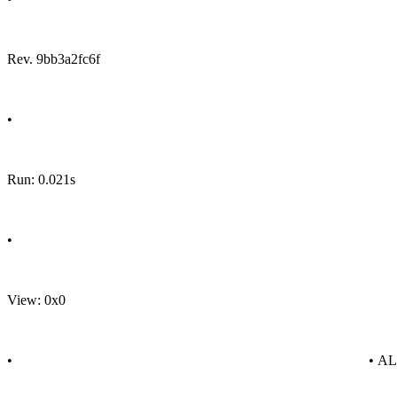
Rev. 9bb3a2fc6f
•
Run: 0.021s
•
View: 0x0
•
• A