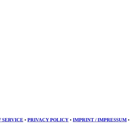
 SERVICE
•
PRIVACY POLICY
•
IMPRINT / IMPRESSUM
•