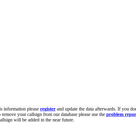
is information please
register
and update the data afterwards. If you don
o remove your callsign from our database please use the
problem repor
lsign will be added in the near future.