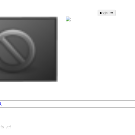
R
ta yet