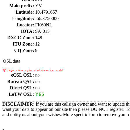
Main prefix:
YV
Latitude:
10.4791667
Longitude:
-66.8750000
Locator:
FK60NL
IOTA:
SA-015
DXCC Zone:
148
ITU Zone:
12
CQ Zone:
9
QSL data
QSL information may be out of date or inaccurate!
eQSL QSL:
no
Bureau QSL:
no
Direct QSL:
no
LoTW QSL:
YES
DISCLAIMER:
If you are this callsign owner and want to update th
want your data to appear on our site then please DO NOT register! T
and notify us about your wishes. More specific form to remove your cal
•