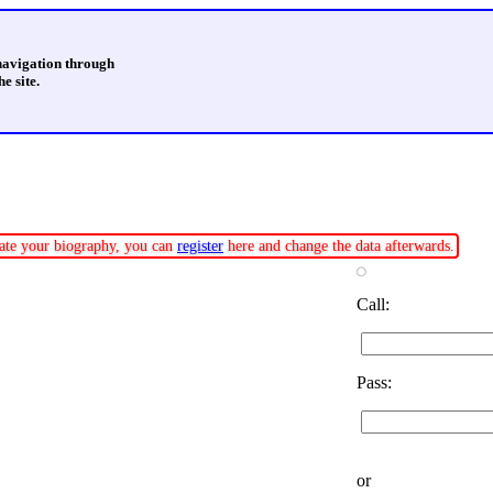
 navigation through
e site.
pdate your biography, you can
register
here and change the data afterwards.
Call:
Pass:
or