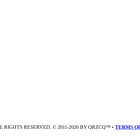
LL RIGHTS RESERVED. © 2011-2026 BY QRZCQ™ •
TERMS OF