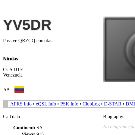
YV5DR
Passive QRZCQ.com data
Nicolas
CCS DTF
Venezuela
SA
APRS Info
•
eQSL Info
•
PSK Info
•
ClubLog
•
D-STAR
•
DM
Call data
Biography
No biography da
Continent:
SA
Views:
915