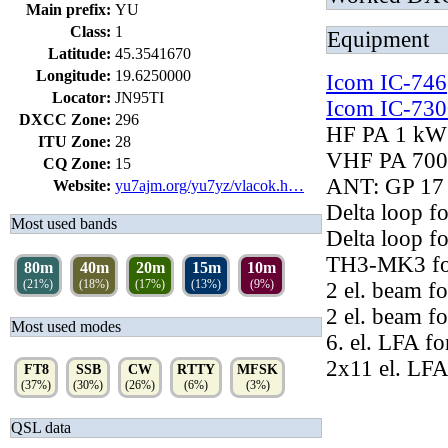
Main prefix:
YU
Class:
1
Equipment
Latitude:
45.3541670
Longitude:
19.6250000
Icom IC-746
Locator:
JN95TI
Icom IC-730
DXCC Zone:
296
HF PA 1 kW
ITU Zone:
28
VHF PA 700
CQ Zone:
15
ANT: GP 17 
Website:
yu7ajm.org/yu7yz/vlacok.h…
Delta loop fo
Most used bands
Delta loop f
TH3-MK3 for
80m
40m
20m
15m
10m
(21%)
(18%)
(17%)
(13%)
(9%)
2 el. beam f
2 el. beam f
Most used modes
6. el. LFA fo
2x11 el. LFA
FT8
SSB
CW
RTTY
MFSK
(37%)
(30%)
(26%)
(6%)
(3%)
QSL data