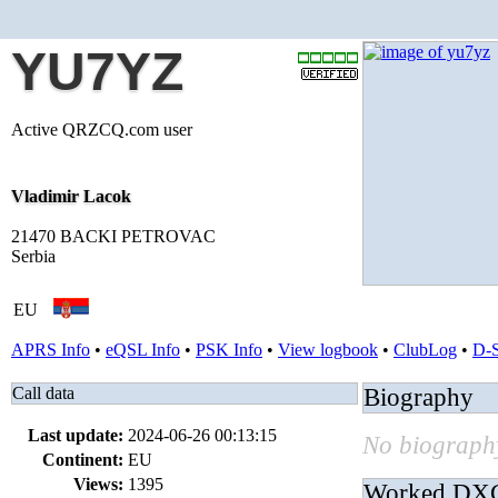
YU7YZ
Active QRZCQ.com user
Vladimir Lacok
21470 BACKI PETROVAC
Serbia
EU
APRS Info
•
eQSL Info
•
PSK Info
•
View logbook
•
ClubLog
•
D-
Call data
Biography
Last update:
2024-06-26 00:13:15
No biography
Continent:
EU
Views:
1395
Worked DX