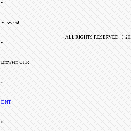
•
View: 0x0
• ALL RIGHTS RESERVED. © 20
•
Browser: CHR
•
DNT
•