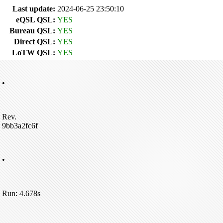
Last update:
2024-06-25 23:50:10
eQSL QSL:
YES
Bureau QSL:
YES
Direct QSL:
YES
LoTW QSL:
YES
•
Rev.
9bb3a2fc6f
•
Run: 4.678s