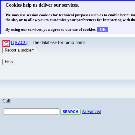
Cookies help us deliver our services.
We may use session cookies for technical purposes such as to enable better n
the site, or to allow you to customize your preferences for interacting with the
By using our services, you agree to our use of cookies.
OK
QRZCQ
- The database for radio hams
Call:
Advanced