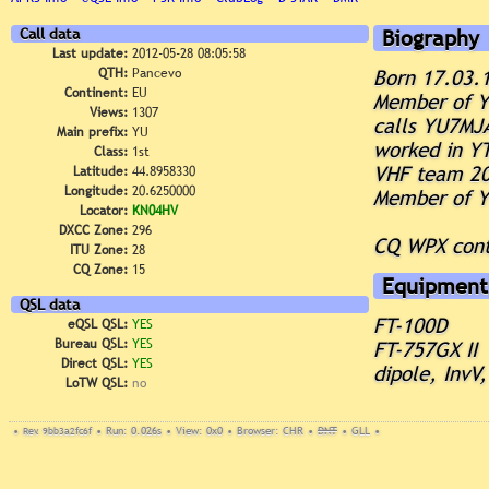
Call data
Biography
Last update:
2012-05-28 08:05:58
QTH:
Pancevo
Born 17.03.
Continent:
EU
Member of 
Views:
1307
calls YU7MJ
Main prefix:
YU
worked in Y
Class:
1st
VHF team 2
Latitude:
44.8958330
Longitude:
20.6250000
Member of 
Locator:
KN04HV
DXCC Zone:
296
CQ WPX cont
ITU Zone:
28
CQ Zone:
15
Equipment
QSL data
FT-100D
eQSL QSL:
YES
Bureau QSL:
YES
FT-757GX II
Direct QSL:
YES
dipole, InvV
LoTW QSL:
no
•
Rev. 9bb3a2fc6f
•
Run: 0.026s
•
View: 0x0
•
Browser: CHR
•
DNT
•
GLL
•