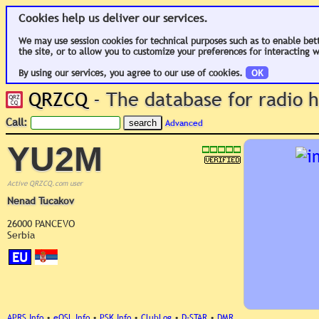
Cookies help us deliver our services.
We may use session cookies for technical purposes such as to enable bet
the site, or to allow you to customize your preferences for interacting w
By using our services, you agree to our use of cookies.
OK
QRZCQ
- The database for radio
Call:
Advanced
YU2M
Active QRZCQ.com user
Nenad Tucakov
26000 PANCEVO
Serbia
EU
APRS Info
•
eQSL Info
•
PSK Info
•
ClubLog
•
D-STAR
•
DMR