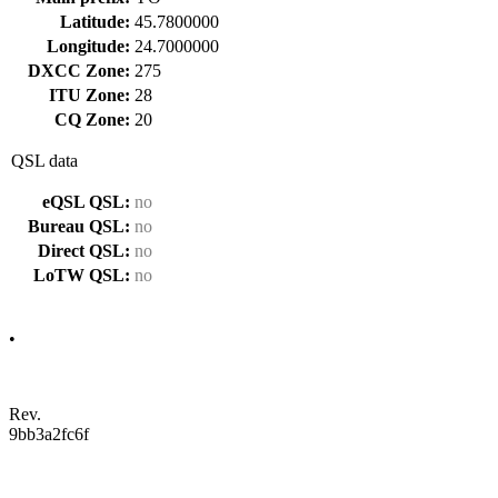
Latitude:
45.7800000
Longitude:
24.7000000
DXCC Zone:
275
ITU Zone:
28
CQ Zone:
20
QSL data
eQSL QSL:
no
Bureau QSL:
no
Direct QSL:
no
LoTW QSL:
no
•
Rev.
9bb3a2fc6f