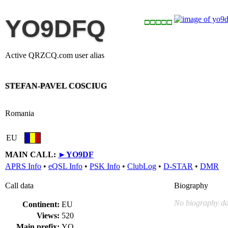
YO9DFQ
Active QRZCQ.com user alias
STEFAN-PAVEL COSCIUG
Romania
EU
MAIN CALL:
►
YO9DF
APRS Info
•
eQSL Info
•
PSK Info
•
ClubLog
•
D-STAR
•
DMR
Call data
Biography
No biography da
Continent:
EU
Views:
520
Main prefix:
YO