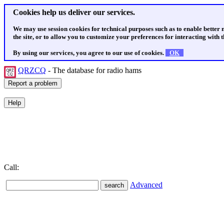
Cookies help us deliver our services.
We may use session cookies for technical purposes such as to enable better
the site, or to allow you to customize your preferences for interacting with th
By using our services, you agree to our use of cookies.
OK
QRZCQ
- The database for radio hams
Call:
Advanced