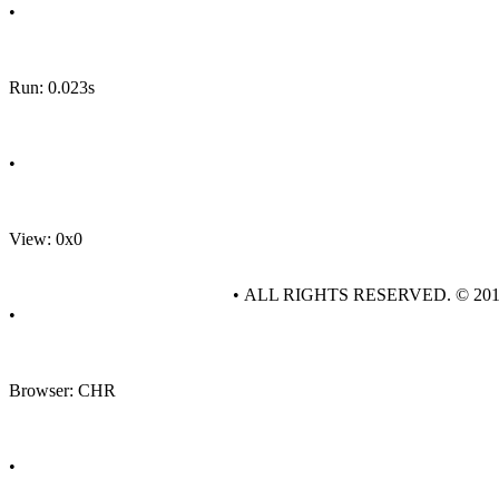
•
Run: 0.023s
•
View: 0x0
• ALL RIGHTS RESERVED. © 20
•
Browser: CHR
•