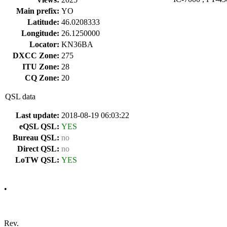
Main prefix:
YO
Latitude:
46.0208333
Longitude:
26.1250000
Locator:
KN36BA
DXCC Zone:
275
ITU Zone:
28
CQ Zone:
20
QSL data
Last update:
2018-08-19 06:03:22
eQSL QSL:
YES
Bureau QSL:
no
Direct QSL:
no
LoTW QSL:
YES
•
Rev.