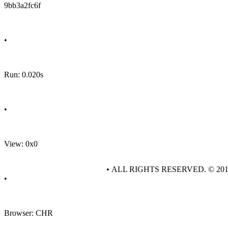
9bb3a2fc6f
•
Run: 0.020s
•
View: 0x0
• ALL RIGHTS RESERVED. © 20
•
Browser: CHR