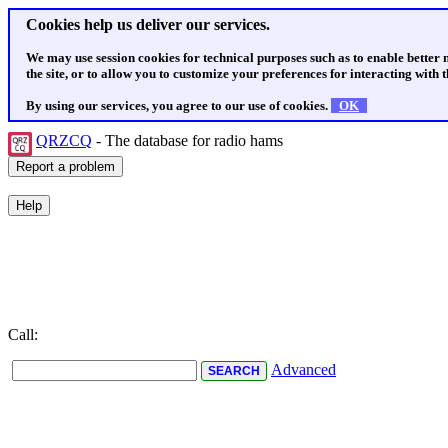
Cookies help us deliver our services.
We may use session cookies for technical purposes such as to enable better
the site, or to allow you to customize your preferences for interacting with th
By using our services, you agree to our use of cookies.
OK
QRZCQ
- The database for radio hams
Call:
Advanced