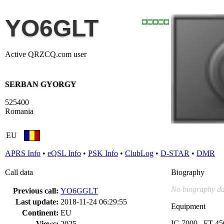
YO6GLT
Active QRZCQ.com user
SERBAN GYORGY
525400
Romania
EU
APRS Info
•
eQSL Info
•
PSK Info
•
ClubLog
•
D-STAR
•
DMR
Call data
Biography
No biography da
Previous call:
YO6GGLT
Last update:
2018-11-24 06:29:55
Equipment
Continent:
EU
IC-7000 , FT-45
Views:
2025