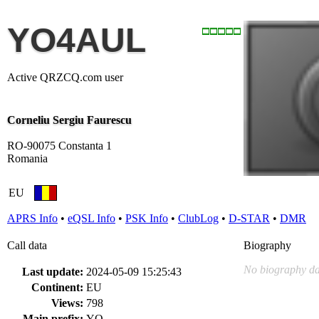
YO4AUL
Active QRZCQ.com user
Corneliu Sergiu Faurescu
RO-90075 Constanta 1
Romania
EU
APRS Info
•
eQSL Info
•
PSK Info
•
ClubLog
•
D-STAR
•
DMR
Call data
Biography
No biography da
Last update:
2024-05-09 15:25:43
Continent:
EU
Views:
798
Main prefix:
YO