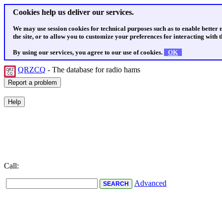
Cookies help us deliver our services.
We may use session cookies for technical purposes such as to enable better
the site, or to allow you to customize your preferences for interacting with th
By using our services, you agree to our use of cookies.
OK
QRZCQ
- The database for radio hams
Call:
Advanced