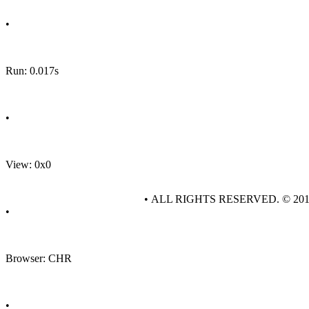
•
Run: 0.017s
•
View: 0x0
• ALL RIGHTS RESERVED. © 20
•
Browser: CHR
•