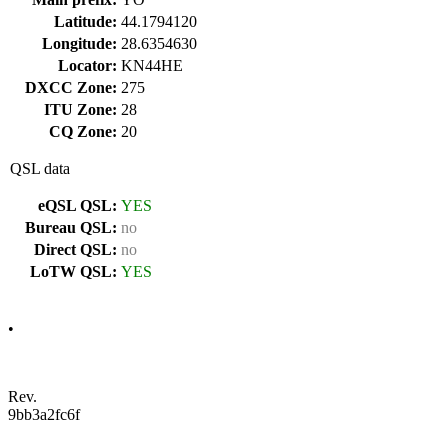
Latitude:
44.1794120
Longitude:
28.6354630
Locator:
KN44HE
DXCC Zone:
275
ITU Zone:
28
CQ Zone:
20
QSL data
eQSL QSL:
YES
Bureau QSL:
no
Direct QSL:
no
LoTW QSL:
YES
•
Rev.
9bb3a2fc6f