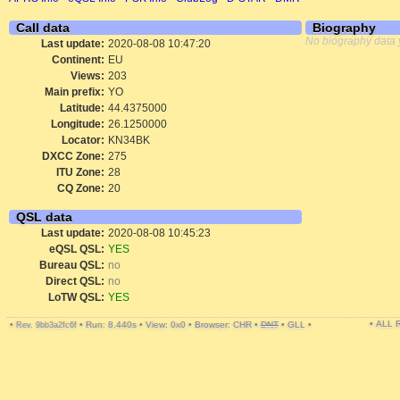
Call data
Biography
No biography data 
Last update:
2020-08-08 10:47:20
Continent:
EU
Views:
203
Main prefix:
YO
Latitude:
44.4375000
Longitude:
26.1250000
Locator:
KN34BK
DXCC Zone:
275
ITU Zone:
28
CQ Zone:
20
QSL data
Last update:
2020-08-08 10:45:23
eQSL QSL:
YES
Bureau QSL:
no
Direct QSL:
no
LoTW QSL:
YES
• ALL
•
•
Run: 8.440s
•
View: 0x0
•
Browser: CHR
•
DNT
•
GLL
•
Rev. 9bb3a2fc6f