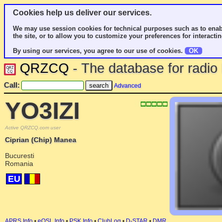
Cookies help us deliver our services.
We may use session cookies for technical purposes such as to enab
the site, or to allow you to customize your preferences for interactin
By using our services, you agree to our use of cookies.
OK
QRZCQ
- The database for radi
Call:
Advanced
YO3IZI
Active QRZCQ.com user
Ciprian (Chip) Manea
Bucuresti
Romania
EU
APRS Info
•
eQSL Info
•
PSK Info
•
ClubLog
•
D-STAR
•
DMR