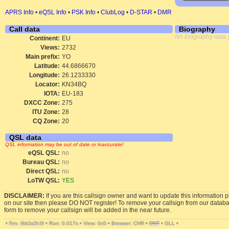
APRS Info
•
eQSL Info
•
PSK Info
•
ClubLog
•
D-STAR
•
DMR
Call data
Biography
No biography data 
Continent:
EU
Views:
2732
Main prefix:
YO
Latitude:
44.6866670
Longitude:
26.1233330
Locator:
KN34BQ
IOTA:
EU-183
DXCC Zone:
275
ITU Zone:
28
CQ Zone:
20
QSL data
QSL information may be out of date or inaccurate!
eQSL QSL:
no
Bureau QSL:
no
Direct QSL:
no
LoTW QSL:
YES
DISCLAIMER:
If you are this callsign owner and want to update this information 
on our site then please DO NOT register! To remove your callsign from our datab
form to remove your callsign will be added in the near future.
•
•
Run: 0.017s
•
View: 0x0
•
Browser: CHR
•
DNT
•
GLL
•
Rev. 9bb3a2fc6f