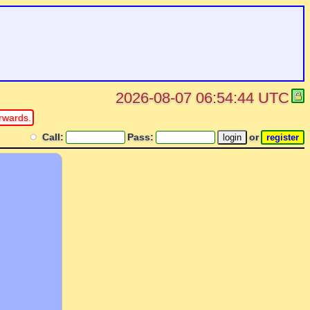
2026-08-07 06:54:44 UTC
rwards.
Call:
Pass:
or