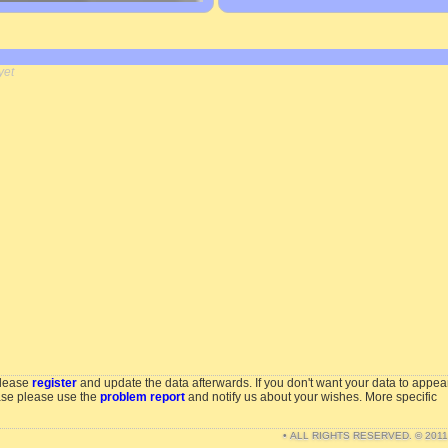
yet
please
register
and update the data afterwards. If you don't want your data to appea
ase please use the
problem report
and notify us about your wishes. More specific
• ALL RIGHTS RESERVED. © 201