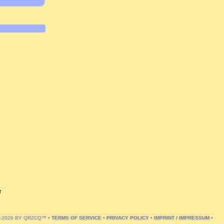
r
1-2026 BY QRZCQ™ •
TERMS OF SERVICE
•
PRIVACY POLICY
•
IMPRINT / IMPRESSUM
•