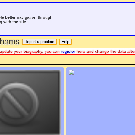
le better navigation through
g with the site.
o hams
 or update your biography, you can
register
here and change the data afte