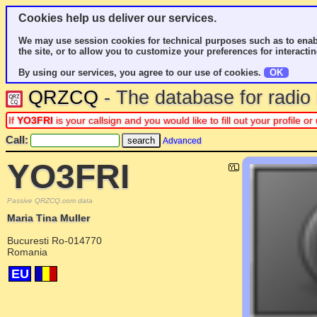
Cookies help us deliver our services.
We may use session cookies for technical purposes such as to enab
the site, or to allow you to customize your preferences for interactin
By using our services, you agree to our use of cookies.
OK
QRZCQ
- The database for radi
If
YO3FRI
is your callsign and you would like to fill out your profile
Call:
Advanced
YO3FRI
Passive QRZCQ.com data
Maria Tina Muller
Bucuresti Ro-014770
Romania
EU