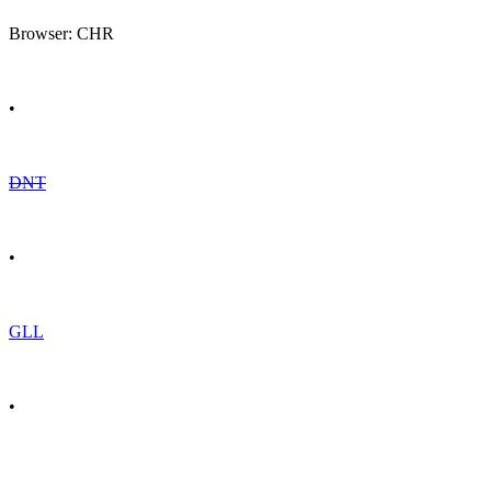
Browser: CHR
•
DNT
•
GLL
•