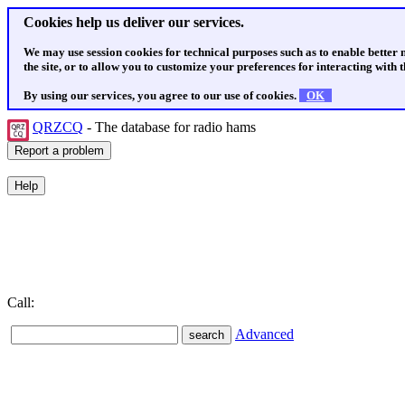
Cookies help us deliver our services.
We may use session cookies for technical purposes such as to enable better
the site, or to allow you to customize your preferences for interacting with th
By using our services, you agree to our use of cookies.
OK
QRZCQ
- The database for radio hams
Call:
Advanced