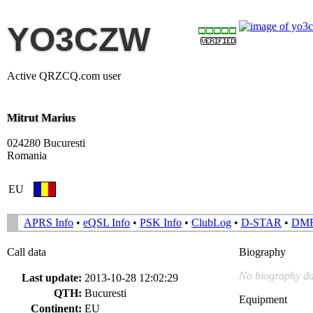
YO3CZW
Active QRZCQ.com user
Mitrut Marius
024280 Bucuresti
Romania
EU
APRS Info
•
eQSL Info
•
PSK Info
•
ClubLog
•
D-STAR
•
DM
Call data
Biography
No biography da
Last update:
2013-10-28 12:02:29
QTH:
Bucuresti
Equipment
Continent:
EU