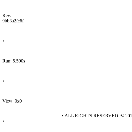
Rev.
9bb3a2fc6f
•
Run: 5.590s
•
View: 0x0
• ALL RIGHTS RESERVED. © 20
•