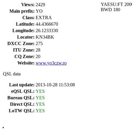
YAESU:FT 200
Views:
2429
BWD 180
Main prefix:
YO
Class:
EXTRA
Latitude:
44.4366670
Longitude:
26.1233330
Locator:
KN34BK
DXCC Zone:
275
ITU Zone:
28
CQ Zone:
20
Website:
www.yo3czw.ro
QSL data
Last update:
2013-10-28 11:53:08
eQSL QSL:
YES
Bureau QSL:
YES
Direct QSL:
YES
LoTW QSL:
YES
•