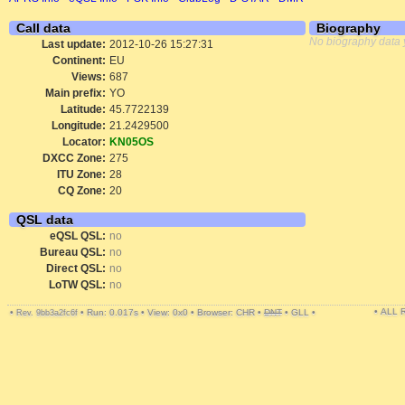
Call data
Biography
No biography data 
Last update:
2012-10-26 15:27:31
Continent:
EU
Views:
687
Main prefix:
YO
Latitude:
45.7722139
Longitude:
21.2429500
Locator:
KN05OS
DXCC Zone:
275
ITU Zone:
28
CQ Zone:
20
QSL data
eQSL QSL:
no
Bureau QSL:
no
Direct QSL:
no
LoTW QSL:
no
• ALL
•
•
Run: 0.017s
•
View: 0x0
•
Browser: CHR
•
DNT
•
GLL
•
Rev. 9bb3a2fc6f