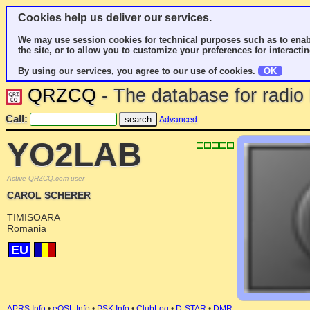
Cookies help us deliver our services.
We may use session cookies for technical purposes such as to enab
the site, or to allow you to customize your preferences for interactin
By using our services, you agree to our use of cookies.
OK
QRZCQ
- The database for radi
Call:
Advanced
YO2LAB
Active QRZCQ.com user
CAROL SCHERER
TIMISOARA
Romania
EU
APRS Info
•
eQSL Info
•
PSK Info
•
ClubLog
•
D-STAR
•
DMR