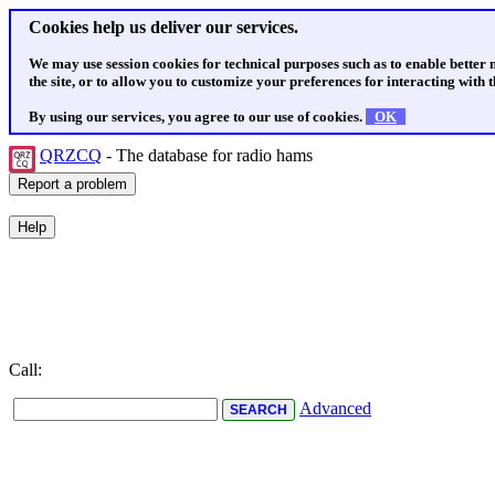
Cookies help us deliver our services.
We may use session cookies for technical purposes such as to enable better
the site, or to allow you to customize your preferences for interacting with th
By using our services, you agree to our use of cookies.
OK
QRZCQ
- The database for radio hams
Call:
Advanced