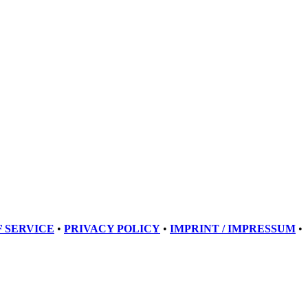
 SERVICE
•
PRIVACY POLICY
•
IMPRINT / IMPRESSUM
•