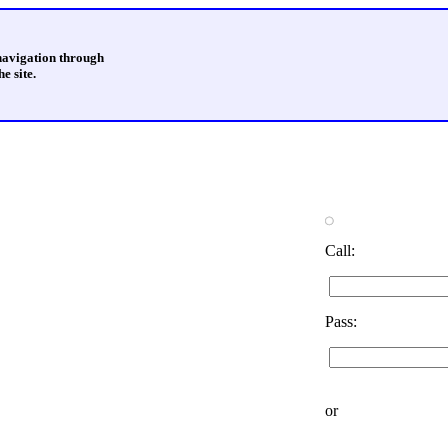
 navigation through
e site.
Call:
Pass:
or