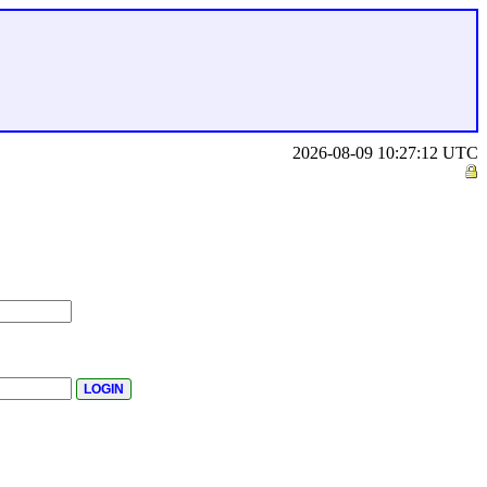
2026-08-09 10:27:12 UTC