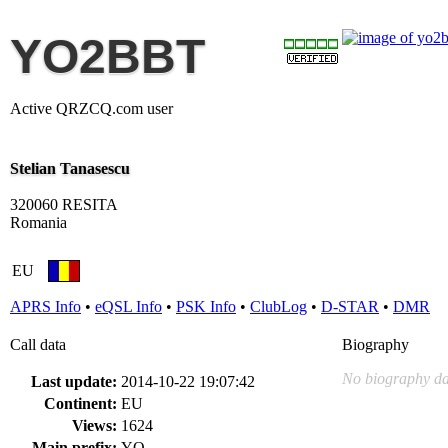
YO2BBT
Active QRZCQ.com user
Stelian Tanasescu
320060 RESITA
Romania
EU
APRS Info
•
eQSL Info
•
PSK Info
•
ClubLog
•
D-STAR
•
DMR
Call data
Biography
No biography da
Last update:
2014-10-22 19:07:42
Continent:
EU
Views:
1624
Main prefix:
YO