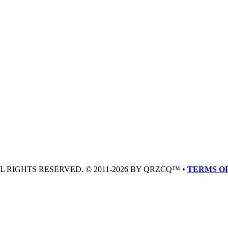
LL RIGHTS RESERVED. © 2011-2026 BY QRZCQ™ •
TERMS OF