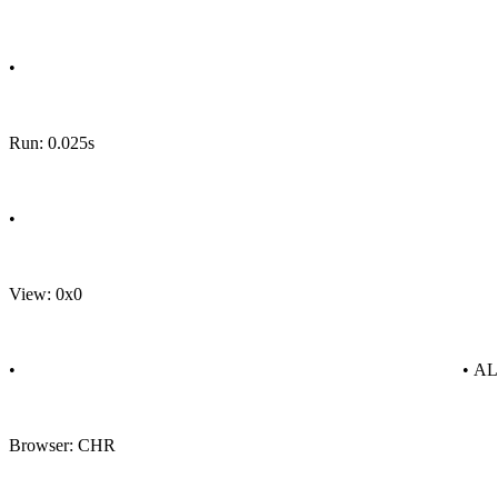
•
Run: 0.025s
•
View: 0x0
•
• A
Browser: CHR