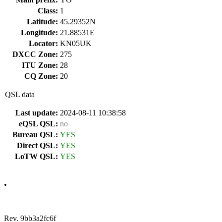
Class:
1
Latitude:
45.29352N
Longitude:
21.88531E
Locator:
KN05UK
DXCC Zone:
275
ITU Zone:
28
CQ Zone:
20
QSL data
Last update:
2024-08-11 10:38:58
eQSL QSL:
no
Bureau QSL:
YES
Direct QSL:
YES
LoTW QSL:
YES
•
Rev. 9bb3a2fc6f