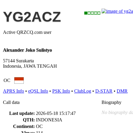
YG2ACZ
Active QRZCQ.com user
Alexander Joko Sulistyo
57144 Surakarta
Indonesia, JAWA TENGAH
OC
APRS Info
•
eQSL Info
•
PSK Info
•
ClubLog
•
D-STAR
•
DMR
Call data
Biography
No biography da
Last update:
2026-05-18 15:17:47
QTH:
INDONESIA
Continent:
OC
Views:
114