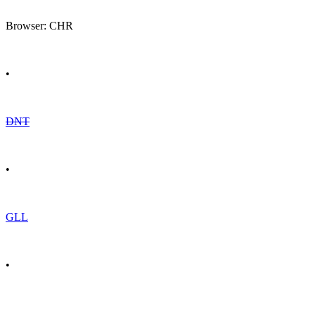
Browser: CHR
•
DNT
•
GLL
•