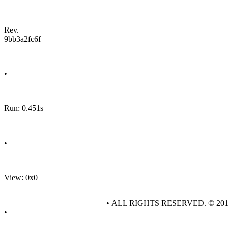
Rev.
9bb3a2fc6f
•
Run: 0.451s
•
View: 0x0
• ALL RIGHTS RESERVED. © 20
•