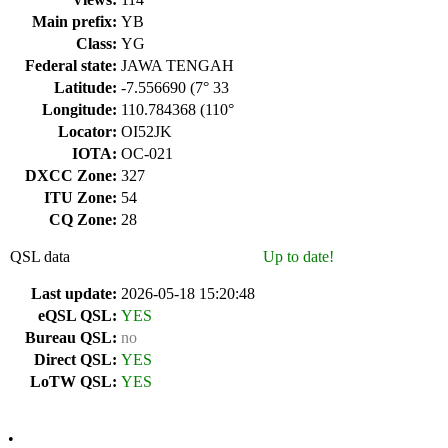
Main prefix:
YB
Class:
YG
Federal state:
JAWA TENGAH
Latitude:
-7.556690 (7° 33
Longitude:
110.784368 (110°
Locator:
OI52JK
IOTA:
OC-021
DXCC Zone:
327
ITU Zone:
54
CQ Zone:
28
QSL data
Up to date!
Last update:
2026-05-18 15:20:48
eQSL QSL:
YES
Bureau QSL:
no
Direct QSL:
YES
LoTW QSL:
YES
•