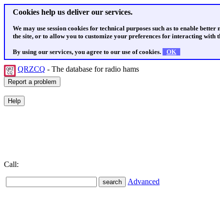
Cookies help us deliver our services.
We may use session cookies for technical purposes such as to enable better
the site, or to allow you to customize your preferences for interacting with th
By using our services, you agree to our use of cookies.
OK
QRZCQ
- The database for radio hams
Call:
Advanced