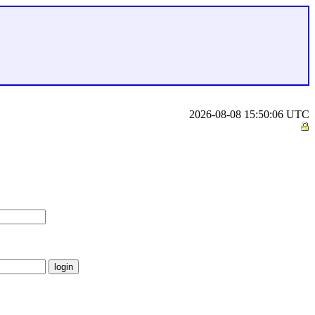
2026-08-08 15:50:06 UTC