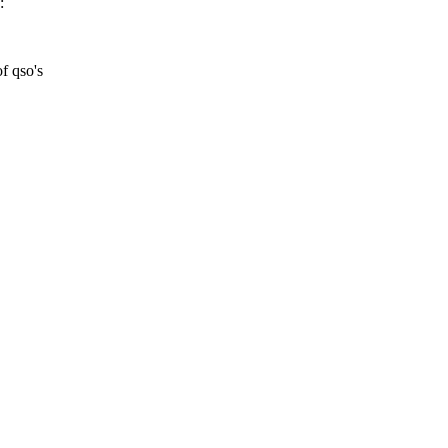
:
of qso's