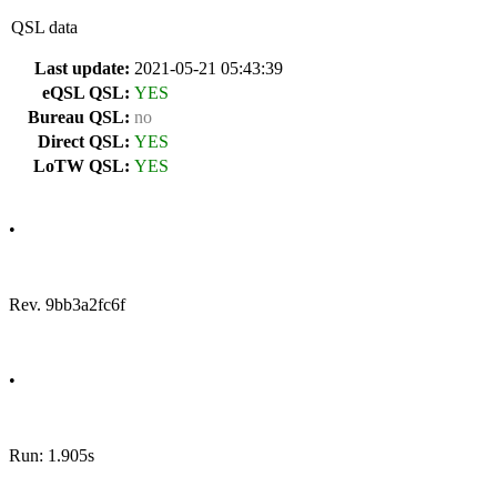
QSL data
Last update:
2021-05-21 05:43:39
eQSL QSL:
YES
Bureau QSL:
no
Direct QSL:
YES
LoTW QSL:
YES
•
Rev. 9bb3a2fc6f
•
Run: 1.905s