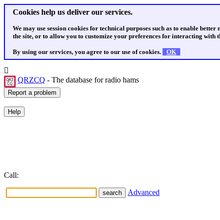
Cookies help us deliver our services.
We may use session cookies for technical purposes such as to enable better
the site, or to allow you to customize your preferences for interacting with th
By using our services, you agree to our use of cookies.
OK
QRZCQ
- The database for radio hams
Call:
Advanced