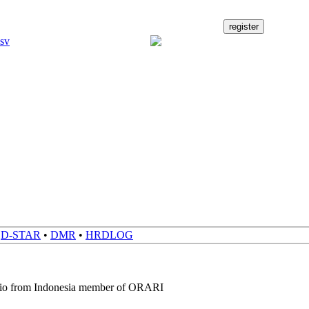
•
D-STAR
•
DMR
•
HRDLOG
dio from Indonesia member of ORARI