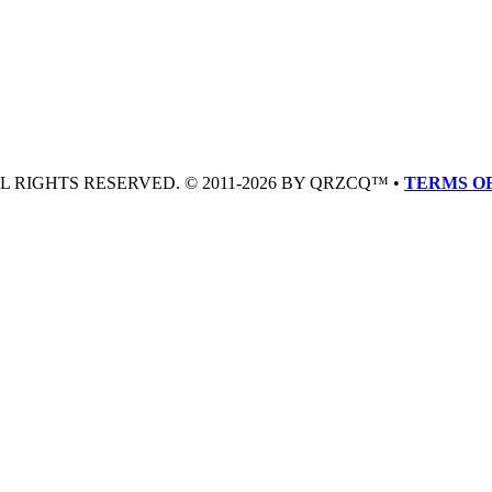
LL RIGHTS RESERVED. © 2011-2026 BY QRZCQ™ •
TERMS OF