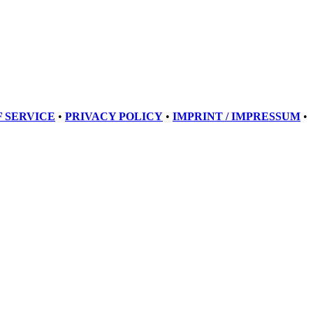
 SERVICE
•
PRIVACY POLICY
•
IMPRINT / IMPRESSUM
•