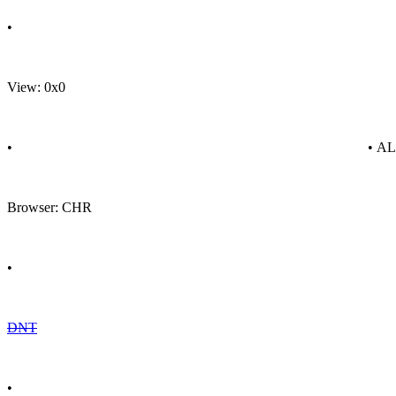
•
View: 0x0
•
• A
Browser: CHR
•
DNT
•