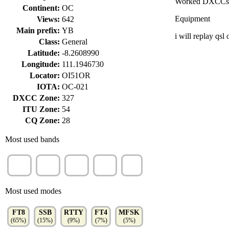
Worked DXCCs
Continent:
OC
Equipment
Views:
642
Main prefix:
YB
i will replay qsl 
Class:
General
Latitude:
-8.2608990
Longitude:
111.1946730
Locator:
OI51OR
IOTA:
OC-021
DXCC Zone:
327
ITU Zone:
54
CQ Zone:
28
Most used bands
15m
40m
10m
80m
2m
(44%)
(32%)
(22%)
(4%)
(1%)
Most used modes
FT8
SSB
RTTY
FT4
MFSK
(65%)
(15%)
(9%)
(7%)
(5%)