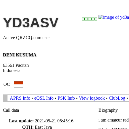
YD3ASV
Active QRZCQ.com user
DENI KUSUMA
63561 Pacitan
Indonesia
OC
APRS Info
•
eQSL Info
•
PSK Info
•
View logbook
•
ClubLog
Call data
Biography
i am amateur ra
Last update:
2021-05-21 05:45:16
QTH:
East Java