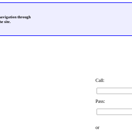
 navigation through
e site.
Call:
Pass:
or