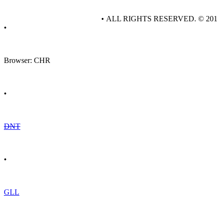
• ALL RIGHTS RESERVED. © 20
•
Browser: CHR
•
DNT
•
GLL