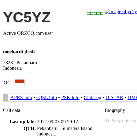
YC5YZ
Active QRZCQ.com user
moehardi jf edi
28281 Pekanbaru
Indonesia
OC
APRS Info
•
eQSL Info
•
PSK Info
•
ClubLog
•
D-STAR
•
DM
Call data
Biography
No biography da
Last update:
2012-09-03 09:50:12
QTH:
Pekanbaru - Sumatera Island
Indonesia