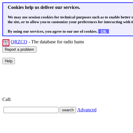
Cookies help us deliver our services.
We may use session cookies for technical purposes such as to enable better
the site, or to allow you to customize your preferences for interacting with th
By using our services, you agree to our use of cookies.
OK
QRZCQ
- The database for radio hams
Call:
Advanced