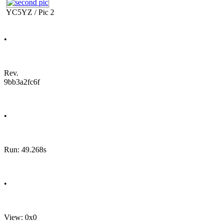
YC5YZ / Pic 2
•
Rev.
9bb3a2fc6f
•
Run: 49.268s
•
View: 0x0