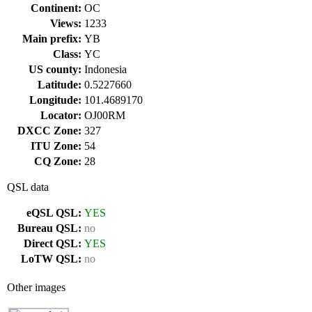
Continent:
OC
Views:
1233
Main prefix:
YB
Class:
YC
US county:
Indonesia
Latitude:
0.5227660
Longitude:
101.4689170
Locator:
OJ00RM
DXCC Zone:
327
ITU Zone:
54
CQ Zone:
28
QSL data
eQSL QSL:
YES
Bureau QSL:
no
Direct QSL:
YES
LoTW QSL:
no
Other images