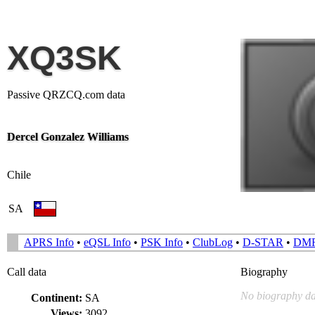
XQ3SK
Passive QRZCQ.com data
Dercel Gonzalez Williams
Chile
SA
APRS Info
•
eQSL Info
•
PSK Info
•
ClubLog
•
D-STAR
•
DM
Call data
Biography
No biography da
Continent:
SA
Views:
3092