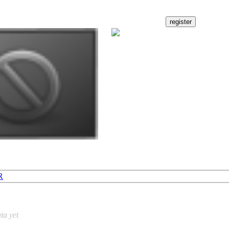
R
ta yet