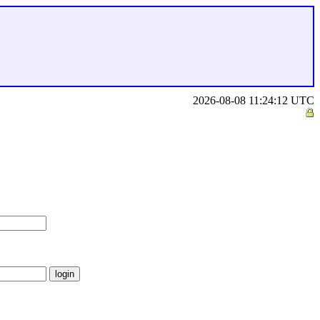
2026-08-08 11:24:12 UTC