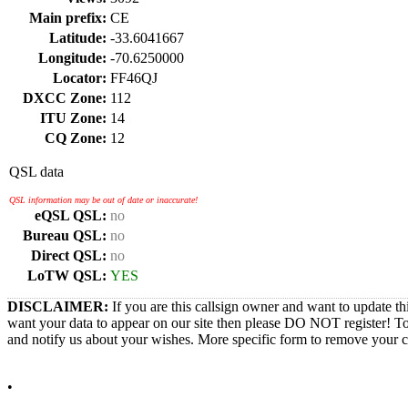
Main prefix:
CE
Latitude:
-33.6041667
Longitude:
-70.6250000
Locator:
FF46QJ
DXCC Zone:
112
ITU Zone:
14
CQ Zone:
12
QSL data
QSL information may be out of date or inaccurate!
eQSL QSL:
no
Bureau QSL:
no
Direct QSL:
no
LoTW QSL:
YES
DISCLAIMER:
If you are this callsign owner and want to update th
want your data to appear on our site then please DO NOT register! T
and notify us about your wishes. More specific form to remove your cal
•