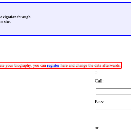
 navigation through
e site.
pdate your biography, you can
register
here and change the data afterwards.
Call:
Pass:
or