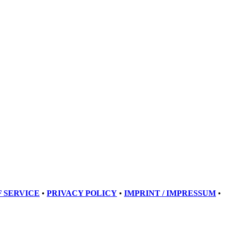
 SERVICE
•
PRIVACY POLICY
•
IMPRINT / IMPRESSUM
•