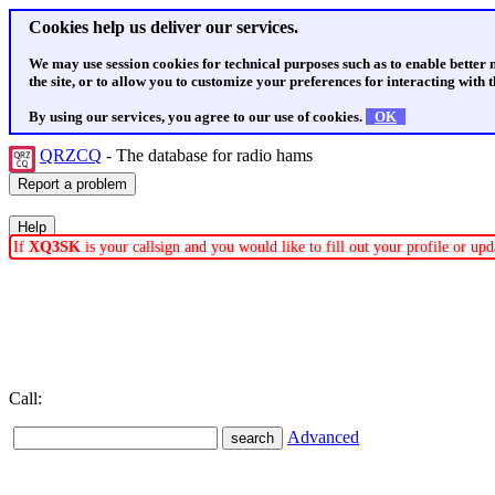
Cookies help us deliver our services.
We may use session cookies for technical purposes such as to enable better
the site, or to allow you to customize your preferences for interacting with th
By using our services, you agree to our use of cookies.
OK
QRZCQ
- The database for radio hams
If
XQ3SK
is your callsign and you would like to fill out your profile or u
Call:
Advanced