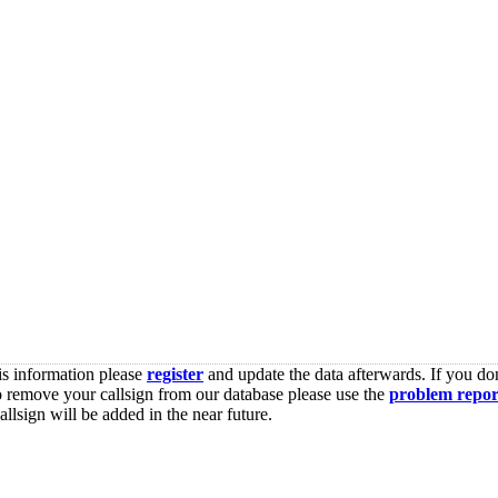
is information please
register
and update the data afterwards. If you don
o remove your callsign from our database please use the
problem repor
lsign will be added in the near future.