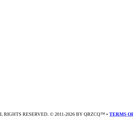
LL RIGHTS RESERVED. © 2011-2026 BY QRZCQ™ •
TERMS OF