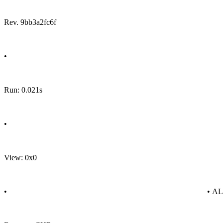
Rev. 9bb3a2fc6f
•
Run: 0.021s
•
View: 0x0
•
• A