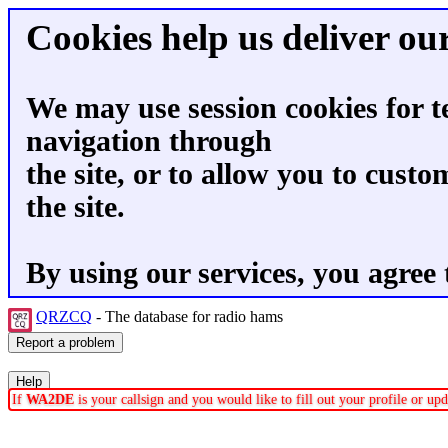
Cookies help us deliver our
We may use session cookies for t
navigation through
the site, or to allow you to custo
the site.
By using our services, you agree 
QRZCQ
- The database for radio hams
If
WA2DE
is your callsign and you would like to fill out your profile or u