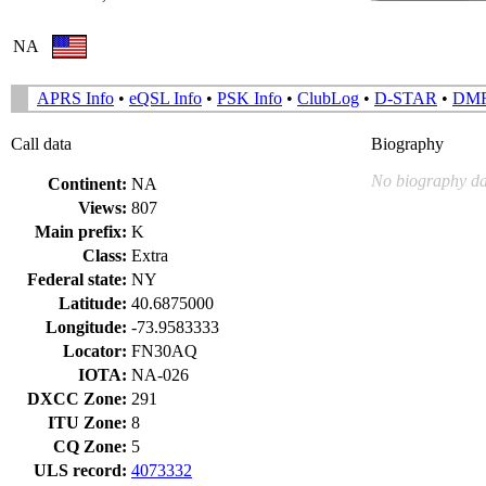
NA
APRS Info
•
eQSL Info
•
PSK Info
•
ClubLog
•
D-STAR
•
DM
Call data
Biography
No biography da
Continent:
NA
Views:
807
Main prefix:
K
Class:
Extra
Federal state:
NY
Latitude:
40.6875000
Longitude:
-73.9583333
Locator:
FN30AQ
IOTA:
NA-026
DXCC Zone:
291
ITU Zone:
8
CQ Zone:
5
ULS record:
4073332