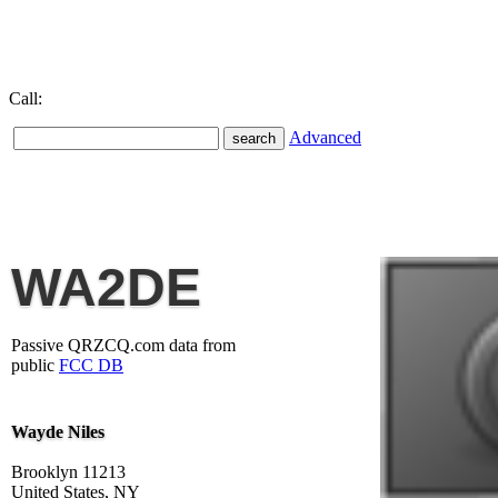
Call:
Advanced
WA2DE
Passive QRZCQ.com data from
public
FCC DB
Wayde Niles
Brooklyn 11213
United States, NY