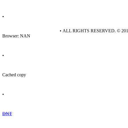
•
• ALL RIGHTS RESERVED. © 20
Browser: NAN
•
Cached copy
•
DNT