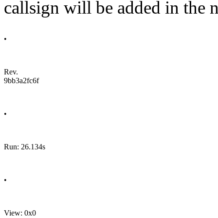
callsign will be added in the n
•
Rev.
9bb3a2fc6f
•
Run: 26.134s
•
View: 0x0