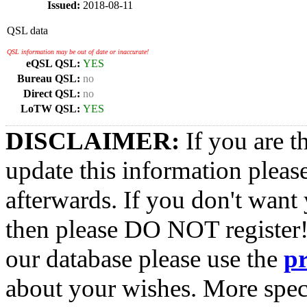
Issued:
2018-08-11
QSL data
QSL information may be out of date or inaccurate!
eQSL QSL:
YES
Bureau QSL:
no
Direct QSL:
no
LoTW QSL:
YES
DISCLAIMER:
If you are t
update this information pleas
afterwards. If you don't want 
then please DO NOT register!
our database please use the
p
about your wishes. More spec