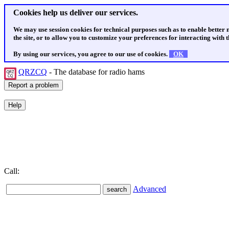
Cookies help us deliver our services.
We may use session cookies for technical purposes such as to enable better
the site, or to allow you to customize your preferences for interacting with th
By using our services, you agree to our use of cookies.
OK
QRZCQ
- The database for radio hams
Call:
Advanced