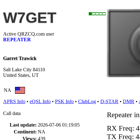
W7GET
Active QRZCQ.com user
REPEATER
Garret Trawick
Salt Lake City 84110
United States, UT
NA
APRS Info
•
eQSL Info
•
PSK Info
•
ClubLog
•
D-STAR
•
DMR
•
Call data
Repeater i
Last update:
2026-07-06 01:19:05
RX Freq: 
Continent:
NA
TX Freq: 
Views:
439