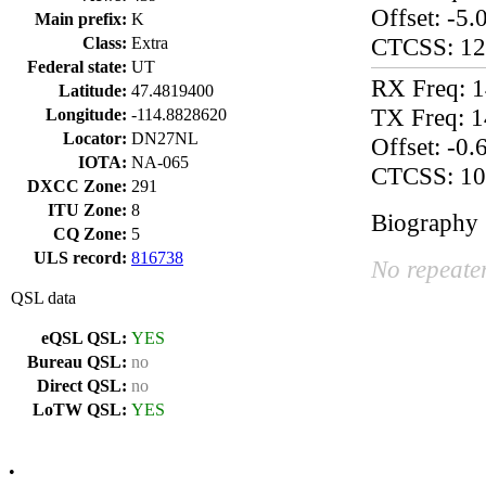
Offset: -5
Main prefix:
K
CTCSS: 12
Class:
Extra
Federal state:
UT
RX Freq: 
Latitude:
47.4819400
TX Freq: 
Longitude:
-114.8828620
Locator:
DN27NL
Offset: -0
IOTA:
NA-065
CTCSS: 10
DXCC Zone:
291
ITU Zone:
8
Biography
CQ Zone:
5
ULS record:
816738
No repeater
QSL data
eQSL QSL:
YES
Bureau QSL:
no
Direct QSL:
no
LoTW QSL:
YES
•