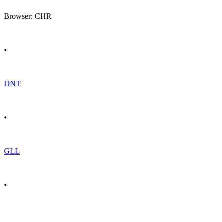
Browser: CHR
•
DNT
•
GLL
•