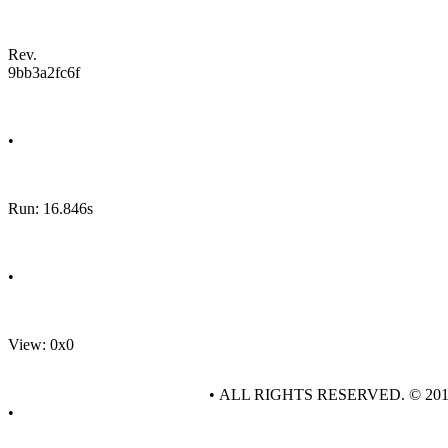
Rev.
9bb3a2fc6f
•
Run: 16.846s
•
View: 0x0
• ALL RIGHTS RESERVED. © 20
•