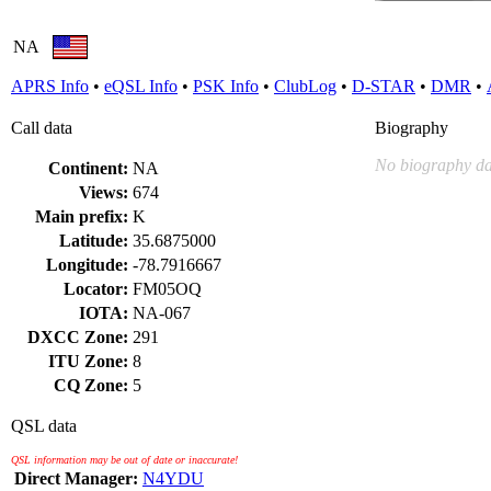
NA
APRS Info
•
eQSL Info
•
PSK Info
•
ClubLog
•
D-STAR
•
DMR
•
Call data
Biography
No biography da
Continent:
NA
Views:
674
Main prefix:
K
Latitude:
35.6875000
Longitude:
-78.7916667
Locator:
FM05OQ
IOTA:
NA-067
DXCC Zone:
291
ITU Zone:
8
CQ Zone:
5
QSL data
QSL information may be out of date or inaccurate!
Direct Manager:
N4YDU