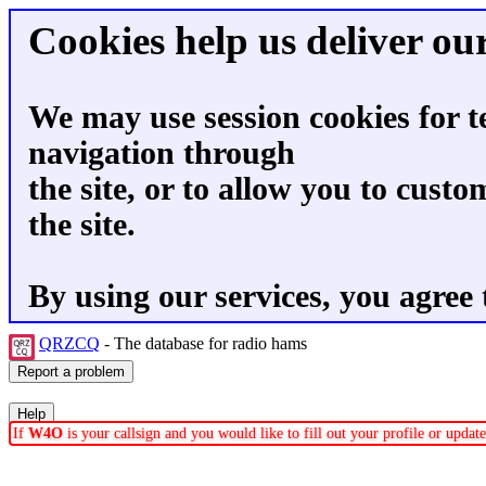
Cookies help us deliver our
We may use session cookies for t
navigation through
the site, or to allow you to custo
the site.
By using our services, you agree 
QRZCQ
- The database for radio hams
If
W4O
is your callsign and you would like to fill out your profile or upda