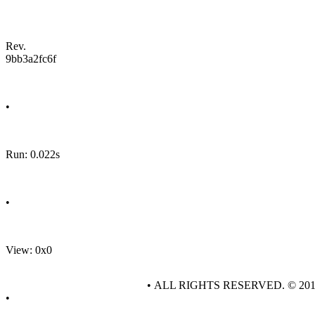
Rev.
9bb3a2fc6f
•
Run: 0.022s
•
View: 0x0
• ALL RIGHTS RESERVED. © 20
•