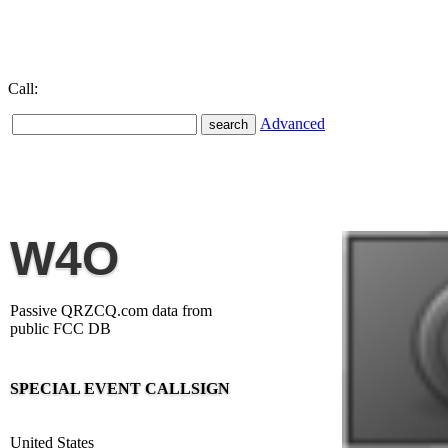
Call:
Advanced
W4O
Passive QRZCQ.com data from
public FCC DB
SPECIAL EVENT CALLSIGN
United States