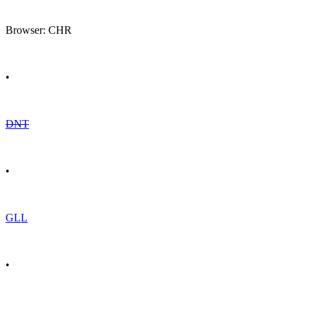
Browser: CHR
•
DNT
•
GLL
•