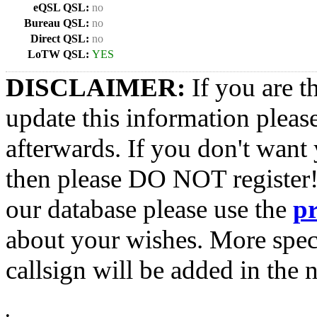
eQSL QSL:
no
Bureau QSL:
no
Direct QSL:
no
LoTW QSL:
YES
DISCLAIMER:
If you are t
update this information pleas
afterwards. If you don't want 
then please DO NOT register!
our database please use the
p
about your wishes. More spec
callsign will be added in the n
•