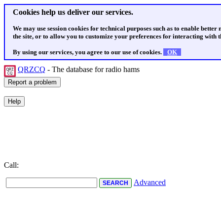
Cookies help us deliver our services.
We may use session cookies for technical purposes such as to enable better
the site, or to allow you to customize your preferences for interacting with th
By using our services, you agree to our use of cookies.
OK
QRZCQ
- The database for radio hams
Call:
Advanced