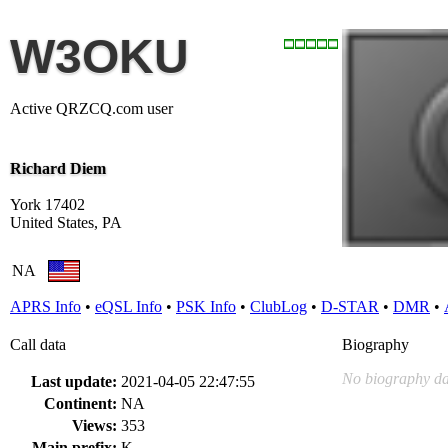
W3OKU
Active QRZCQ.com user
Richard Diem
York 17402
United States, PA
NA
APRS Info
•
eQSL Info
•
PSK Info
•
ClubLog
•
D-STAR
•
DMR
•
Call data
Biography
No biography da
Last update:
2021-04-05 22:47:55
Continent:
NA
Views:
353
Main prefix:
K