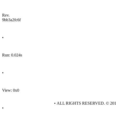
Rev.
9bb3a2fc6f
•
Run: 0.024s
•
View: 0x0
• ALL RIGHTS RESERVED. © 20
•