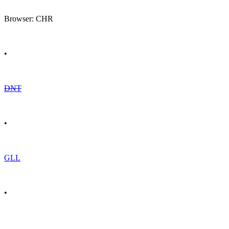
Browser: CHR
•
DNT
•
GLL
•