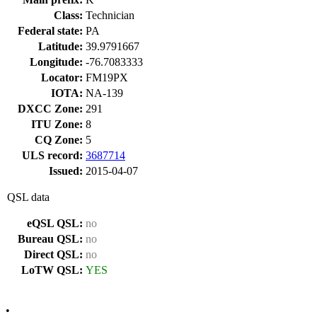
Class:
Technician
Federal state:
PA
Latitude:
39.9791667
Longitude:
-76.7083333
Locator:
FM19PX
IOTA:
NA-139
DXCC Zone:
291
ITU Zone:
8
CQ Zone:
5
ULS record:
3687714
Issued:
2015-04-07
QSL data
eQSL QSL:
no
Bureau QSL:
no
Direct QSL:
no
LoTW QSL:
YES
•