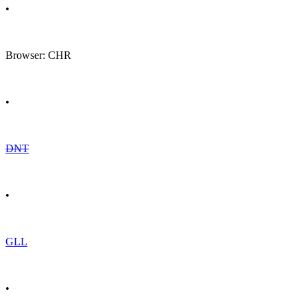
•
Browser: CHR
•
DNT
•
GLL
•