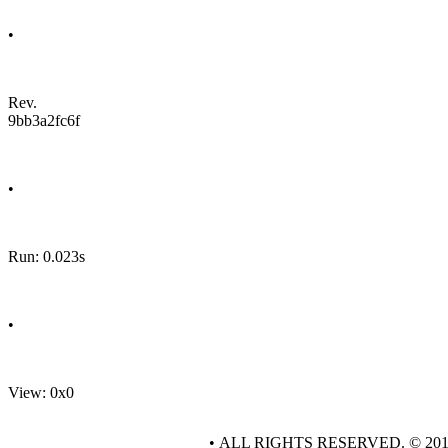
•
Rev.
9bb3a2fc6f
•
Run: 0.023s
•
View: 0x0
• ALL RIGHTS RESERVED. © 20