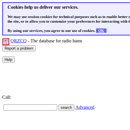
Cookies help us deliver our services.
We may use session cookies for technical purposes such as to enable better
the site, or to allow you to customize your preferences for interacting with th
By using our services, you agree to our use of cookies.
OK
QRZCQ
- The database for radio hams
Call:
Advanced