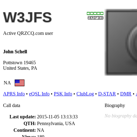
W3JFS
Active QRZCQ.com user
John Schell
Pottstown 19465
United States, PA
NA
APRS Info
•
eQSL Info
•
PSK Info
•
ClubLog
•
D-STAR
•
DMR
•
Call data
Biography
No biography da
Last update:
2015-11-05 13:13:33
QTH:
Pennsylvania, USA
Continent:
NA
Views:
189