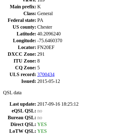
Main prefix:
K
Class:
General
Federal state:
PA
US county:
Chester
Latitude:
40.2096240
Longitude:
-75.6460370
Locator:
FN20EF
DXCC Zone:
291
ITU Zone:
8
CQ Zone:
5
ULS record:
3700434
Issued:
2015-05-12
QSL data
Last update:
2017-09-16 18:25:12
eQSL QSL:
no
Bureau QSL:
no
Direct QSL:
YES
LoTW QSL:
YES