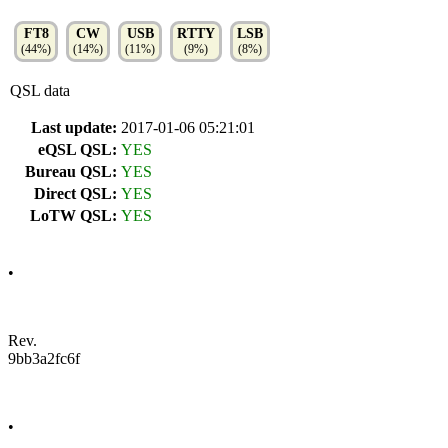
FT8
CW
USB
RTTY
LSB
(44%)
(14%)
(11%)
(9%)
(8%)
QSL data
Last update:
2017-01-06 05:21:01
eQSL QSL:
YES
Bureau QSL:
YES
Direct QSL:
YES
LoTW QSL:
YES
•
Rev.
9bb3a2fc6f
•