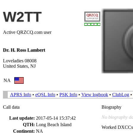
W2TT
Active QRZCQ.com user
Dr. H. Ross Lambert
Loveladies 08008
United States, NJ
NA
APRS Info
•
eQSL Info
•
PSK Info
•
View logbook
•
ClubLog
Call data
Biography
No biography da
Last update:
2017-05-14 15:37:42
QTH:
Long Beach Island
Worked DXCCs
Continent:
NA