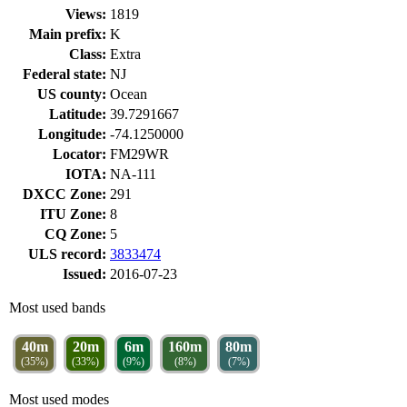
Views:
1819
Main prefix:
K
Class:
Extra
Federal state:
NJ
US county:
Ocean
Latitude:
39.7291667
Longitude:
-74.1250000
Locator:
FM29WR
IOTA:
NA-111
DXCC Zone:
291
ITU Zone:
8
CQ Zone:
5
ULS record:
3833474
Issued:
2016-07-23
Most used bands
40m
20m
6m
160m
80m
(35%)
(33%)
(9%)
(8%)
(7%)
Most used modes