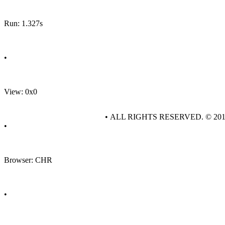
Run: 1.327s
•
View: 0x0
• ALL RIGHTS RESERVED. © 20
•
Browser: CHR
•