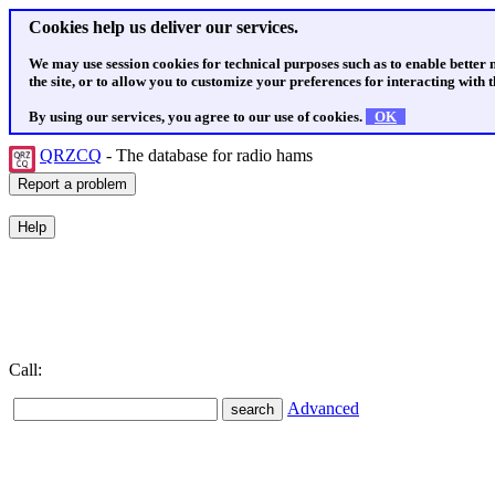
Cookies help us deliver our services.
We may use session cookies for technical purposes such as to enable better
the site, or to allow you to customize your preferences for interacting with th
By using our services, you agree to our use of cookies.
OK
QRZCQ
- The database for radio hams
Call:
Advanced