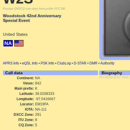
Passive QRZCQ.com data from public FCC DB
Woodstock 42nd Anniversary
Special Event
United States
NA
APRS Info
•
eQSL Info
•
PSK Info
•
ClubLog
•
D-STAR
•
DMR
•
Authority
Call data
Biography
No biography data 
Continent:
NA
Views:
842
Main prefix:
K
Latitude:
39.0208333
Longitude:
-97.5416667
Locator:
EM19FA
IOTA:
NA-111
DXCC Zone:
291
ITU Zone:
8
CQ Zone:
5