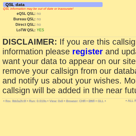
QSL data
QSL information may be out of date or inaccurate!
eQSL QSL:
no
Bureau QSL:
no
Direct QSL:
no
LoTW QSL:
YES
DISCLAIMER:
If you are this calls
information please
register
and upda
want your data to appear on our sit
remove your callsign from our data
and notify us about your wishes. Mo
callsign will be added in the near fut
• ALL
•
•
Run: 0.019s
•
View: 0x0
•
Browser: CHR
•
DNT
•
GLL
•
Rev. 9bb3a2fc6f