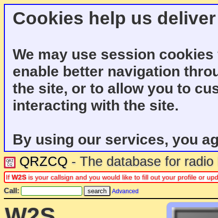
Cookies help us deliver
We may use session cookies f
enable better navigation thro
the site, or to allow you to c
interacting with the site.
By using our services, you ag
QRZCQ
- The database for radi
If
W2S
is your callsign and you would like to fill out your profile or 
Call:
Advanced
W2S