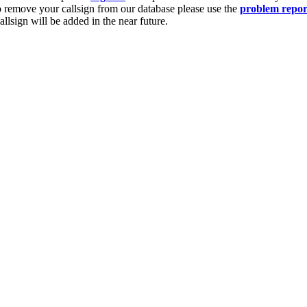
o remove your callsign from our database please use the
problem repor
lsign will be added in the near future.