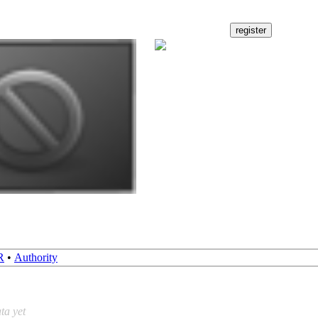
R
•
Authority
ta yet