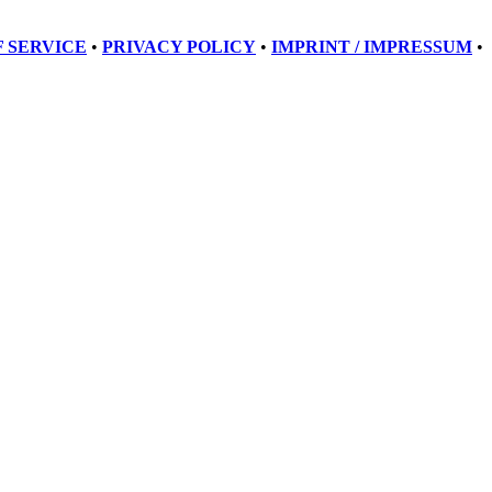
 SERVICE
•
PRIVACY POLICY
•
IMPRINT / IMPRESSUM
•