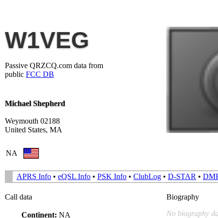
W1VEG
Passive QRZCQ.com data from
public
FCC DB
Michael Shepherd
Weymouth 02188
United States, MA
NA
APRS Info
•
eQSL Info
•
PSK Info
•
ClubLog
•
D-STAR
•
DM
Call data
Biography
No biography da
Continent:
NA