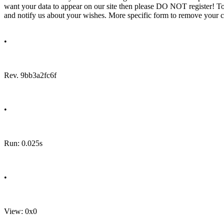
want your data to appear on our site then please DO NOT register! T
and notify us about your wishes. More specific form to remove your cal
•
Rev. 9bb3a2fc6f
•
Run: 0.025s
•
View: 0x0