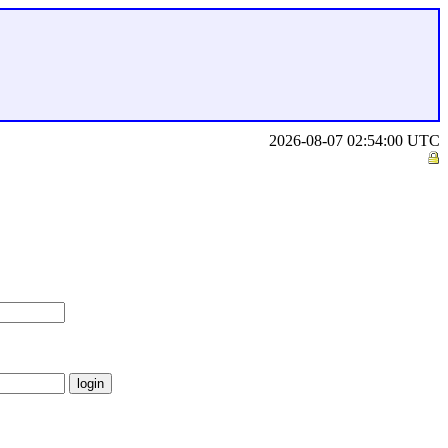
2026-08-07 02:54:00 UTC