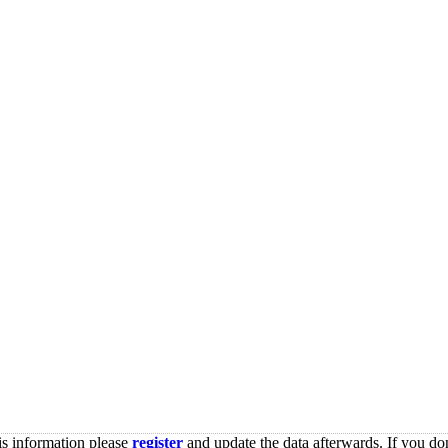
is information please
register
and update the data afterwards. If you don