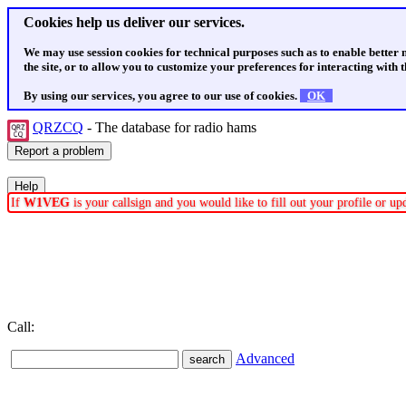
Cookies help us deliver our services.
We may use session cookies for technical purposes such as to enable better
the site, or to allow you to customize your preferences for interacting with th
By using our services, you agree to our use of cookies.
OK
QRZCQ
- The database for radio hams
If
W1VEG
is your callsign and you would like to fill out your profile or u
Call:
Advanced