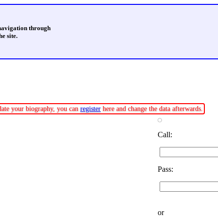
 navigation through
e site.
pdate your biography, you can
register
here and change the data afterwards.
Call:
Pass:
or