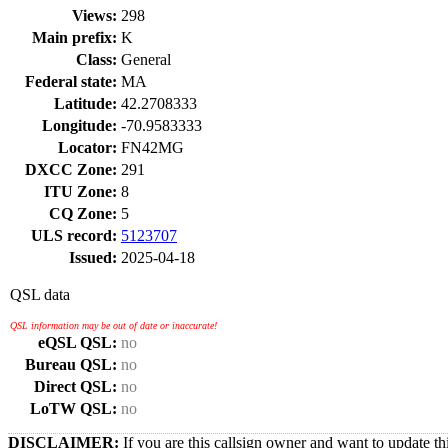
Views:
298
Main prefix:
K
Class:
General
Federal state:
MA
Latitude:
42.2708333
Longitude:
-70.9583333
Locator:
FN42MG
DXCC Zone:
291
ITU Zone:
8
CQ Zone:
5
ULS record:
5123707
Issued:
2025-04-18
QSL data
QSL information may be out of date or inaccurate!
eQSL QSL:
no
Bureau QSL:
no
Direct QSL:
no
LoTW QSL:
no
DISCLAIMER:
If you are this callsign owner and want to update th