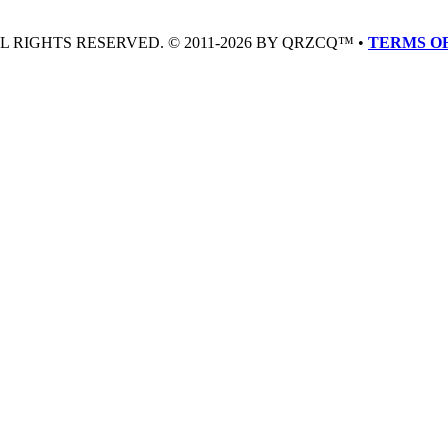
LL RIGHTS RESERVED. © 2011-2026 BY QRZCQ™ •
TERMS OF