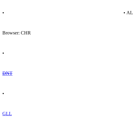
•
• A
Browser: CHR
•
DNT
•
GLL