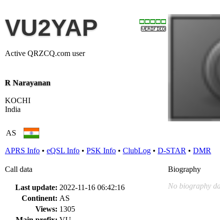
VU2YAP
Active QRZCQ.com user
R Narayanan
KOCHI
India
AS
APRS Info
•
eQSL Info
•
PSK Info
•
ClubLog
•
D-STAR
•
DMR
Call data
Biography
No biography da
Last update:
2022-11-16 06:42:16
Continent:
AS
Views:
1305
Main prefix:
VU