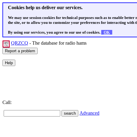
Cookies help us deliver our services.
We may use session cookies for technical purposes such as to enable better
the site, or to allow you to customize your preferences for interacting with th
By using our services, you agree to our use of cookies.
OK
QRZCQ
- The database for radio hams
Call:
Advanced