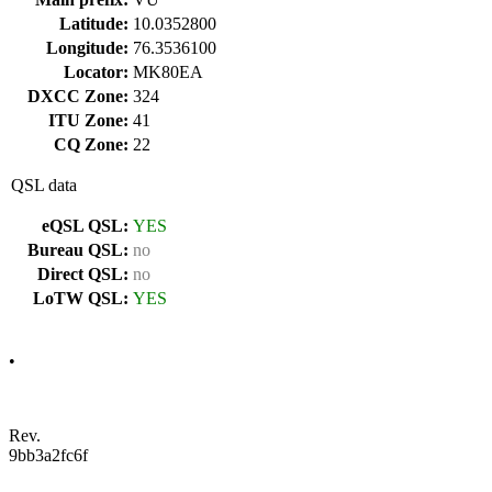
Latitude:
10.0352800
Longitude:
76.3536100
Locator:
MK80EA
DXCC Zone:
324
ITU Zone:
41
CQ Zone:
22
QSL data
eQSL QSL:
YES
Bureau QSL:
no
Direct QSL:
no
LoTW QSL:
YES
•
Rev.
9bb3a2fc6f