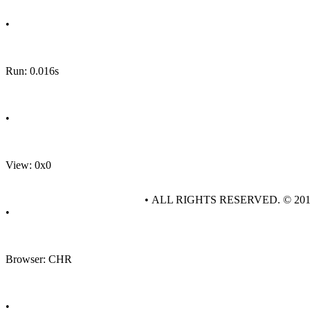
•
Run: 0.016s
•
View: 0x0
• ALL RIGHTS RESERVED. © 20
•
Browser: CHR
•