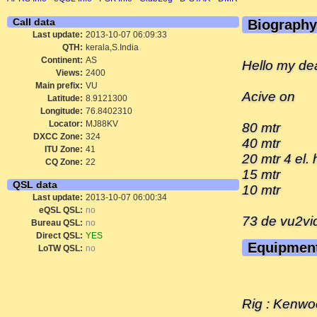
Call data
Biography
Last update:
2013-10-07 06:09:33
QTH:
kerala,S.India
Continent:
AS
Hello my dea
Views:
2400
Main prefix:
VU
Acive on
Latitude:
8.9121300
Longitude:
76.8402310
Locator:
MJ88KV
80 mtr
DXCC Zone:
324
40 mtr
ITU Zone:
41
20 mtr 4 el
CQ Zone:
22
15 mtr
QSL data
10 mtr
Last update:
2013-10-07 06:00:34
eQSL QSL:
no
73 de vu2vi
Bureau QSL:
no
Direct QSL:
YES
Equipmen
LoTW QSL:
no
Rig : Kenwo