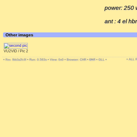
power: 250 w
ant : 4 el h
Other images
VU2VID / Pic 2
• ALL
•
•
Run: 0.583s
•
View: 0x0
•
Browser: CHR
•
DNT
•
GLL
•
Rev. 9bb3a2fc6f