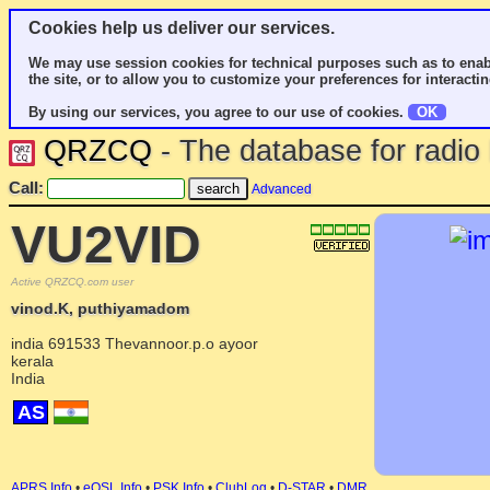
Cookies help us deliver our services.
We may use session cookies for technical purposes such as to enab
the site, or to allow you to customize your preferences for interactin
By using our services, you agree to our use of cookies.
OK
QRZCQ
- The database for radi
Call:
Advanced
VU2VID
Active QRZCQ.com user
vinod.K, puthiyamadom
india 691533 Thevannoor.p.o ayoor
kerala
India
AS
APRS Info
•
eQSL Info
•
PSK Info
•
ClubLog
•
D-STAR
•
DMR